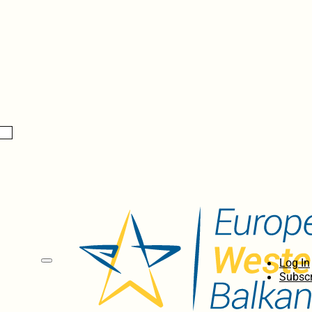
Log In
Subscr