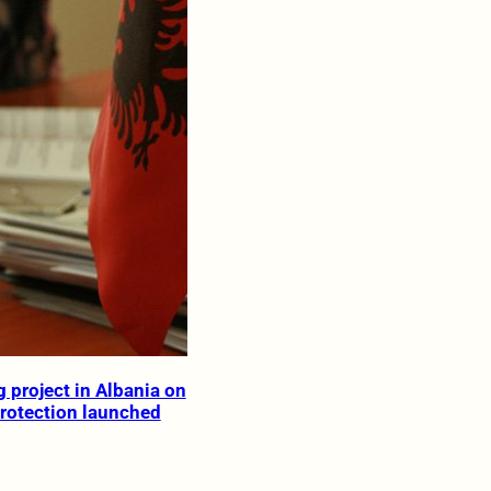
 project in Albania on
rotection launched