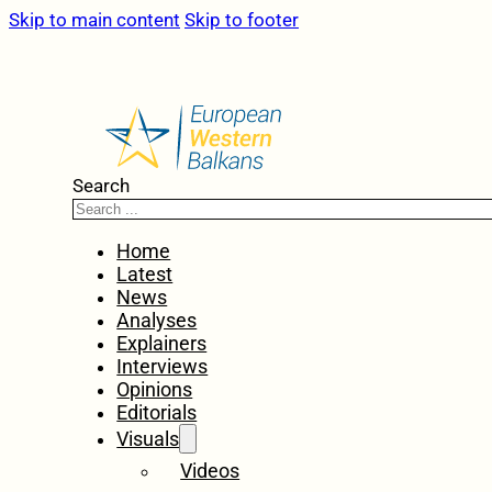
Skip to main content
Skip to footer
Search
Home
Latest
News
Analyses
Explainers
Interviews
Opinions
Editorials
Visuals
Videos