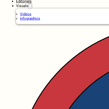
Editorials
Visuals
Videos
Infographics