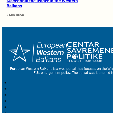
Macedonia the leader in the Western
Balkans
2 MIN READ
European Western Balkans is a web portal that focuses on the Wes
EU’s enlargement policy. The portal was launched i