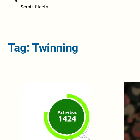
Serbia Elects
Tag: Twinning