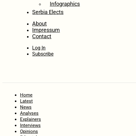
Infographics
Serbia Elects
About
Impressum
Contact
Log In
Subscribe
Home
Latest
News
Analyses
Explainers
Interviews
Opinions