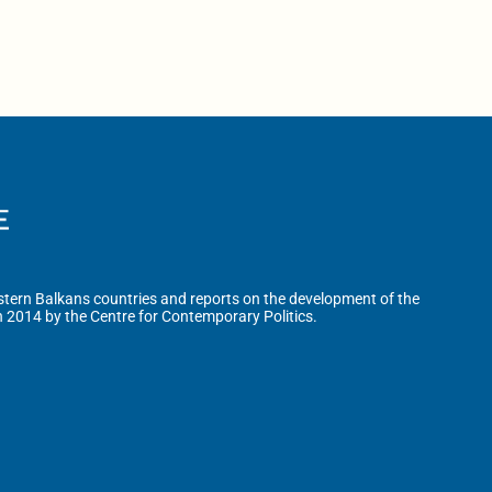
tern Balkans countries and reports on the development of the
n 2014 by the Centre for Contemporary Politics.