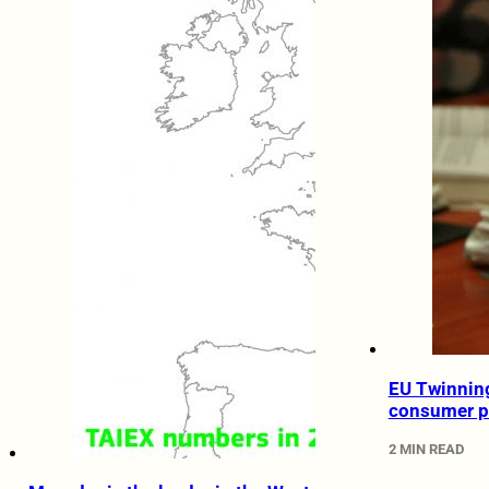
EU Twinning
consumer p
2 MIN READ