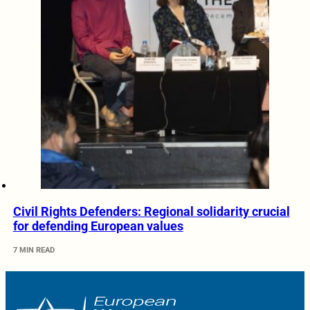
Civil Rights Defenders: Regional solidarity crucial
for defending European values
7 MIN READ