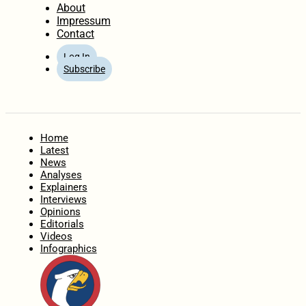
About
Impressum
Contact
Log In
Subscribe
Home
Latest
News
Analyses
Explainers
Interviews
Opinions
Editorials
Videos
Infographics