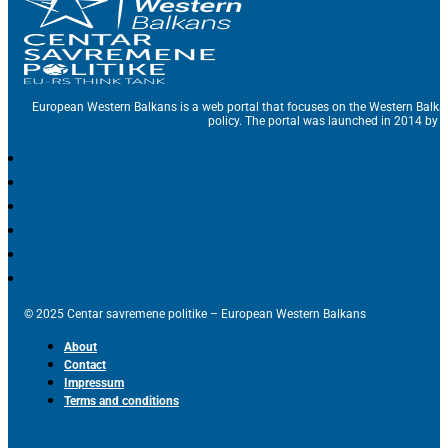
European Western Balkans is a web portal that focuses on the Western Balka
policy. The portal was launched in 2014 by t
© 2025 Centar savremene politike – European Western Balkans
About
Contact
Impressum
Terms and conditions