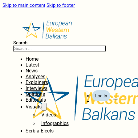
Skip to main content
Skip to footer
Search
Home
Latest
News
Analyses
Explainers
Interviews
Opinions
Log In
Editorials
Visuals
Videos
Infographics
Serbia Elects