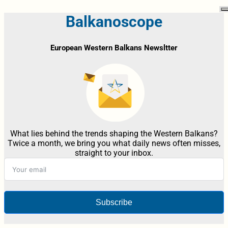
Balkanoscope
European Western Balkans Newsltter
What lies behind the trends shaping the Western Balkans?
Twice a month, we bring you what daily news often misses,
straight to your inbox.
Subscribe