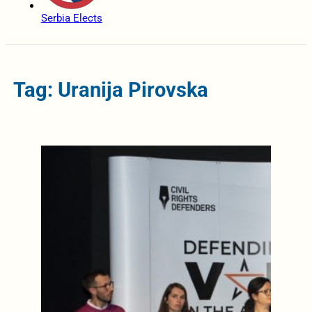
Serbia Elects
Tag: Uranija Pirovska