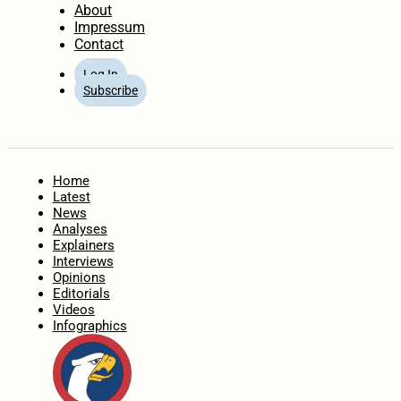
About
Impressum
Contact
Log In
Subscribe
Home
Latest
News
Analyses
Explainers
Interviews
Opinions
Editorials
Videos
Infographics