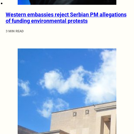
Western embassies reject Serbian PM allegations
of funding environmental protests
3 MIN READ