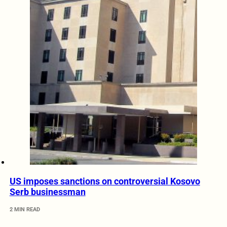
US imposes sanctions on controversial Kosovo
Serb businessman
2 MIN READ