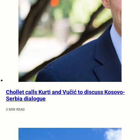
Chollet calls Kurti and Vučić to discuss Kosovo-
Serbia dialogue
2 MIN READ