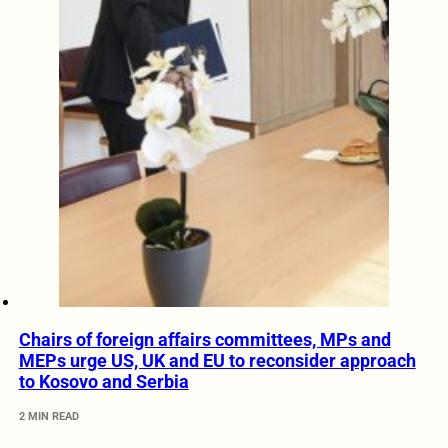
Chairs of foreign affairs committees, MPs and
MEPs urge US, UK and EU to reconsider approach
to Kosovo and Serbia
2 MIN READ