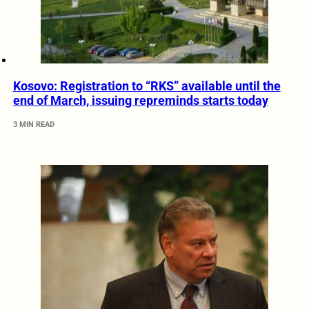
Kosovo: Registration to “RKS” available until the
end of March, issuing repreminds starts today
3 MIN READ