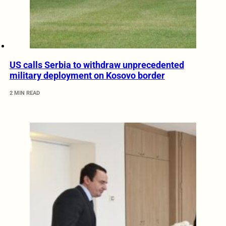
US calls Serbia to withdraw unprecedented
military deployment on Kosovo border
2 MIN READ