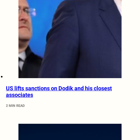
US lifts sanctions on Dodik and his closest
associates
2 MIN READ