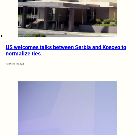
US welcomes talks between Serbia and Kosovo to
normalize ties
3 MIN READ