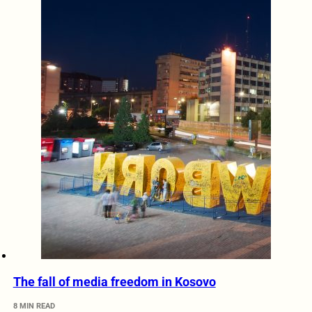
The fall of media freedom in Kosovo
8 MIN READ