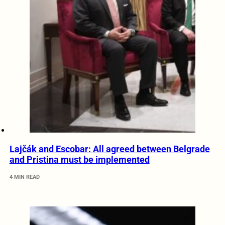
Lajčák and Escobar: All agreed between Belgrade
and Pristina must be implemented
4 MIN READ