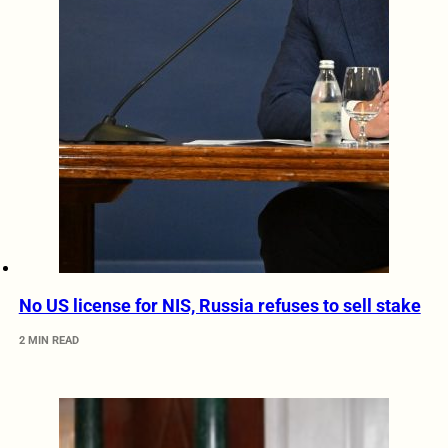
No US license for NIS, Russia refuses to sell stake
2 MIN READ