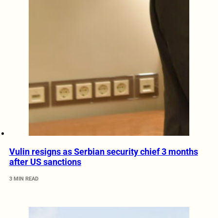
Vulin resigns as Serbian security chief 3 months
after US sanctions
3 MIN READ