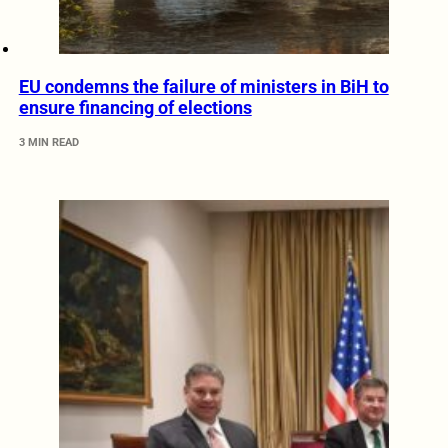
EU condemns the failure of ministers in BiH to
ensure financing of elections
3 MIN READ