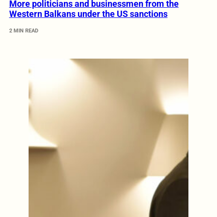
More politicians and businessmen from the
Western Balkans under the US sanctions
2 MIN READ