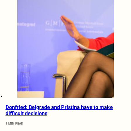
Donfried: Belgrade and Pristina have to make
difficult decisions
1 MIN READ