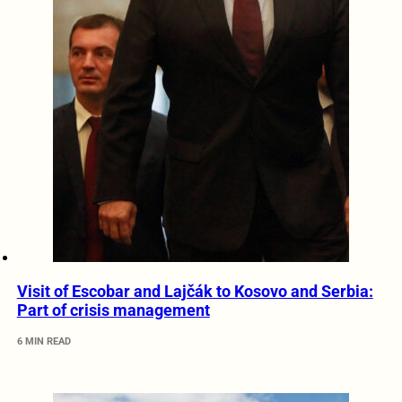
Visit of Escobar and Lajčák to Kosovo and Serbia:
Part of crisis management
6 MIN READ