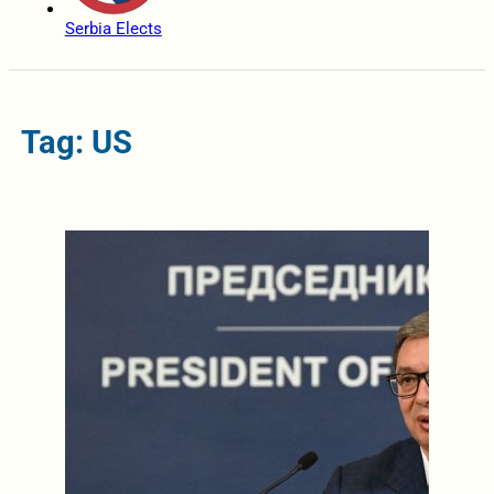
Serbia Elects
Tag: US