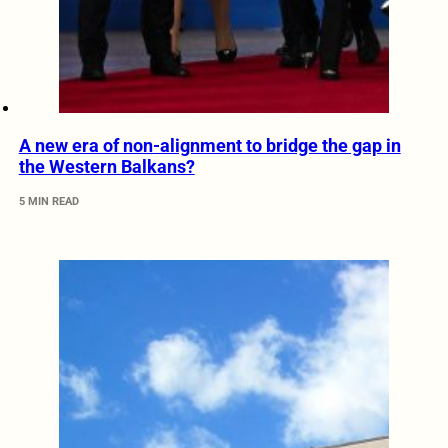
A new era of non-alignment to bridge the gap in
the Western Balkans?
5 MIN READ