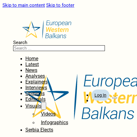
Skip to main content
Skip to footer
Search
Home
Latest
News
Analyses
Explainers
Interviews
Opinions
Log In
Editorials
Visuals
Videos
Infographics
Serbia Elects