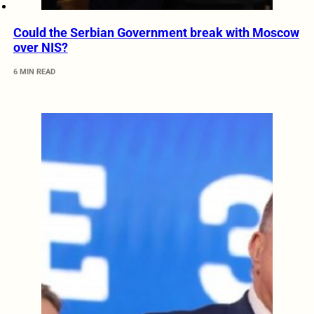
Could the Serbian Government break with Moscow
over NIS?
6 MIN READ