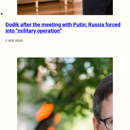
Dodik after the meeting with Putin: Russia forced
into “military operation”
2 MIN READ