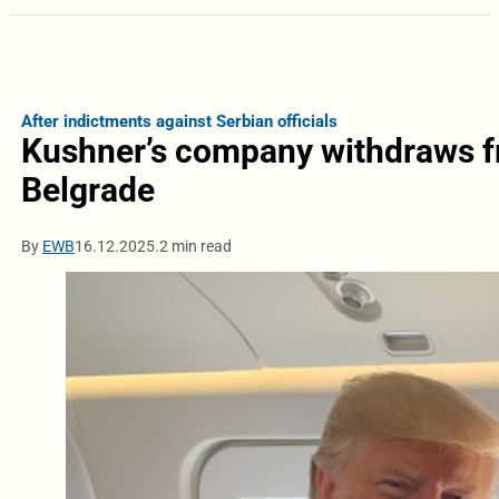
After indictments against Serbian officials
Kushner’s company withdraws fr
Belgrade
By
EWB
16.12.2025.
2 min read