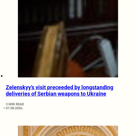
Zelenskyy’s visit preceeded by longstanding
deliveries of Serbian weapons to Ukraine
3 MIN READ
07.08.2026.