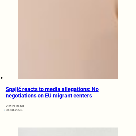
Spajić reacts to media allegations: No
negotiations on EU migrant centers
2 MIN READ
04.08.2026.