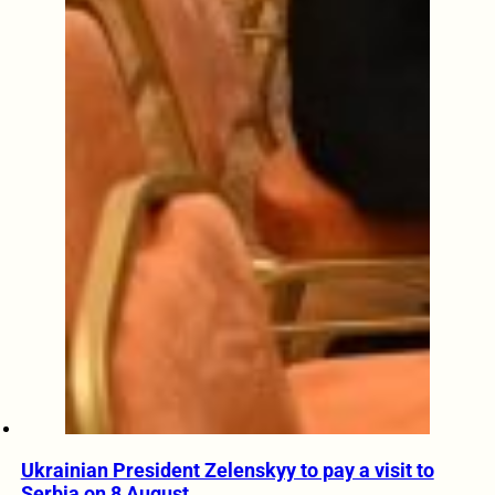
Ukrainian President Zelenskyy to pay a visit to
Serbia on 8 August