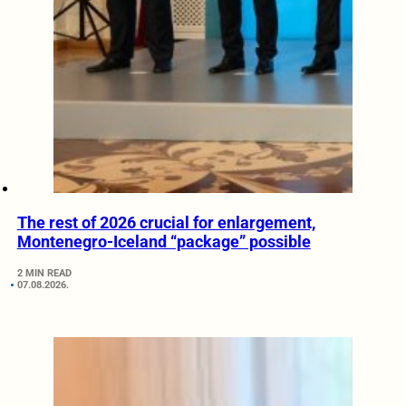
The rest of 2026 crucial for enlargement,
Montenegro-Iceland “package” possible
2 MIN READ
07.08.2026.