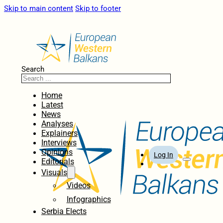
Skip to main content
Skip to footer
Search
Home
Latest
News
Analyses
Explainers
Interviews
Opinions
Log In
Editorials
Visuals
Videos
Infographics
Serbia Elects