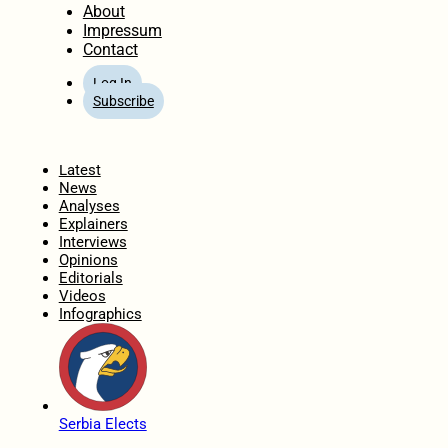
About
Impressum
Contact
Log In
Subscribe
Home
Latest
News
Analyses
Explainers
Interviews
Opinions
Editorials
Videos
Infographics
Serbia Elects