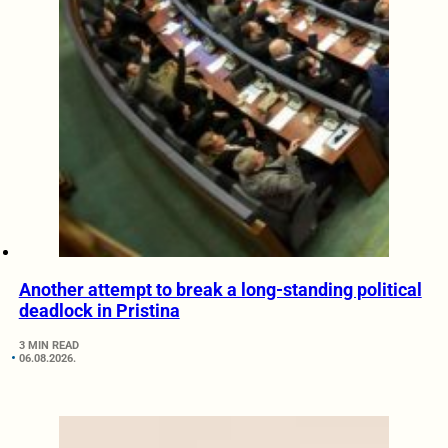
Another attempt to break a long-standing political
deadlock in Pristina
3 MIN READ
06.08.2026.