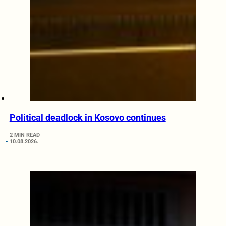
Political deadlock in Kosovo continues
2 MIN READ
10.08.2026.