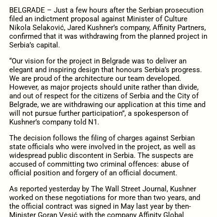
BELGRADE – Just a few hours after the Serbian prosecution
filed an indictment proposal against Minister of Culture
Nikola Selaković, Jared Kushner’s company, Affinity Partners,
confirmed that it was withdrawing from the planned project in
Serbia’s capital.
“Our vision for the project in Belgrade was to deliver an
elegant and inspiring design that honours Serbia’s progress.
We are proud of the architecture our team developed.
However, as major projects should unite rather than divide,
and out of respect for the citizens of Serbia and the City of
Belgrade, we are withdrawing our application at this time and
will not pursue further participation”, a spokesperson of
Kushner’s company told N1.
The decision follows the filing of charges against Serbian
state officials who were involved in the project, as well as
widespread public discontent in Serbia. The suspects are
accused of committing two criminal offences: abuse of
official position and forgery of an official document.
As reported yesterday by The Wall Street Journal, Kushner
worked on these negotiations for more than two years, and
the official contract was signed in May last year by then-
Minister Goran Vesić with the company Affinity Global