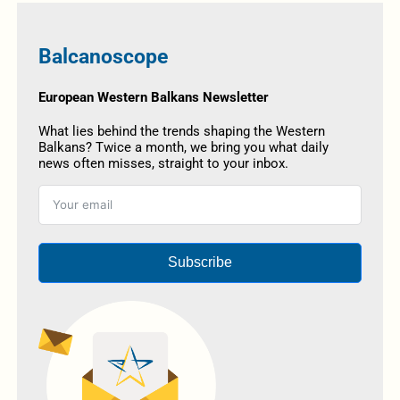
Balcanoscope
European Western Balkans Newsletter
What lies behind the trends shaping the Western
Balkans? Twice a month, we bring you what daily
news often misses, straight to your inbox.
Subscribe