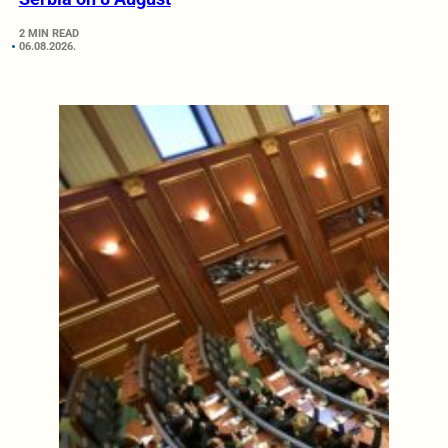
2 MIN READ
06.08.2026.