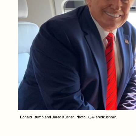
Donald Trump and Jared Kusher; Photo: X, @jaredkushner