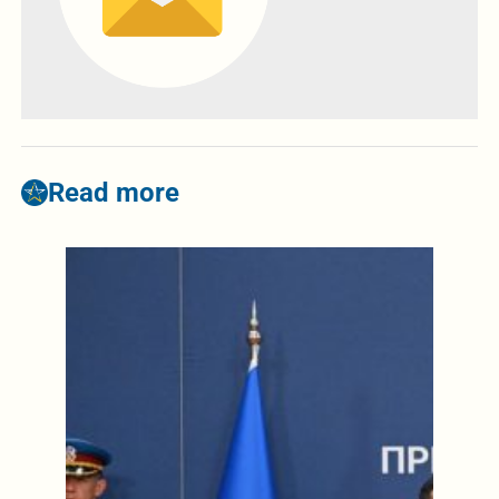
Read more