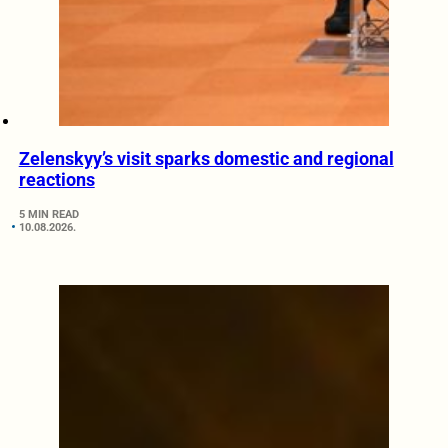
Zelenskyy’s visit sparks domestic and regional
reactions
5 MIN READ
10.08.2026.