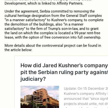
Development, which is linked to Affinity Partners.
Under the agreement, Serbia committed to removing the
cultural heritage designation from the General Staff complex
“in a manner satisfactory” to Kushner’s company, to complete
the demolition of the buildings, also “in a manner
satisfactory” to the firm of Trump’s son-in-law, and to grant
the land on which the complex is located a 99-year rent-free
lease, with the option of free conversion into full ownership.
More details about the controversial project can be found in
the article below: