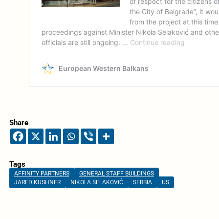
Share
Tags
AFFINITY PARTNERS
GENERAL STAFF BUILDINGS
JARED KUSHNER
NIKOLA SELAKOVIĆ
SERBIA
US