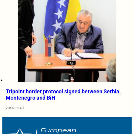
Tripoint border protocol signed between Serbia,
Montenegro and BiH
2 MIN READ