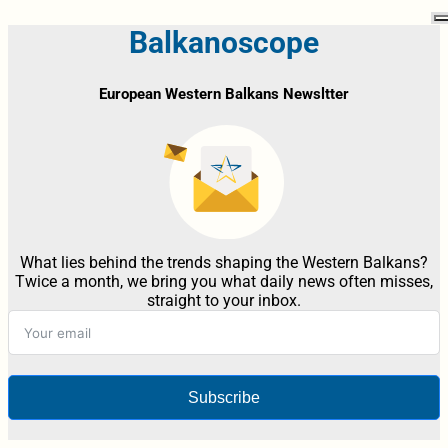
Balkanoscope
European Western Balkans Newsltter
What lies behind the trends shaping the Western Balkans?
Twice a month, we bring you what daily news often misses,
straight to your inbox.
Subscribe