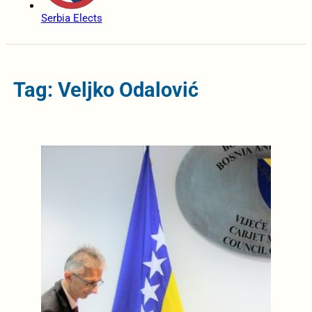
Serbia Elects
Tag: Veljko Odalović