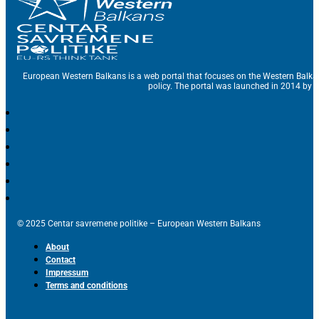
European Western Balkans is a web portal that focuses on the Western Balka
policy. The portal was launched in 2014 by t
© 2025 Centar savremene politike – European Western Balkans
About
Contact
Impressum
Terms and conditions