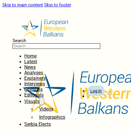
Skip to main content
Skip to footer
Search
Home
Latest
News
Analyses
Explainers
Interviews
Opinions
Log In
Editorials
Visuals
Videos
Infographics
Serbia Elects