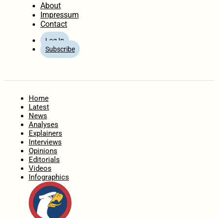
About
Impressum
Contact
Log In
Subscribe
Home
Latest
News
Analyses
Explainers
Interviews
Opinions
Editorials
Videos
Infographics