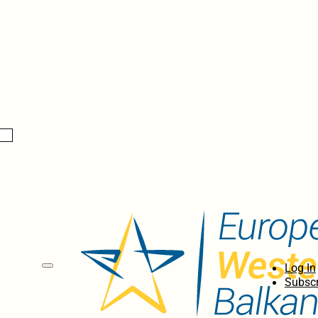
Log In
Subscr