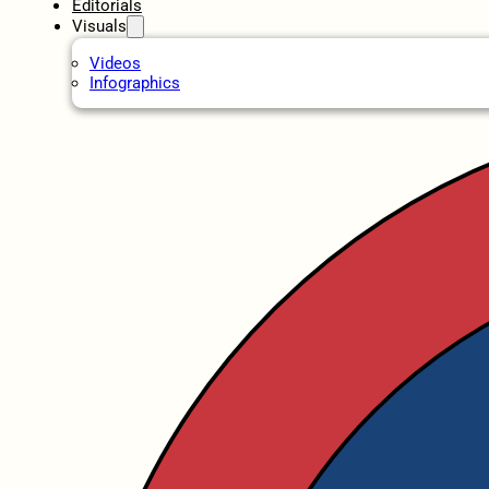
Editorials
Visuals
Videos
Infographics