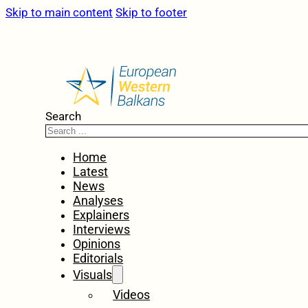
Skip to main content
Skip to footer
Search
Home
Latest
News
Analyses
Explainers
Interviews
Opinions
Editorials
Visuals
Videos