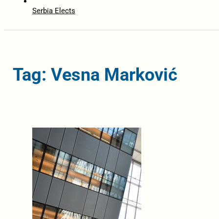
Serbia Elects
Tag: Vesna Marković