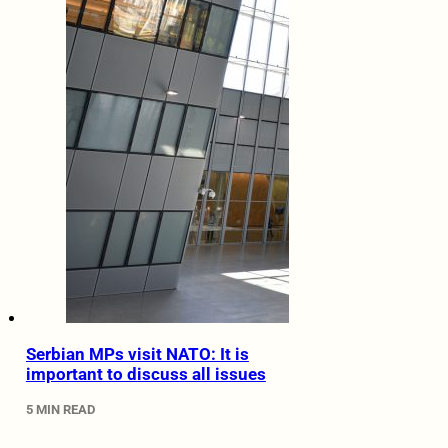
Serbian MPs visit NATO: It is
important to discuss all issues
5 MIN READ