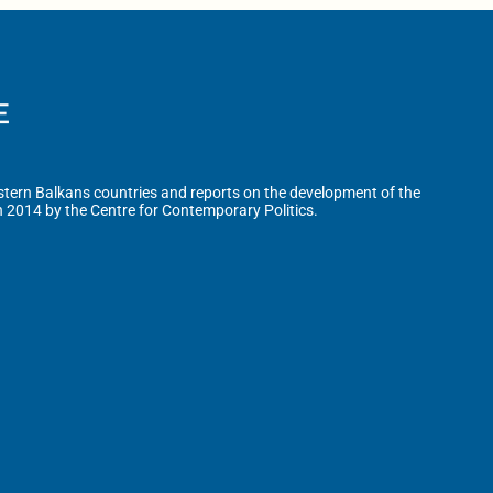
tern Balkans countries and reports on the development of the
n 2014 by the Centre for Contemporary Politics.