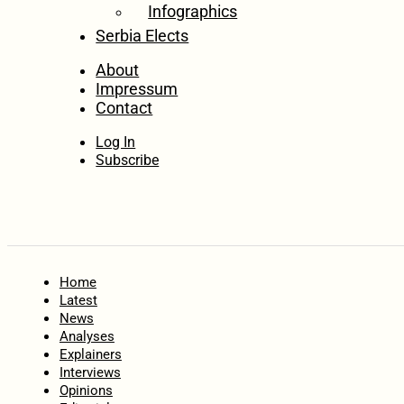
Infographics
Serbia Elects
About
Impressum
Contact
Log In
Subscribe
Home
Latest
News
Analyses
Explainers
Interviews
Opinions