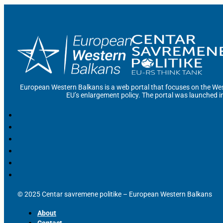
European Western Balkans is a web portal that focuses on the Wes
EU’s enlargement policy. The portal was launched i
© 2025 Centar savremene politike – European Western Balkans
About
Contact