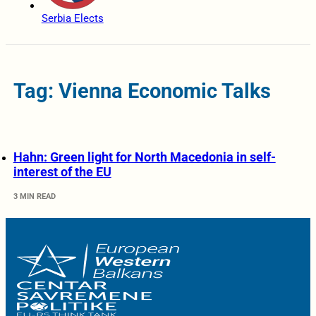
Serbia Elects
Tag: Vienna Economic Talks
Hahn: Green light for North Macedonia in self-
interest of the EU
3 MIN READ