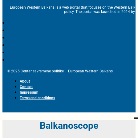
European Western Balkans is a web portal that focuses on the Western Balka
policy. The portal was launched in 2014 by t
© 2025 Centar savremene politike – European Western Balkans
About
Contact
Impressum
Terms and conditions
Balkanoscope