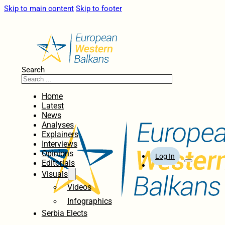
Skip to main content
Skip to footer
Search
Home
Latest
News
Analyses
Explainers
Interviews
Opinions
Log In
Editorials
Visuals
Videos
Infographics
Serbia Elects