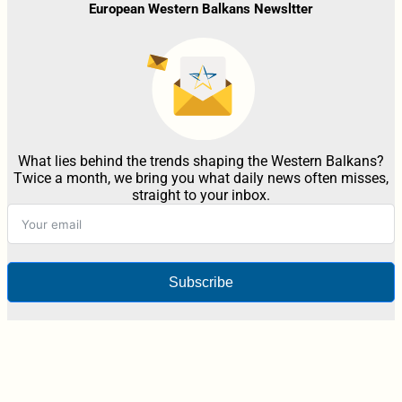
European Western Balkans Newsltter
What lies behind the trends shaping the Western Balkans?
Twice a month, we bring you what daily news often misses,
straight to your inbox.
Subscribe