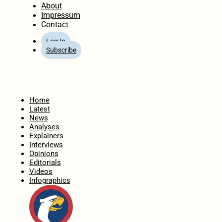
About
Impressum
Contact
Log In
Subscribe
Home
Latest
News
Analyses
Explainers
Interviews
Opinions
Editorials
Videos
Infographics