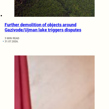
Further demolition of objects around
Gazivode/Ujman lake triggers disputes
3 MIN READ
31.07.2026.