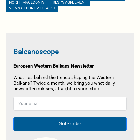
NORTH MACEDONIA
PRESPA AGREEMENT
VIENNA ECONOMIC TALKS
Balcanoscope
European Western Balkans Newsletter
What lies behind the trends shaping the Western
Balkans? Twice a month, we bring you what daily
news often misses, straight to your inbox.
Subscribe