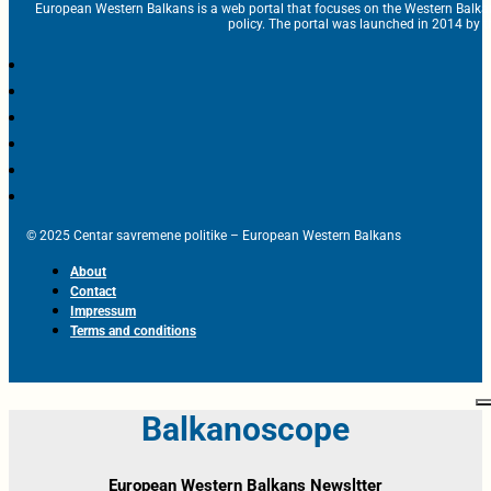
European Western Balkans is a web portal that focuses on the Western Balka
policy. The portal was launched in 2014 by t
© 2025 Centar savremene politike – European Western Balkans
About
Contact
Impressum
Terms and conditions
Balkanoscope
European Western Balkans Newsltter