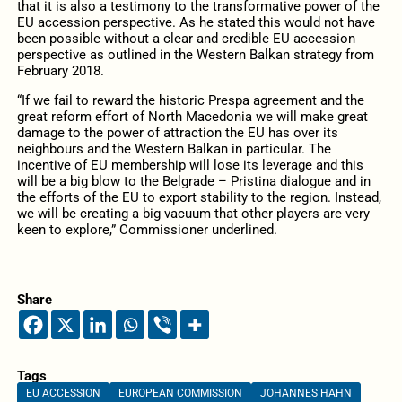
that it is also a testimony to the transformative power of the
EU accession perspective. As he stated this would not have
been possible without a clear and credible EU accession
perspective as outlined in the Western Balkan strategy from
February 2018.
“If we fail to reward the historic Prespa agreement and the
great reform effort of North Macedonia we will make great
damage to the power of attraction the EU has over its
neighbours and the Western Balkan in particular. The
incentive of EU membership will lose its leverage and this
will be a big blow to the Belgrade – Pristina dialogue and in
the efforts of the EU to export stability to the region. Instead,
we will be creating a big vacuum that other players are very
keen to explore,” Commissioner underlined.
Share
Tags
EU ACCESSION
EUROPEAN COMMISSION
JOHANNES HAHN