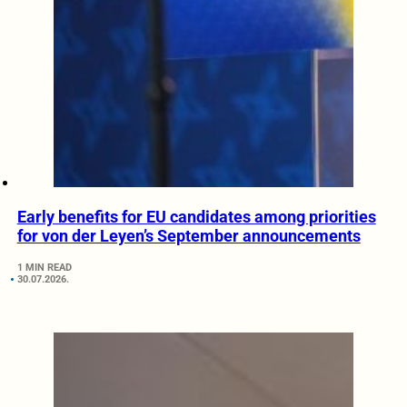
Early benefits for EU candidates among priorities
for von der Leyen’s September announcements
1 MIN READ
30.07.2026.