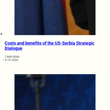
Costs and benefits of the US-Serbia Strategic
Dialogue
7 MIN READ
31.07.2026.