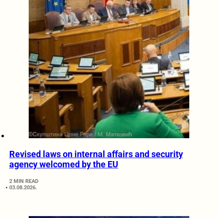
Revised laws on internal affairs and security
agency welcomed by the EU
2 MIN READ
03.08.2026.