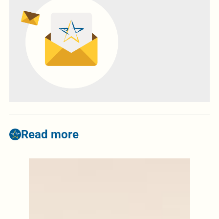
Read more