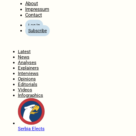
About
Impressum
Contact
Log In
Subscribe
Home
Latest
News
Analyses
Explainers
Interviews
Opinions
Editorials
Videos
Infographics
Serbia Elects