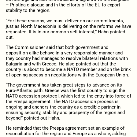
– Pristina dialogue and in the efforts of the EU to export
stability to the region.
“For these reasons, we must deliver on our commitments,
just as North Macedonia is delivering on the reforms we have
requested. It is in our common self interest,” Hahn pointed
out.
The Commissioner said that both government and
opposition alike behave in a very responsible manner and
they country had managed to resolve bilateral relations with
Bulgaria and with Greece. He also pointed out that the
country is about to become a NATO member and on the brink
of opening accession negotiations with the European Union.
“The government has taken great steps to advance on its
Euro-Atlantic path. Greece was the first country to sign the
NATO accession protocol, which led to the entry into force of
the Prespa agreement. The NATO accession process is
ongoing and anchors the country as a credible partner in
ensuring security, stability and prosperity of the region and
beyond,” pointed out Hahn.
He reminded that the Prespa agreement set an example of
reconciliation for the region and Europe as a whole, adding