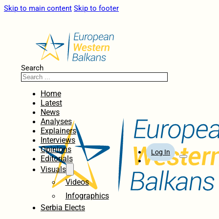
Skip to main content
Skip to footer
Search
Home
Latest
News
Analyses
Explainers
Interviews
Opinions
Log In
Editorials
Visuals
Videos
Infographics
Serbia Elects