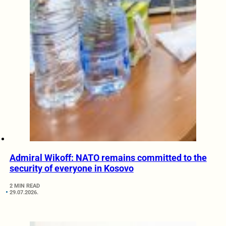
Admiral Wikoff: NATO remains committed to the
security of everyone in Kosovo
2 MIN READ
29.07.2026.