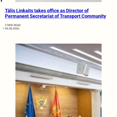
Tālis Linkaits takes office as Director of
Permanent Secretariat of Transport Community
2 MIN READ
04.08.2026.