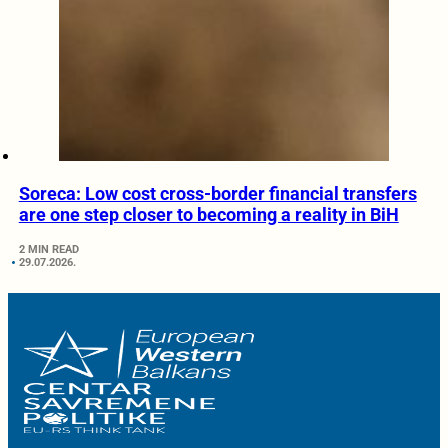
Soreca: Low cost cross-border financial transfers
are one step closer to becoming a reality in BiH
2 MIN READ
29.07.2026.