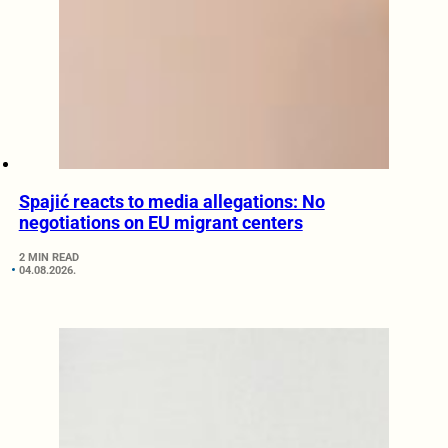
Spajić reacts to media allegations: No
negotiations on EU migrant centers
2 MIN READ
04.08.2026.