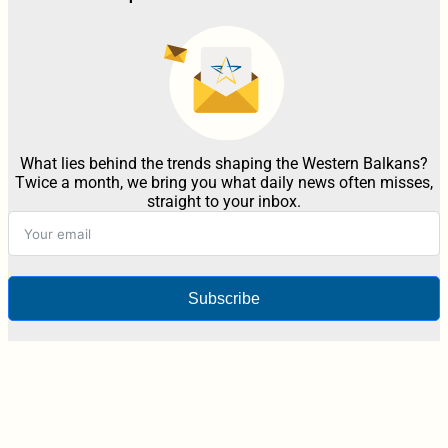
What lies behind the trends shaping the Western Balkans?
Twice a month, we bring you what daily news often misses,
straight to your inbox.
Subscribe