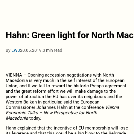
Hahn: Green light for North Mace
By
EWB
20.05.2019.
3 min read
VIENNA – Opening accession negotiations with North
Macedonia is very much in the self interest of the European
Union, and if we fail to reward the historic Prespa agreement
and the great reform effort we will make damage to the
power of attraction the EU has over its neighbours and the
Western Balkan in particular, said the European
Commissioner Johannes Hahn at the conference
Vienna
Economic Talks – New Perspective for North
Macedonia
today.
Hahn explained that the incentive of EU membership will lose
its leverage and that this could be a big blow to the Belgrade