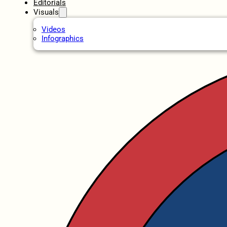
Editorials
Visuals
Videos
Infographics