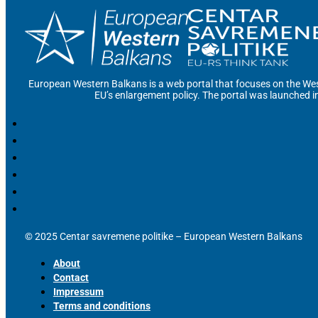
European Western Balkans is a web portal that focuses on the Wes
EU’s enlargement policy. The portal was launched i
© 2025 Centar savremene politike – European Western Balkans
About
Contact
Impressum
Terms and conditions