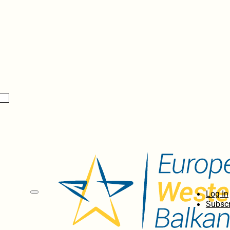
Log In
Subscr