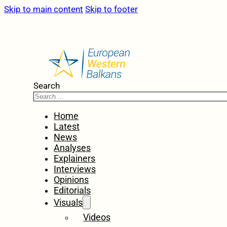
Skip to main content
Skip to footer
Search
Home
Latest
News
Analyses
Explainers
Interviews
Opinions
Editorials
Visuals
Videos