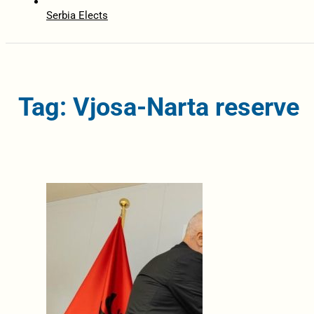
Serbia Elects
Tag: Vjosa-Narta reserve