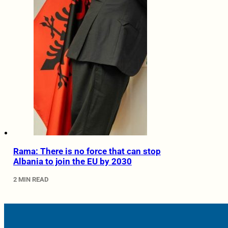
Rama: There is no force that can stop
Albania to join the EU by 2030
2 MIN READ