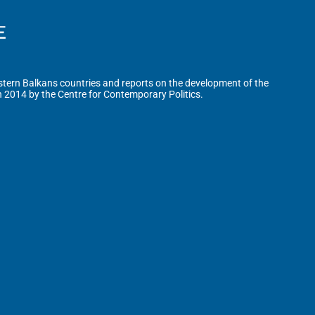
tern Balkans countries and reports on the development of the
n 2014 by the Centre for Contemporary Politics.