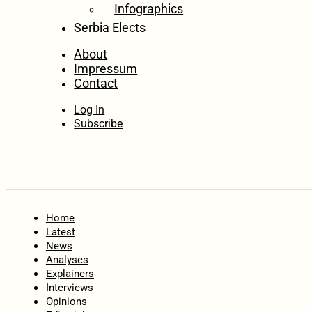
Infographics
Serbia Elects
About
Impressum
Contact
Log In
Subscribe
Home
Latest
News
Analyses
Explainers
Interviews
Opinions