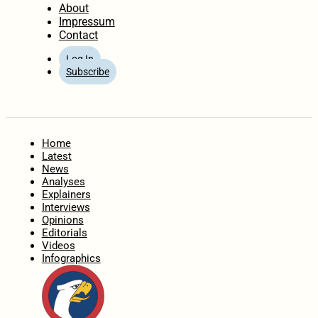
About
Impressum
Contact
Log In
Subscribe
Home
Latest
News
Analyses
Explainers
Interviews
Opinions
Editorials
Videos
Infographics