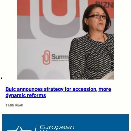
Bulc announces strategy for accession, more
dynamic reforms
1 MIN READ