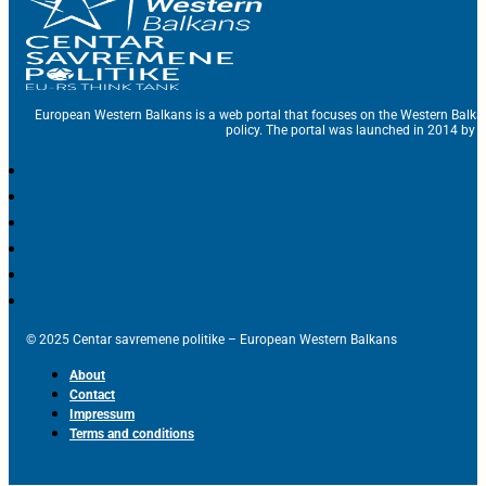
European Western Balkans is a web portal that focuses on the Western Balka
policy. The portal was launched in 2014 by t
© 2025 Centar savremene politike – European Western Balkans
About
Contact
Impressum
Terms and conditions