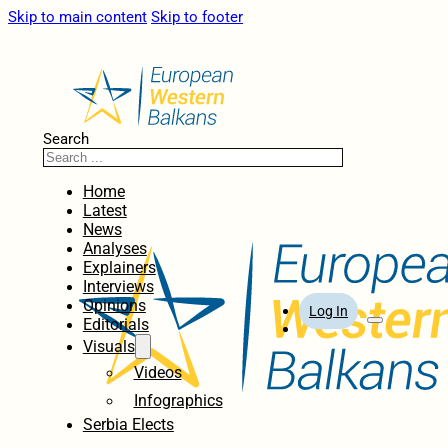
Skip to main content
Skip to footer
Search
Home
Latest
News
Analyses
Explainers
Interviews
Opinions
Log In
Editorials
Visuals
Videos
Infographics
Serbia Elects