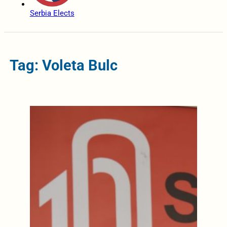
Serbia Elects
Tag: Voleta Bulc