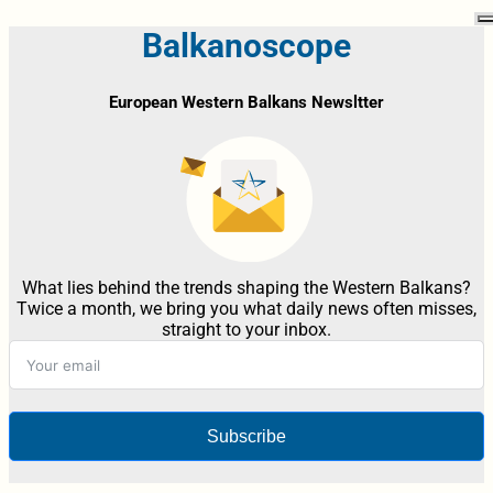
Balkanoscope
European Western Balkans Newsltter
What lies behind the trends shaping the Western Balkans?
Twice a month, we bring you what daily news often misses,
straight to your inbox.
Subscribe