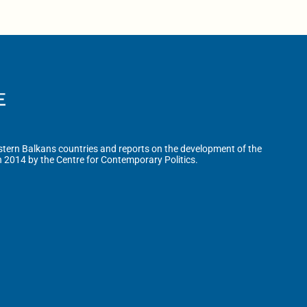
tern Balkans countries and reports on the development of the
n 2014 by the Centre for Contemporary Politics.