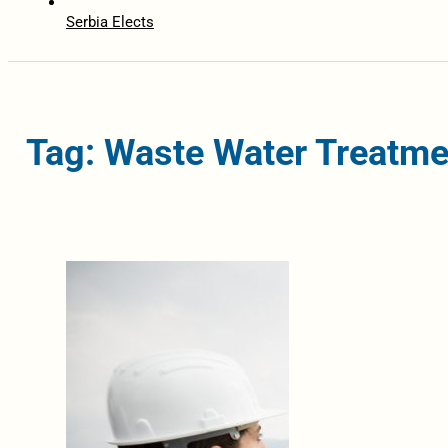
Serbia Elects
Tag: Waste Water Treatme