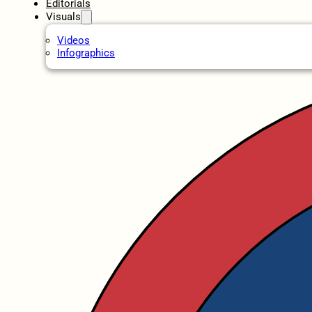
Editorials
Visuals
Videos
Infographics