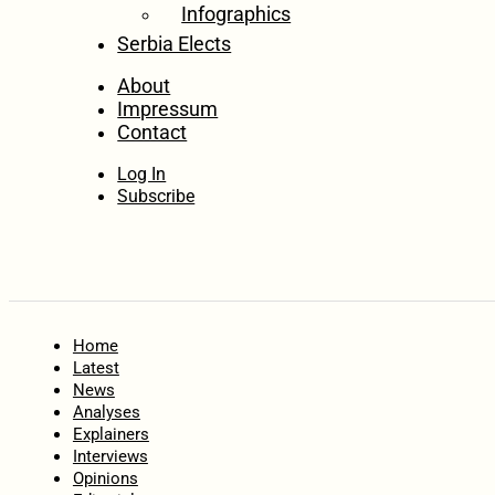
Infographics
Serbia Elects
About
Impressum
Contact
Log In
Subscribe
Home
Latest
News
Analyses
Explainers
Interviews
Opinions