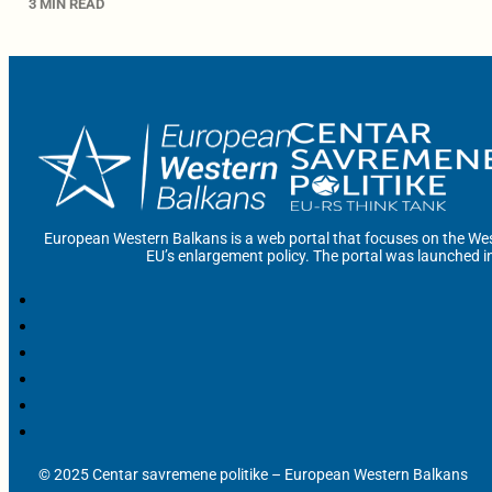
3 MIN READ
European Western Balkans is a web portal that focuses on the Wes
EU’s enlargement policy. The portal was launched i
© 2025 Centar savremene politike – European Western Balkans