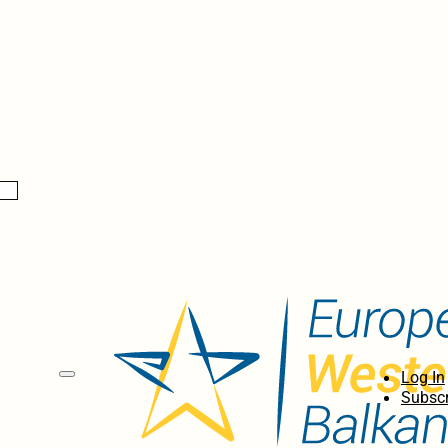
Log In
Subscr