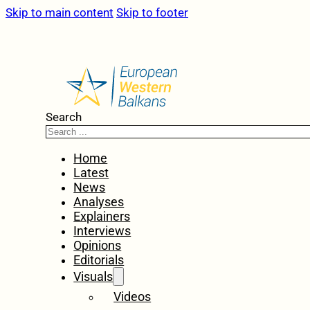
Skip to main content
Skip to footer
Search
Home
Latest
News
Analyses
Explainers
Interviews
Opinions
Editorials
Visuals
Videos