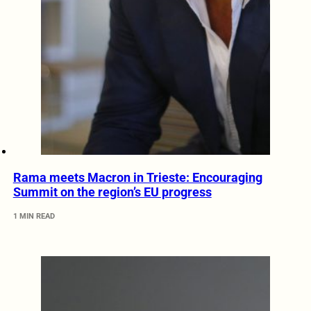
Rama meets Macron in Trieste: Encouraging
Summit on the region’s EU progress
1 MIN READ