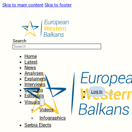
Skip to main content
Skip to footer
Search
Home
Latest
News
Analyses
Explainers
Interviews
Opinions
Log In
Editorials
Visuals
Videos
Infographics
Serbia Elects