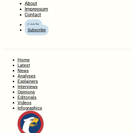
About
Impressum
Contact
Log In
Subscribe
Home
Latest
News
Analyses
Explainers
Interviews
Opinions
Editorials
Videos
Infographics