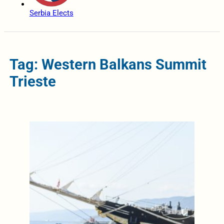
Serbia Elects
Tag: Western Balkans Summit
Trieste