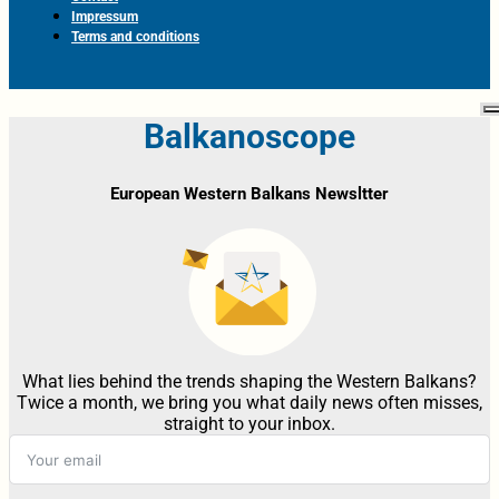
Impressum
Terms and conditions
Balkanoscope
European Western Balkans Newsltter
What lies behind the trends shaping the Western Balkans?
Twice a month, we bring you what daily news often misses,
straight to your inbox.