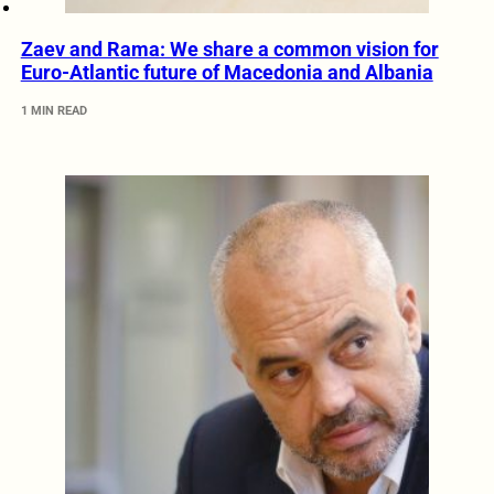
Zaev and Rama: We share a common vision for
Euro-Atlantic future of Macedonia and Albania
1 MIN READ