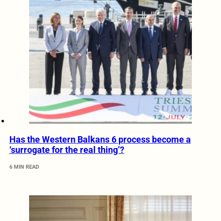
Has the Western Balkans 6 process become a
‘surrogate for the real thing’?
6 MIN READ