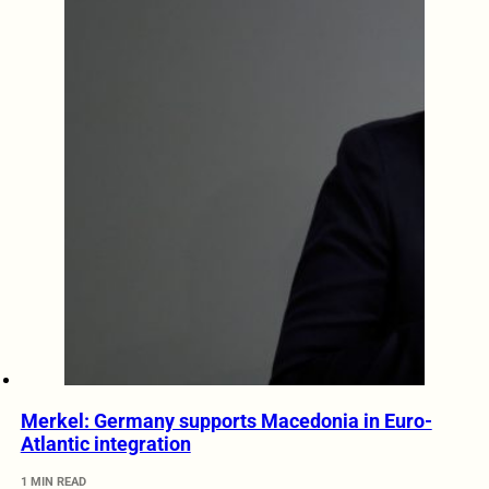
Merkel: Germany supports Macedonia in Euro-
Atlantic integration
1 MIN READ