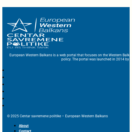
European Western Balkans is a web portal that focuses on the Western Balka
policy. The portal was launched in 2014 by t
© 2025 Centar savremene politike – European Western Balkans
About
Contact