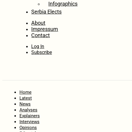
Infographics
Serbia Elects
About
Impressum
Contact
Log In
Subscribe
Home
Latest
News
Analyses
Explainers
Interviews
Opinions