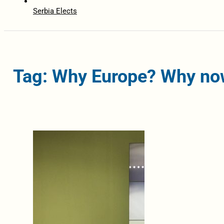
Serbia Elects
Tag: Why Europe? Why no