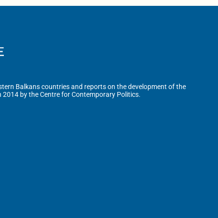
tern Balkans countries and reports on the development of the
n 2014 by the Centre for Contemporary Politics.