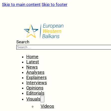
Skip to main content
Skip to footer
Search
Home
Latest
News
Analyses
Explainers
Interviews
Opinions
Editorials
Visuals
Videos