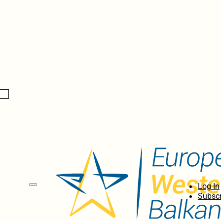
Log In
Subscr