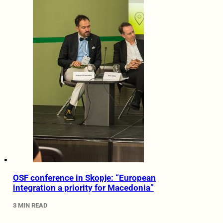
OSF conference in Skopje: “European
integration a priority for Macedonia”
3 MIN READ