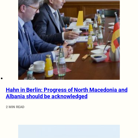
Hahn in Berlin: Progress of North Macedonia and
Albania should be acknowledged
2 MIN READ