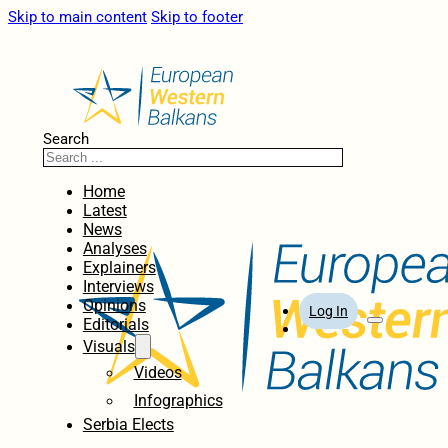
Skip to main content
Skip to footer
Search
Home
Latest
News
Analyses
Explainers
Interviews
Opinions
Log In
Editorials
Visuals
Videos
Infographics
Serbia Elects