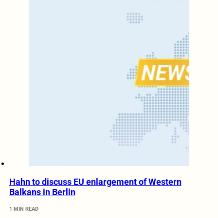
Hahn to discuss EU enlargement of Western
Balkans in Berlin
1 MIN READ