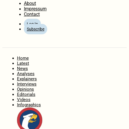
About
Impressum
Contact
Log In
Subscribe
Home
Latest
News
Analyses
Explainers
Interviews
Opinions
Editorials
Videos
Infographics