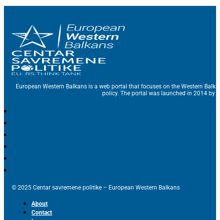
European Western Balkans is a web portal that focuses on the Western Balka
policy. The portal was launched in 2014 by t
© 2025 Centar savremene politike – European Western Balkans
About
Contact