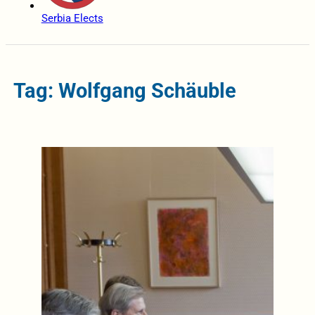
Serbia Elects
Tag: Wolfgang Schäuble