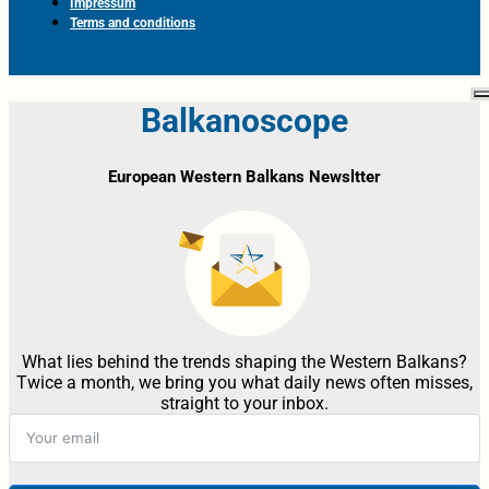
Impressum
Terms and conditions
Balkanoscope
European Western Balkans Newsltter
What lies behind the trends shaping the Western Balkans?
Twice a month, we bring you what daily news often misses,
straight to your inbox.