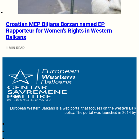
Croatian MEP Biljana Borzan named EP
Rapporteur for Women’s Rights in Western
Balkans
1 MIN READ
European Western Balkans is a web portal that focuses on the Western Balka
policy. The portal was launched in 2014 by t