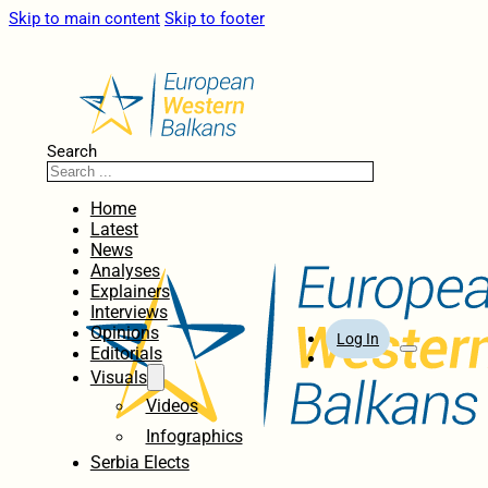
Skip to main content
Skip to footer
Search
Home
Latest
News
Analyses
Explainers
Interviews
Opinions
Log In
Editorials
Visuals
Videos
Infographics
Serbia Elects