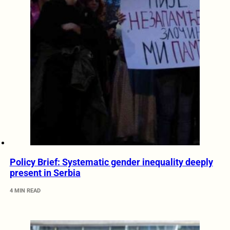
Policy Brief: Systematic gender inequality deeply
present in Serbia
4 MIN READ