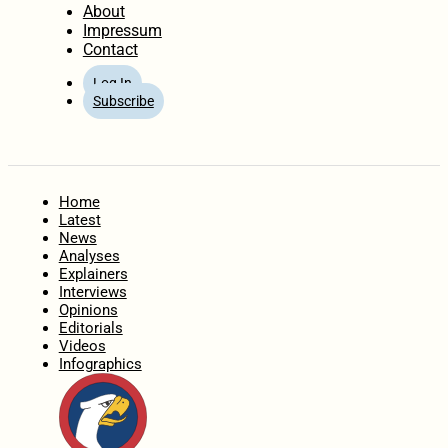
About
Impressum
Contact
Log In
Subscribe
Home
Latest
News
Analyses
Explainers
Interviews
Opinions
Editorials
Videos
Infographics