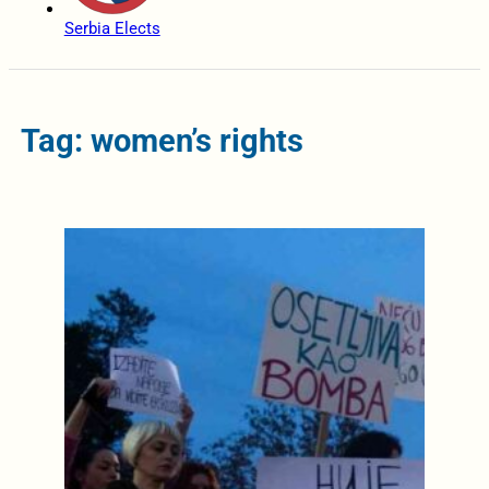
Serbia Elects
Tag: women’s rights