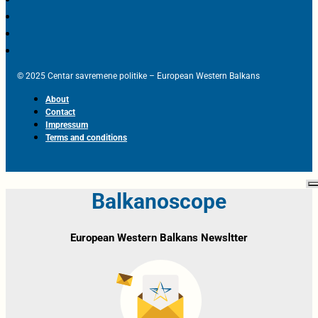
© 2025 Centar savremene politike – European Western Balkans
About
Contact
Impressum
Terms and conditions
Balkanoscope
European Western Balkans Newsltter