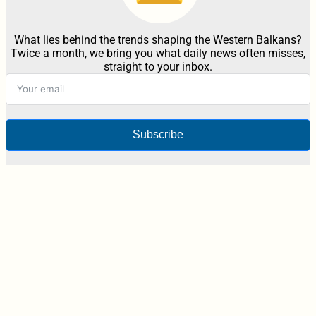
What lies behind the trends shaping the Western Balkans?
Twice a month, we bring you what daily news often misses,
straight to your inbox.
Subscribe