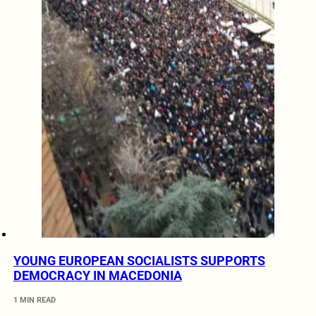
YOUNG EUROPEAN SOCIALISTS SUPPORTS
DEMOCRACY IN MACEDONIA
1 MIN READ