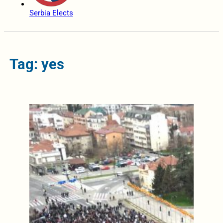
Serbia Elects
Tag: yes