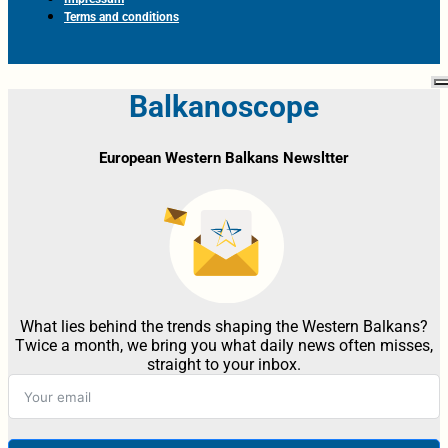
Terms and conditions
Balkanoscope
European Western Balkans Newsltter
What lies behind the trends shaping the Western Balkans?
Twice a month, we bring you what daily news often misses,
straight to your inbox.