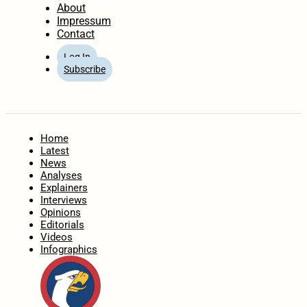
About
Impressum
Contact
Log In
Subscribe
Home
Latest
News
Analyses
Explainers
Interviews
Opinions
Editorials
Videos
Infographics