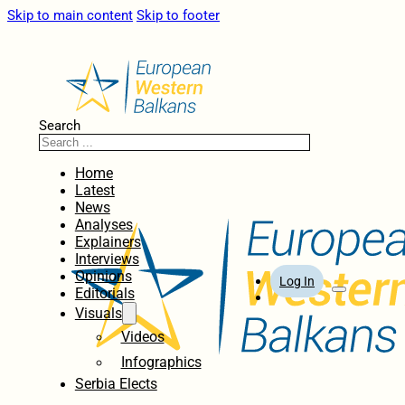
Skip to main content
Skip to footer
Search
Home
Latest
News
Analyses
Explainers
Interviews
Opinions
Log In
Editorials
Visuals
Videos
Infographics
Serbia Elects