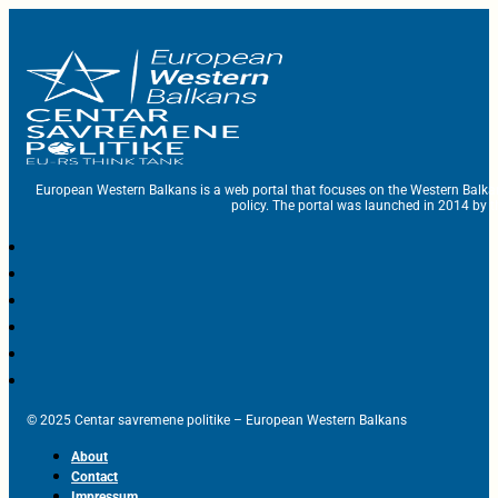
European Western Balkans is a web portal that focuses on the Western Balka
policy. The portal was launched in 2014 by t
© 2025 Centar savremene politike – European Western Balkans
About
Contact
Impressum