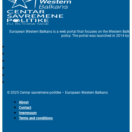
European Western Balkans is a web portal that focuses on the Western Balka
policy. The portal was launched in 2014 by t
© 2025 Centar savremene politike – European Western Balkans
About
Contact
Impressum
Terms and conditions