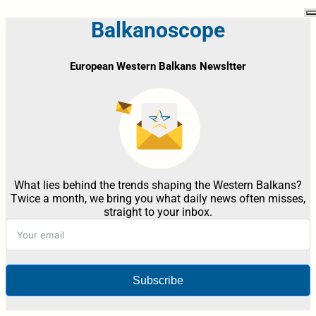
Balkanoscope
European Western Balkans Newsltter
What lies behind the trends shaping the Western Balkans?
Twice a month, we bring you what daily news often misses,
straight to your inbox.
Subscribe