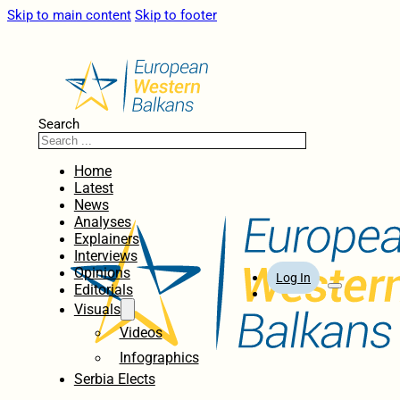
Skip to main content
Skip to footer
Search
Home
Latest
News
Analyses
Explainers
Interviews
Opinions
Log In
Editorials
Visuals
Videos
Infographics
Serbia Elects