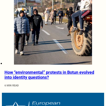
How “environmental” protests in Botun evolved
into identity questions?
6 MIN READ