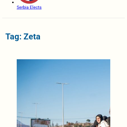
Serbia Elects
Tag: Zeta