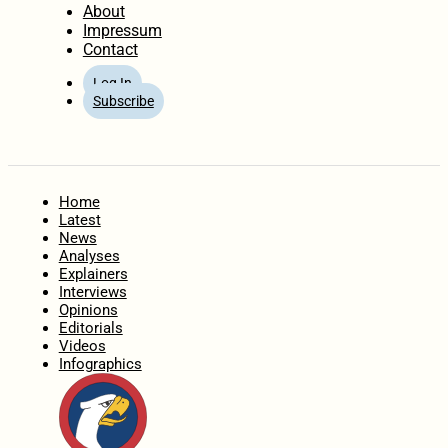
About
Impressum
Contact
Log In
Subscribe
Home
Latest
News
Analyses
Explainers
Interviews
Opinions
Editorials
Videos
Infographics