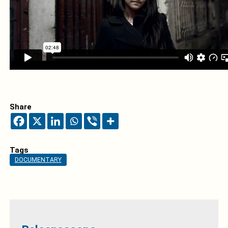
Share
Tags
DOCUMENTARY