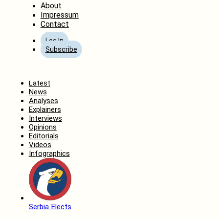
About
Impressum
Contact
Log In
Subscribe
Home
Latest
News
Analyses
Explainers
Interviews
Opinions
Editorials
Videos
Infographics
Serbia Elects