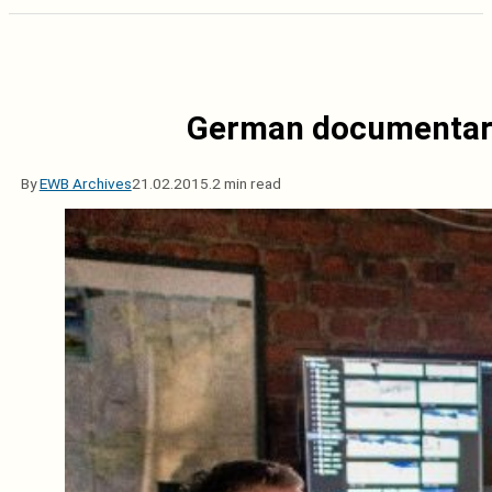
German documentary 
By
EWB Archives
21.02.2015.
2 min read