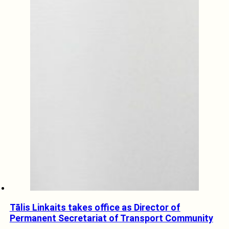
Tālis Linkaits takes office as Director of
Permanent Secretariat of Transport Community