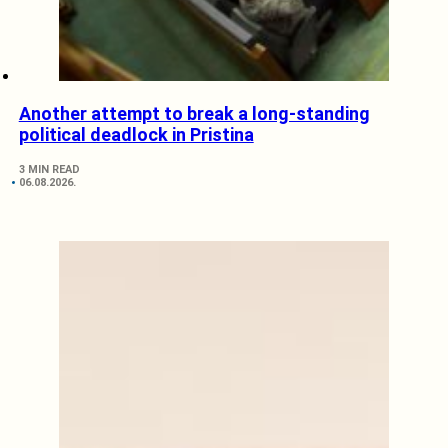
Another attempt to break a long-standing
political deadlock in Pristina
3 MIN READ
06.08.2026.