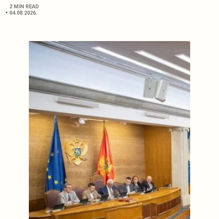
2 MIN READ
04.08.2026.