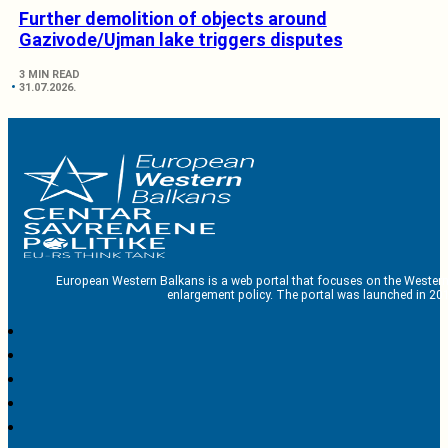
Further demolition of objects around
Gazivode/Ujman lake triggers disputes
3 MIN READ
31.07.2026.
European Western Balkans is a web portal that focuses on the Western
enlargement policy. The portal was launched in 201