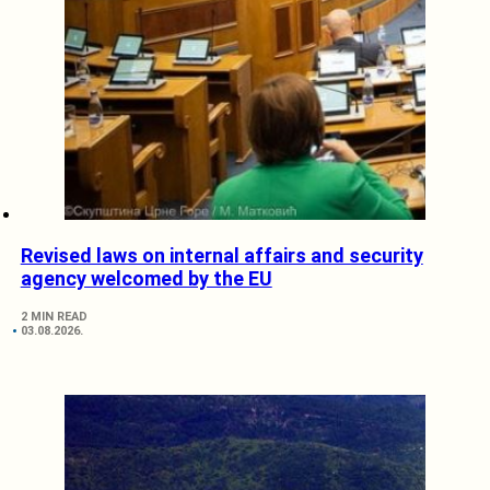
Revised laws on internal affairs and security
agency welcomed by the EU
2 MIN READ
03.08.2026.