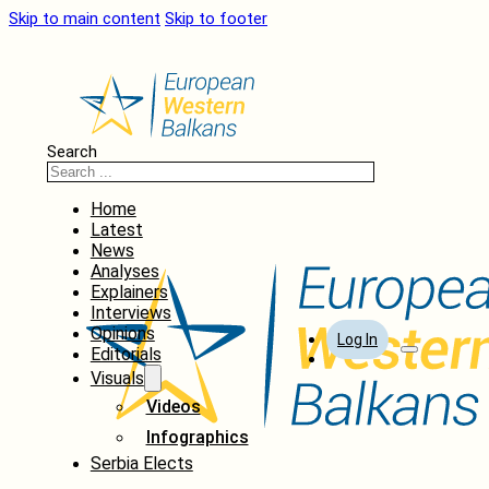
Skip to main content
Skip to footer
Search
Home
Latest
News
Analyses
Explainers
Interviews
Opinions
Log In
Editorials
Visuals
Videos
Infographics
Serbia Elects