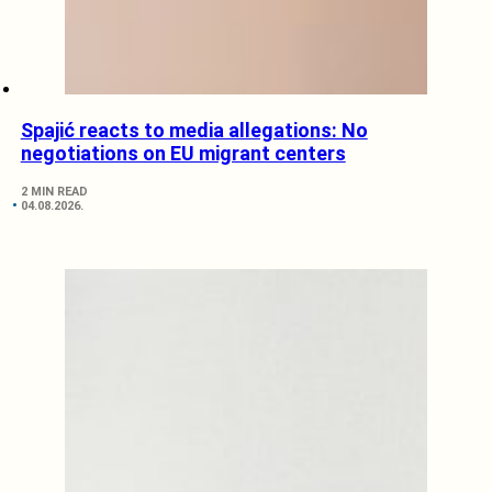
Spajić reacts to media allegations: No
negotiations on EU migrant centers
2 MIN READ
04.08.2026.