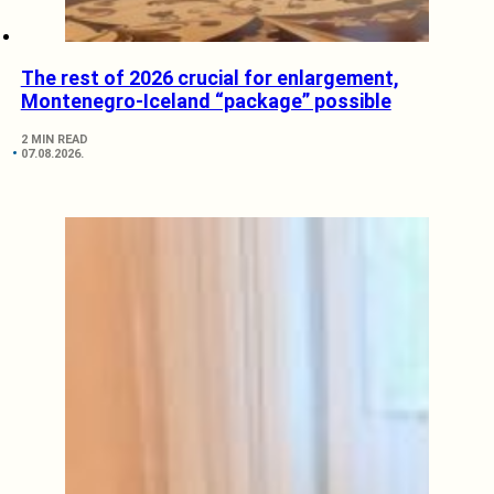
The rest of 2026 crucial for enlargement,
Montenegro-Iceland “package” possible
2 MIN READ
07.08.2026.