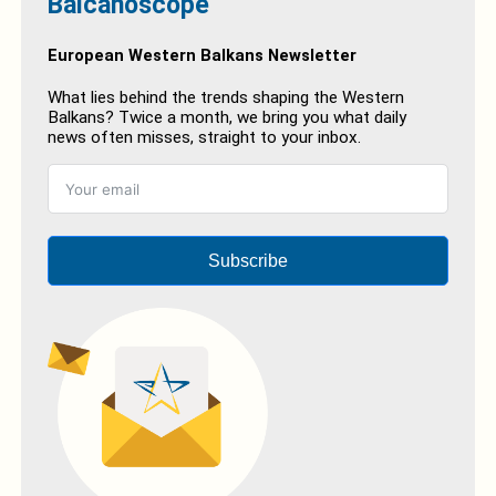
Balcanoscope
European Western Balkans Newsletter
What lies behind the trends shaping the Western
Balkans? Twice a month, we bring you what daily
news often misses, straight to your inbox.
Subscribe