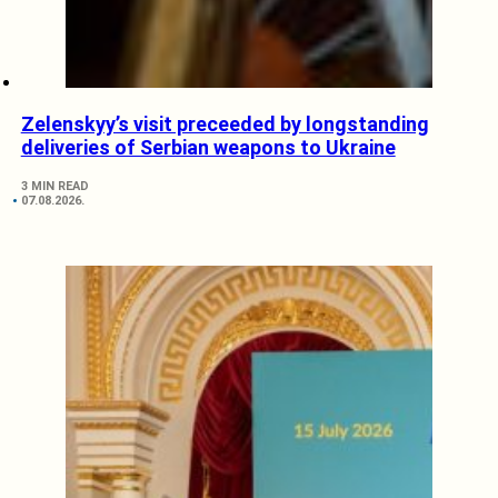
Zelenskyy’s visit preceeded by longstanding
deliveries of Serbian weapons to Ukraine
3 MIN READ
07.08.2026.