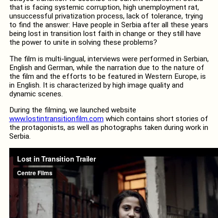
that is facing systemic corruption, high unemployment rat,
unsuccessful privatization process, lack of tolerance, trying
to find the answer: Have people in Serbia after all these years
being lost in transition lost faith in change or they still have
the power to unite in solving these problems?
The film is multi-lingual, interviews were performed in Serbian,
English and German, while the narration due to the nature of
the film and the efforts to be featured in Western Europe, is
in English. It is characterized by high image quality and
dynamic scenes.
During the filming, we launched website
www.lostintransitionfilm.com
which contains short stories of
the protagonists, as well as photographs taken during work in
Serbia.