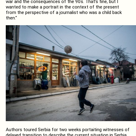
war and the consequences of the 90s. That’s fine, but I
wanted to make a portrait in the context of the present
from the perspective of a journalist who was a child back
then.”
Authors toured Serbia for two weeks portaiting witnesses of
delayed transition to describe the current situation in Serbia