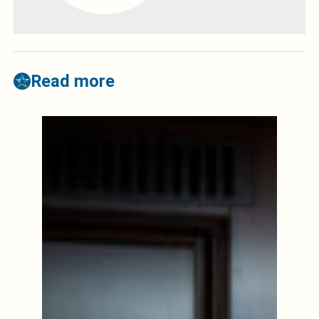
Read more