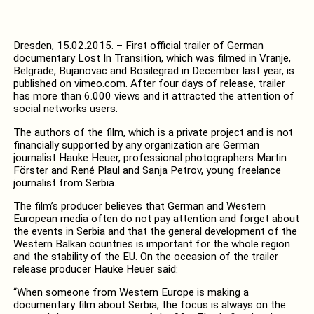
Dresden, 15.02.2015. – First official trailer of German
documentary Lost In Transition, which was filmed in Vranje,
Belgrade, Bujanovac and Bosilegrad in December last year, is
published on vimeo.com. After four days of release, trailer
has more than 6.000 views and it attracted the attention of
social networks users.
The authors of the film, which is a private project and is not
financially supported by any organization are German
journalist Hauke ​​Heuer, professional photographers Martin
Förster and René Plaul and Sanja Petrov, young freelance
journalist from Serbia.
The film’s producer believes that German and Western
European media often do not pay attention and forget about
the events in Serbia and that the general development of the
Western Balkan countries is important for the whole region
and the stability of the EU. On the occasion of the trailer
release producer Hauke ​​Heuer said:
“When someone from Western Europe is making a
documentary film about Serbia, the focus is always on the