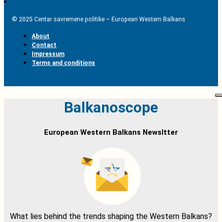
© 2025 Centar savremene politike – European Western Balkans
About
Contact
Impressum
Terms and conditions
Balkanoscope
European Western Balkans Newsltter
What lies behind the trends shaping the Western Balkans?