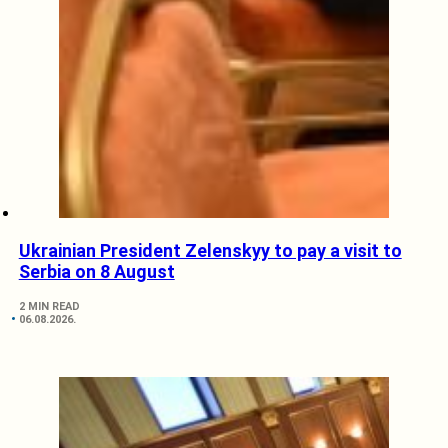
Ukrainian President Zelenskyy to pay a visit to
Serbia on 8 August
2 MIN READ
06.08.2026.