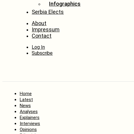
Infographics
Serbia Elects
About
Impressum
Contact
Log In
Subscribe
Home
Latest
News
Analyses
Explainers
Interviews
Opinions