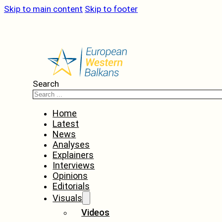
Skip to main content
Skip to footer
Search
Home
Latest
News
Analyses
Explainers
Interviews
Opinions
Editorials
Visuals
Videos