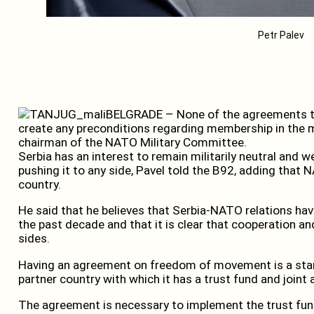
Petr Palev
BELGRADE – None of the agreements t
create any preconditions regarding membership in the mil
chairman of the NATO Military Committee.
Serbia has an interest to remain militarily neutral and 
pushing it to any side, Pavel told the B92, adding that
country.
He said that he believes that Serbia-NATO relations ha
the past decade and that it is clear that cooperation an
sides.
Having an agreement on freedom of movement is a sta
partner country with which it has a trust fund and joint a
The agreement is necessary to implement the trust fund