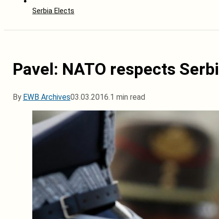
Serbia Elects
Pavel: NATO respects Serbi
By
EWB Archives
03.03.2016.
1 min read