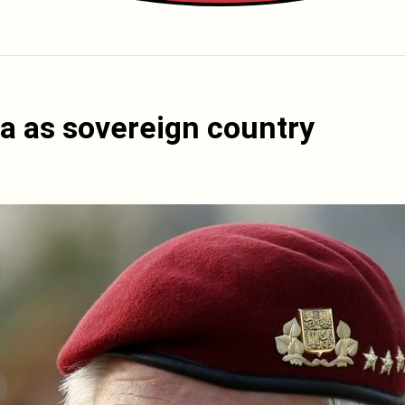
a as sovereign country