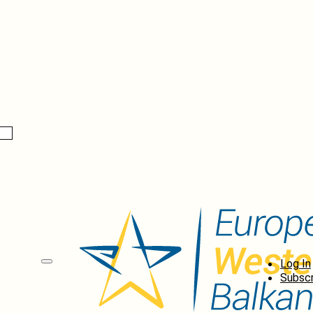
Log In
Subscr