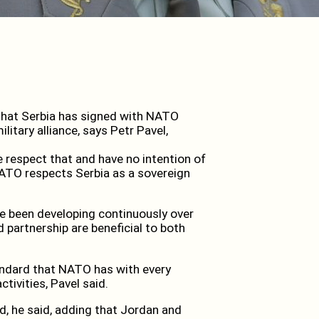
hat Serbia has signed with NATO
itary alliance, says Petr Pavel,
we respect that and have no intention of
 NATO respects Serbia as a sovereign
ve been developing continuously over
d partnership are beneficial to both
ndard that NATO has with every
ctivities, Pavel said.
, he said, adding that Jordan and