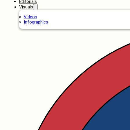
Editorials
Visuals
Videos
Infographics