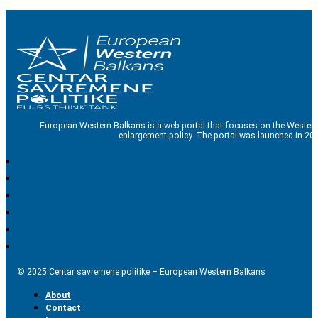
European Western Balkans is a web portal that focuses on the Western
enlargement policy. The portal was launched in 201
© 2025 Centar savremene politike – European Western Balkans
About
Contact