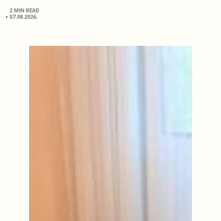
2 MIN READ
07.08.2026.