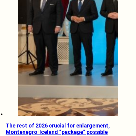
The rest of 2026 crucial for enlargement,
Montenegro-Iceland “package” possible