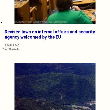
Revised laws on internal affairs and security
agency welcomed by the EU
2 MIN READ
03.08.2026.