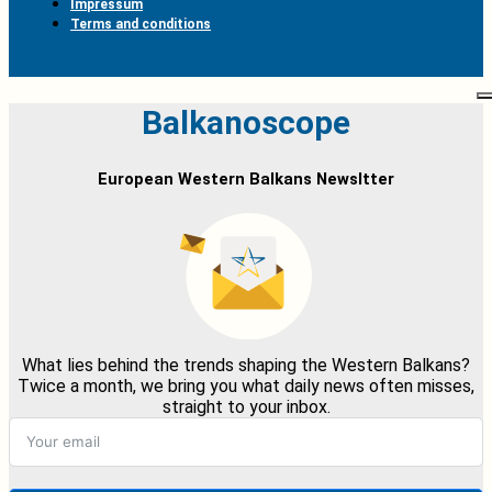
Impressum
Terms and conditions
Balkanoscope
European Western Balkans Newsltter
What lies behind the trends shaping the Western Balkans?
Twice a month, we bring you what daily news often misses,
straight to your inbox.