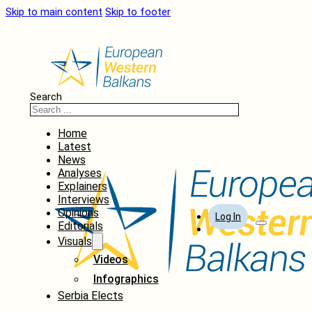
Skip to main content
Skip to footer
Search
Home
Latest
News
Analyses
Explainers
Interviews
Opinions
Log In
Editorials
Visuals
Videos
Infographics
Serbia Elects