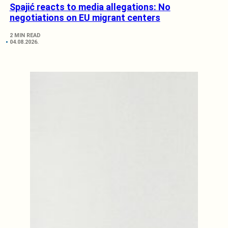
Spajić reacts to media allegations: No
negotiations on EU migrant centers
2 MIN READ
04.08.2026.