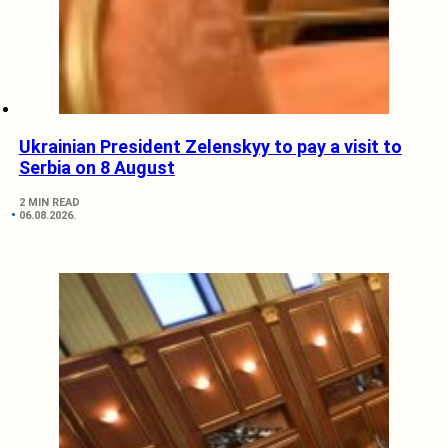
Ukrainian President Zelenskyy to pay a visit to
Serbia on 8 August
2 MIN READ
06.08.2026.