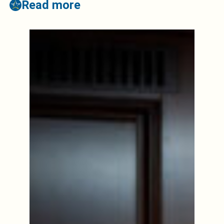
Read more