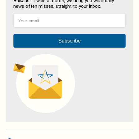
Balkans? Twice a month, we bring you what daily
news often misses, straight to your inbox.
Subscribe