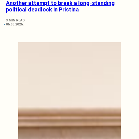
Another attempt to break a long-standing
political deadlock in Pristina
3 MIN READ
06.08.2026.