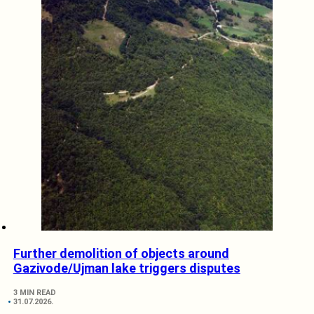
Further demolition of objects around
Gazivode/Ujman lake triggers disputes
3 MIN READ
31.07.2026.