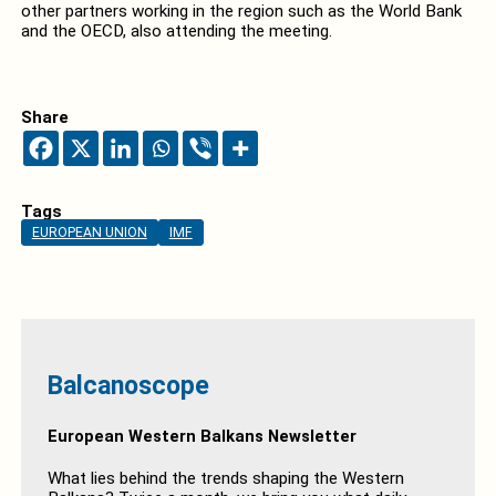
other partners working in the region such as the World Bank
and the OECD, also attending the meeting.
Share
Tags
EUROPEAN UNION
IMF
Balcanoscope
European Western Balkans Newsletter
What lies behind the trends shaping the Western