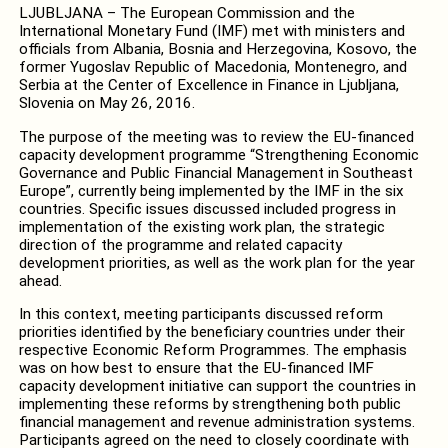
LJUBLJANA – The European Commission and the
International Monetary Fund (IMF) met with ministers and
officials from Albania, Bosnia and Herzegovina, Kosovo, the
former Yugoslav Republic of Macedonia, Montenegro, and
Serbia at the Center of Excellence in Finance in Ljubljana,
Slovenia on May 26, 2016.
The purpose of the meeting was to review the EU-financed
capacity development programme “Strengthening Economic
Governance and Public Financial Management in Southeast
Europe”, currently being implemented by the IMF in the six
countries. Specific issues discussed included progress in
implementation of the existing work plan, the strategic
direction of the programme and related capacity
development priorities, as well as the work plan for the year
ahead.
In this context, meeting participants discussed reform
priorities identified by the beneficiary countries under their
respective Economic Reform Programmes. The emphasis
was on how best to ensure that the EU-financed IMF
capacity development initiative can support the countries in
implementing these reforms by strengthening both public
financial management and revenue administration systems.
Participants agreed on the need to closely coordinate with