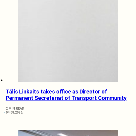
Tālis Linkaits takes office as Director of
Permanent Secretariat of Transport Community
2 MIN READ
04.08.2026.