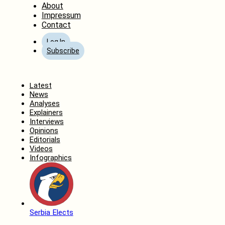
About
Impressum
Contact
Log In
Subscribe
Home
Latest
News
Analyses
Explainers
Interviews
Opinions
Editorials
Videos
Infographics
Serbia Elects