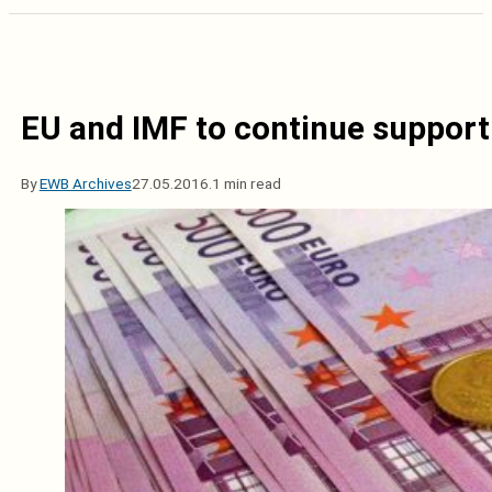
EU and IMF to continue support
By
EWB Archives
27.05.2016.
1 min read