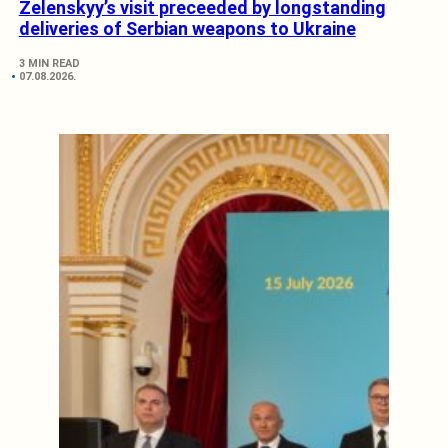
Zelenskyy’s visit preceeded by longstanding
deliveries of Serbian weapons to Ukraine
3 MIN READ
07.08.2026.