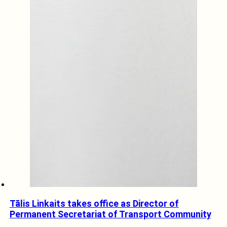
Tālis Linkaits takes office as Director of
Permanent Secretariat of Transport Community