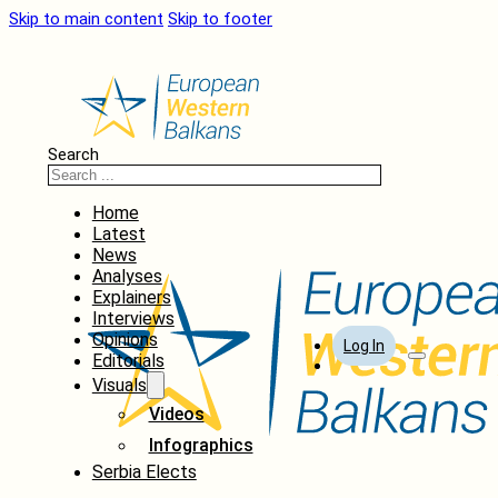
Skip to main content
Skip to footer
Search
Home
Latest
News
Analyses
Explainers
Interviews
Opinions
Log In
Editorials
Visuals
Videos
Infographics
Serbia Elects