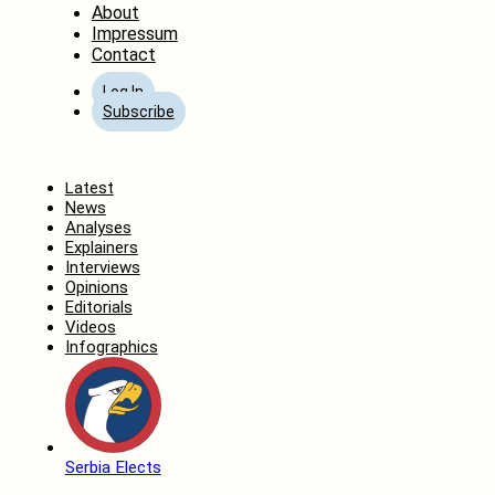
About
Impressum
Contact
Log In
Subscribe
Home
Latest
News
Analyses
Explainers
Interviews
Opinions
Editorials
Videos
Infographics
Serbia Elects