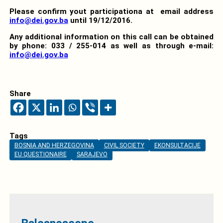
Please confirm yout participationa at email address
info@dei.gov.ba
until 19/12/2016.
Any additional information on this call can be obtained
by phone: 033 / 255-014 as well as through e-mail:
info@dei.gov.ba
Share
Tags
BOSNIA AND HERZEGOVINA
CIVIL SOCIETY
EKONSULTACIJE
EU QUESTIONAIRE
SARAJEVO