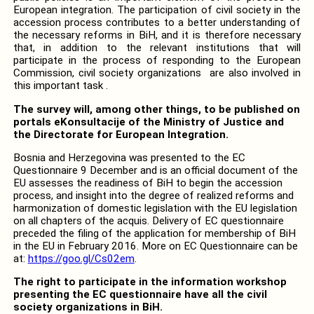
European integration.
The participation of civil society in the
accession process contributes to a better understanding of
the necessary reforms in BiH, and it is therefore necessary
that, in addition to the relevant institutions
that will
participate in the process of responding to the European
Commission, civil society organizations are also involved in
this important task .
The survey will, among other things, to be published on
portals eKonsultacije of the Ministry of Justice and
the Directorate for European Integration.
Bosnia and Herzegovina was presented to the EC
Questionnaire 9 December and is an official document of the
EU assesses the readiness of BiH to begin the accession
process, and insight into the degree of realized reforms and
harmonization of domestic legislation with the EU legislation
on all chapters of the acquis.
Delivery of EC questionnaire
preceded the filing of the application for membership of BiH
in the EU in February 2016.
More on EC Questionnaire can be
at:
https://goo.gl/Cs02em
.
The right to participate in the information workshop
presenting the EC questionnaire have all the civil
society organizations in BiH.