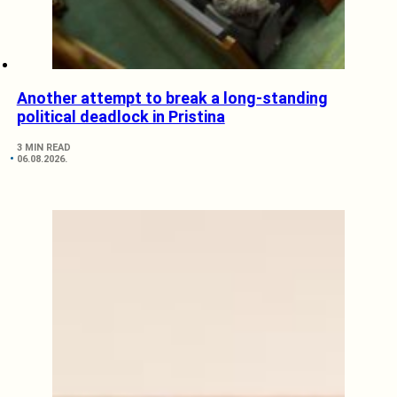
Another attempt to break a long-standing
political deadlock in Pristina
3 MIN READ
06.08.2026.