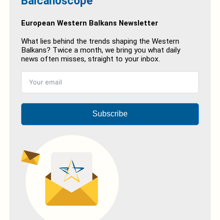
Balcanoscope
European Western Balkans Newsletter
What lies behind the trends shaping the Western
Balkans? Twice a month, we bring you what daily
news often misses, straight to your inbox.
Subscribe