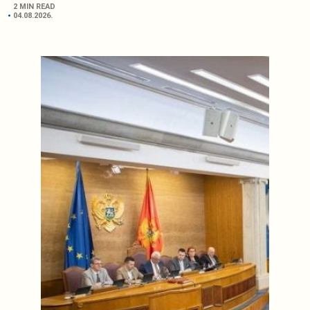
2 MIN READ
04.08.2026.