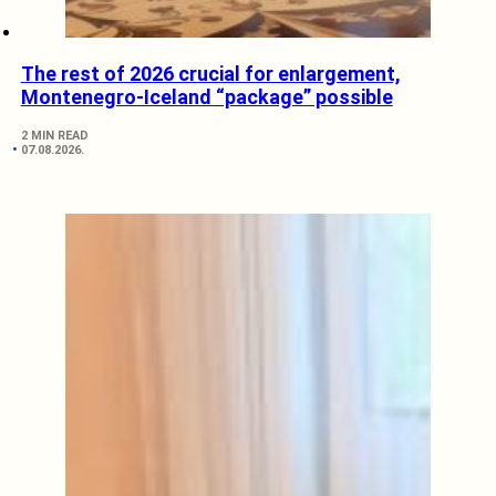
The rest of 2026 crucial for enlargement,
Montenegro-Iceland “package” possible
2 MIN READ
07.08.2026.