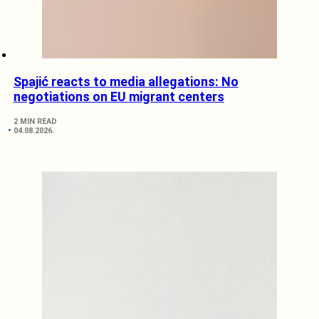
Spajić reacts to media allegations: No
negotiations on EU migrant centers
2 MIN READ
04.08.2026.