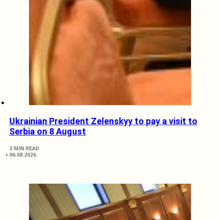
Ukrainian President Zelenskyy to pay a visit to
Serbia on 8 August
2 MIN READ
06.08.2026.