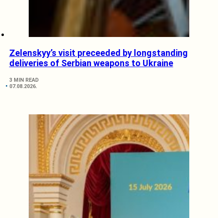
Zelenskyy’s visit preceeded by longstanding
deliveries of Serbian weapons to Ukraine
3 MIN READ
07.08.2026.