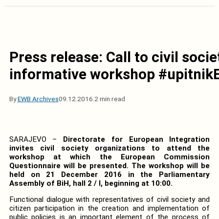
Press release: Call to civil soci
informative workshop #upitnik
By
EWB Archives
09.12.2016.
2 min read
SARAJEVO –
Directorate for European Integration
invites civil society organizations to attend the
workshop at which the European Commission
Questionnaire will be presented.
The workshop will be
held on 21 December 2016 in the Parliamentary
Assembly of BiH, hall 2 / I, beginning at 10:00.
Functional dialogue with representatives of civil society and
citizen participation in the creation and implementation of
public policies is an important element of the process of