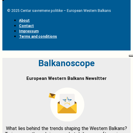
© 2025 Centar savremene politike – European Western Balkans
About
Contact
Impressum
Terms and conditions
Balkanoscope
European Western Balkans Newsltter
What lies behind the trends shaping the Western Balkans?