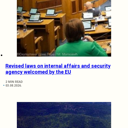
Revised laws on internal affairs and security
agency welcomed by the EU
2 MIN READ
03.08.2026.