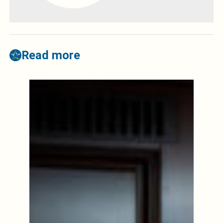
Read more