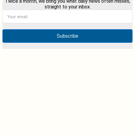
Twice a month, we bring you what daily news often misses,
straight to your inbox.
Subscribe