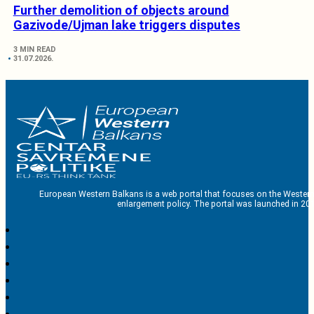
Further demolition of objects around
Gazivode/Ujman lake triggers disputes
3 MIN READ
31.07.2026.
European Western Balkans is a web portal that focuses on the Western
enlargement policy. The portal was launched in 201