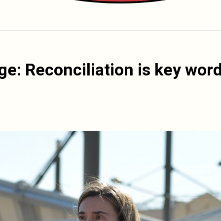
ge: Reconciliation is key wor