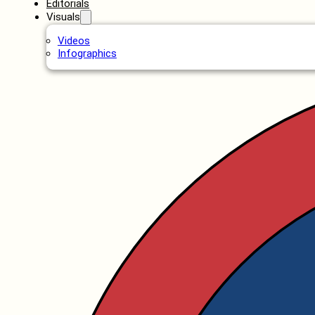
Editorials
Visuals
Videos
Infographics