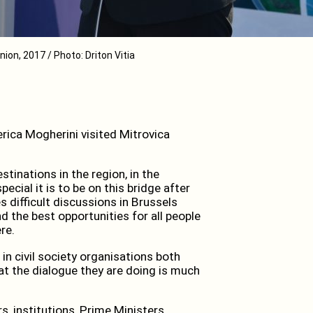
ion, 2017 / Photo: Driton Vitia
ica Mogherini visited Mitrovica
stinations in the region, in the
cial it is to be on this bridge after
difficult discussions in Brussels
 the best opportunities for all people
re.
in civil society organisations both
at the dialogue they are doing is much
, institutions, Prime Ministers,