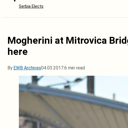
Serbia Elects
Mogherini at Mitrovica Brid
here
By
EWB Archives
04.03.2017.
6 min read