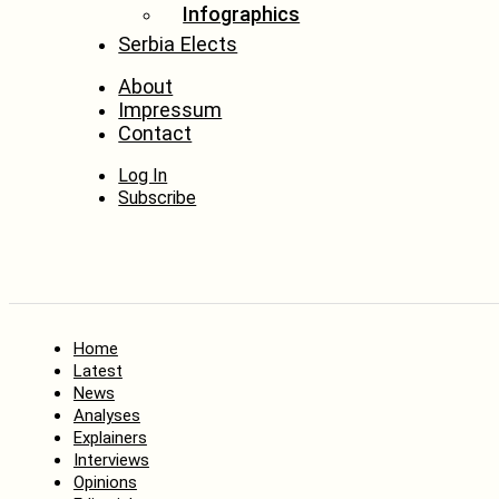
Infographics
Serbia Elects
About
Impressum
Contact
Log In
Subscribe
Home
Latest
News
Analyses
Explainers
Interviews
Opinions