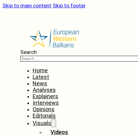
Skip to main content
Skip to footer
Search
Home
Latest
News
Analyses
Explainers
Interviews
Opinions
Editorials
Visuals
Videos