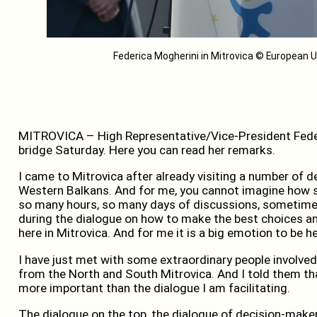
Federica Mogherini in Mitrovica © European Un
MITROVICA – High Representative/Vice-President Feder
bridge Saturday. Here you can read her remarks.
I came to Mitrovica after already visiting a number of de
Western Balkans. And for me, you cannot imagine how spe
so many hours, so many days of discussions, sometimes 
during the dialogue on how to make the best choices and
here in Mitrovica. And for me it is a big emotion to be he
I have just met with some extraordinary people involved 
from the North and South Mitrovica. And I told them th
more important than the dialogue I am facilitating.
The dialogue on the top, the dialogue of decision-makers