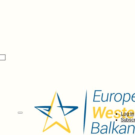
Log In
Subscr