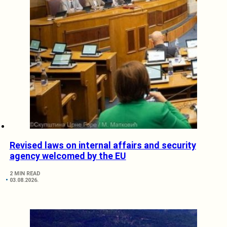
Revised laws on internal affairs and security
agency welcomed by the EU
2 MIN READ
03.08.2026.