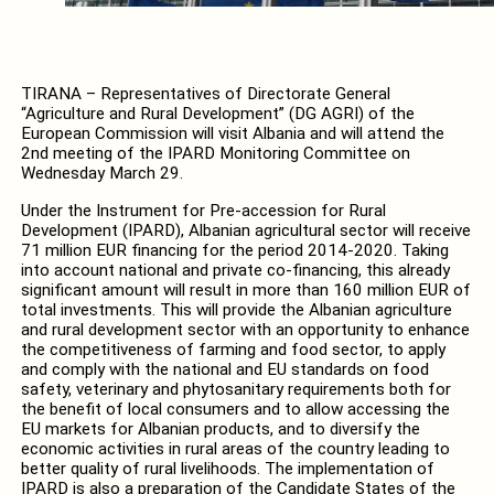
TIRANA – Representatives of Directorate General
“Agriculture and Rural Development” (DG AGRI) of the
European Commission will visit Albania and will attend the
2nd meeting of the IPARD Monitoring Committee on
Wednesday March 29.
Under the Instrument for Pre-accession for Rural
Development (IPARD), Albanian agricultural sector will receive
71 million EUR financing for the period 2014-2020. Taking
into account national and private co-financing, this already
significant amount will result in more than 160 million EUR of
total investments. This will provide the Albanian agriculture
and rural development sector with an opportunity to enhance
the competitiveness of farming and food sector, to apply
and comply with the national and EU standards on food
safety, veterinary and phytosanitary requirements both for
the benefit of local consumers and to allow accessing the
EU markets for Albanian products, and to diversify the
economic activities in rural areas of the country leading to
better quality of rural livelihoods. The implementation of
IPARD is also a preparation of the Candidate States of the