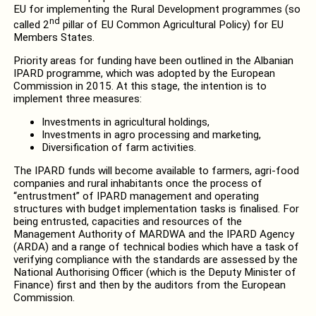
EU for implementing the Rural Development programmes (so
nd
called 2
pillar of EU Common Agricultural Policy) for EU
Members States.
Priority areas for funding have been outlined in the Albanian
IPARD programme, which was adopted by the European
Commission in 2015. At this stage, the intention is to
implement three measures:
Investments in agricultural holdings,
Investments in agro processing and marketing,
Diversification of farm activities.
The IPARD funds will become available to farmers, agri-food
companies and rural inhabitants once the process of
“entrustment” of IPARD management and operating
structures with budget implementation tasks is finalised. For
being entrusted, capacities and resources of the
Management Authority of MARDWA and the IPARD Agency
(ARDA) and a range of technical bodies which have a task of
verifying compliance with the standards are assessed by the
National Authorising Officer (which is the Deputy Minister of
Finance) first and then by the auditors from the European
Commission.