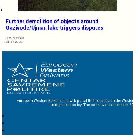
Further demolition of objects around
Gazivode/Ujman lake triggers disputes
3 MIN READ
31.07.2026.
European Western Balkans is a web portal that focuses on the Western
enlargement policy. The portal was launched in 201