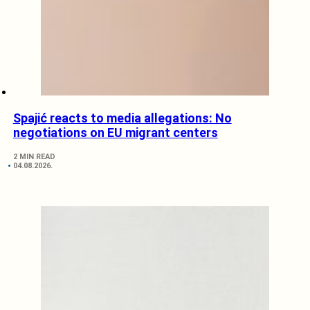
Spajić reacts to media allegations: No
negotiations on EU migrant centers
2 MIN READ
04.08.2026.