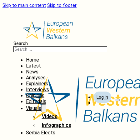
Skip to main content
Skip to footer
Search
Home
Latest
News
Analyses
Explainers
Interviews
Opinions
Log In
Editorials
Visuals
Videos
Infographics
Serbia Elects