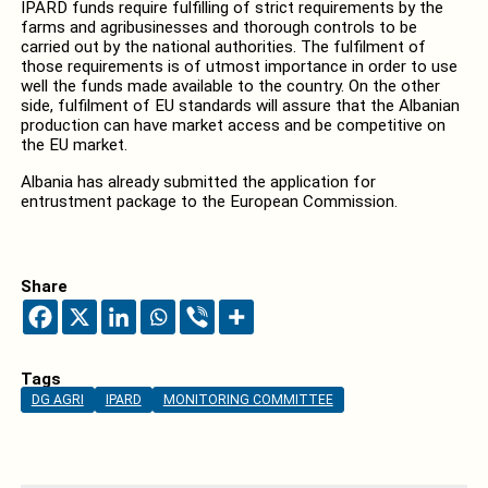
IPARD funds require fulfilling of strict requirements by the
farms and agribusinesses and thorough controls to be
carried out by the national authorities. The fulfilment of
those requirements is of utmost importance in order to use
well the funds made available to the country. On the other
side, fulfilment of EU standards will assure that the Albanian
production can have market access and be competitive on
the EU market.
Albania has already submitted the application for
entrustment package to the European Commission.
Share
Tags
DG AGRI
IPARD
MONITORING COMMITTEE