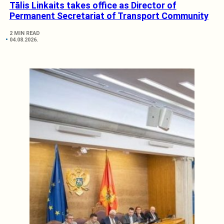
Tālis Linkaits takes office as Director of
Permanent Secretariat of Transport Community
2 MIN READ
04.08.2026.