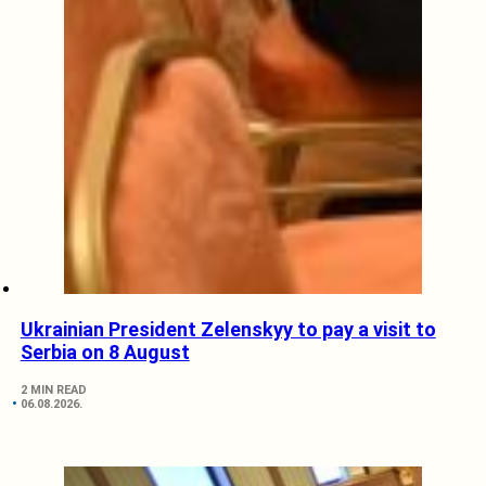
Ukrainian President Zelenskyy to pay a visit to
Serbia on 8 August
2 MIN READ
06.08.2026.