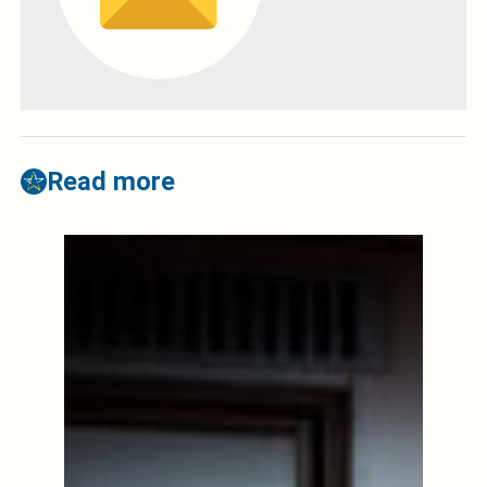
Read more