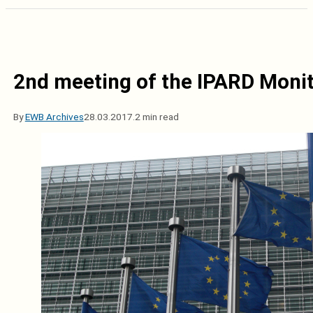
2nd meeting of the IPARD Moni
By
EWB Archives
28.03.2017.
2 min read