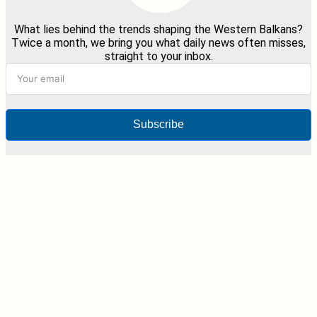
What lies behind the trends shaping the Western Balkans?
Twice a month, we bring you what daily news often misses,
straight to your inbox.
Subscribe