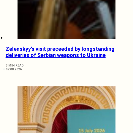
Zelenskyy’s visit preceeded by longstanding
deliveries of Serbian weapons to Ukraine
3 MIN READ
07.08.2026.