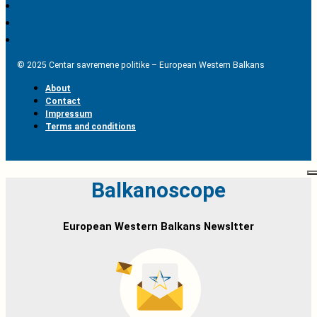
© 2025 Centar savremene politike – European Western Balkans
About
Contact
Impressum
Terms and conditions
Balkanoscope
European Western Balkans Newsltter