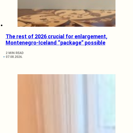
The rest of 2026 crucial for enlargement,
Montenegro-Iceland “package” possible
2 MIN READ
07.08.2026.