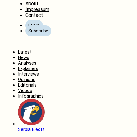
About
Impressum
Contact
Log In
Subscribe
Home
Latest
News
Analyses
Explainers
Interviews
Opinions
Editorials
Videos
Infographics
Serbia Elects