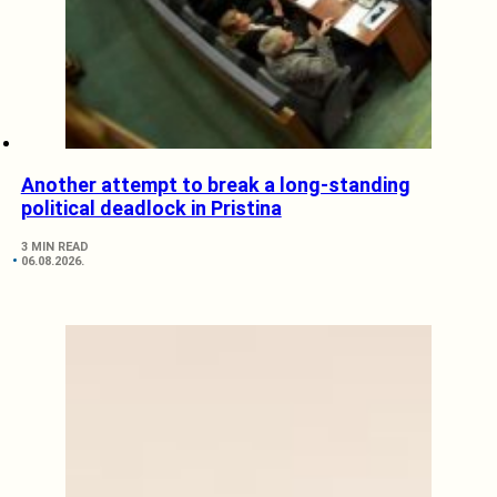
Another attempt to break a long-standing
political deadlock in Pristina
3 MIN READ
06.08.2026.