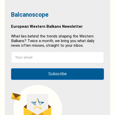
Balcanoscope
European Western Balkans Newsletter
What lies behind the trends shaping the Western
Balkans? Twice a month, we bring you what daily
news often misses, straight to your inbox.
Subscribe