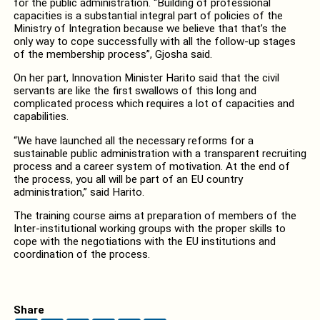
for the public administration. “Building of professional
capacities is a substantial integral part of policies of the
Ministry of Integration because we believe that that’s the
only way to cope successfully with all the follow-up stages
of the membership process”, Gjosha said.
On her part, Innovation Minister Harito said that the civil
servants are like the first swallows of this long and
complicated process which requires a lot of capacities and
capabilities.
“We have launched all the necessary reforms for a
sustainable public administration with a transparent recruiting
process and a career system of motivation. At the end of
the process, you all will be part of an EU country
administration,” said Harito.
The training course aims at preparation of members of the
Inter-institutional working groups with the proper skills to
cope with the negotiations with the EU institutions and
coordination of the process.
Share