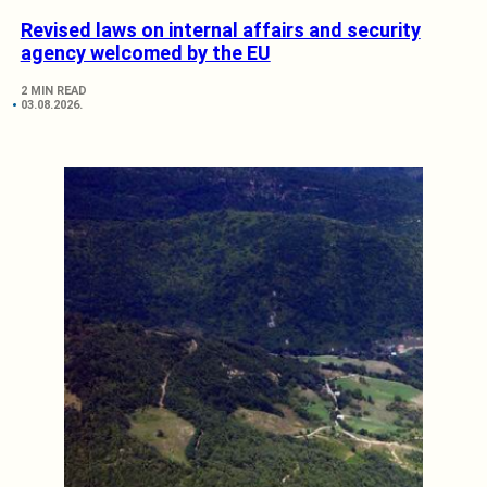
Revised laws on internal affairs and security
agency welcomed by the EU
2 MIN READ
03.08.2026.