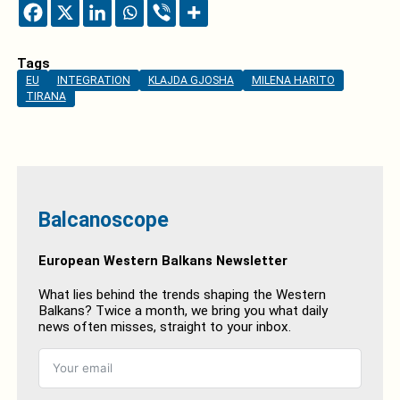
Tags
EU
INTEGRATION
KLAJDA GJOSHA
MILENA HARITO
TIRANA
Balcanoscope
European Western Balkans Newsletter
What lies behind the trends shaping the Western
Balkans? Twice a month, we bring you what daily
news often misses, straight to your inbox.