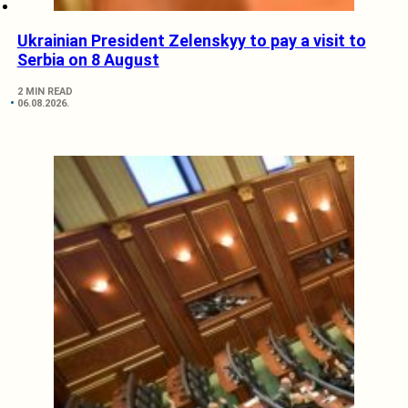
Ukrainian President Zelenskyy to pay a visit to
Serbia on 8 August
2 MIN READ
06.08.2026.