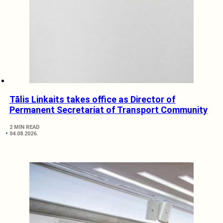
Tālis Linkaits takes office as Director of
Permanent Secretariat of Transport Community
2 MIN READ
04.08.2026.