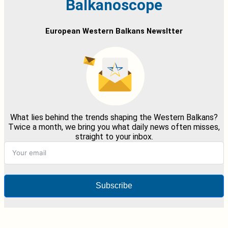
Balkanoscope
European Western Balkans Newsltter
What lies behind the trends shaping the Western Balkans?
Twice a month, we bring you what daily news often misses,
straight to your inbox.
Subscribe