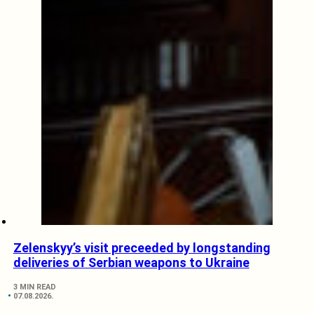
Zelenskyy’s visit preceeded by longstanding
deliveries of Serbian weapons to Ukraine
3 MIN READ
07.08.2026.