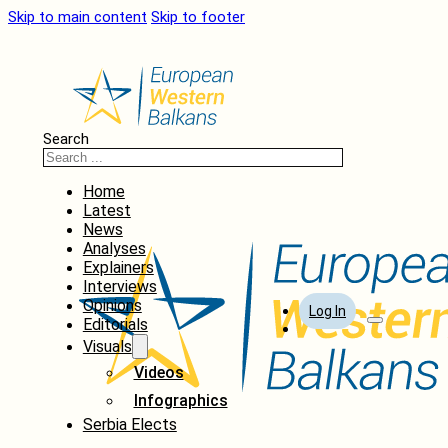
Skip to main content
Skip to footer
Search
Home
Latest
News
Analyses
Explainers
Interviews
Opinions
Log In
Editorials
Visuals
Videos
Infographics
Serbia Elects