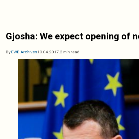
Gjosha: We expect opening of n
By
EWB Archives
10.04.2017.
2 min read