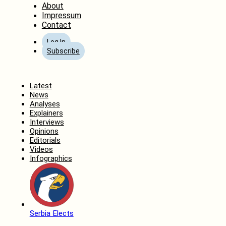
About
Impressum
Contact
Log In
Subscribe
Home
Latest
News
Analyses
Explainers
Interviews
Opinions
Editorials
Videos
Infographics
Serbia Elects