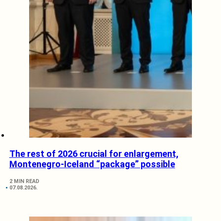
The rest of 2026 crucial for enlargement,
Montenegro-Iceland “package” possible
2 MIN READ
07.08.2026.