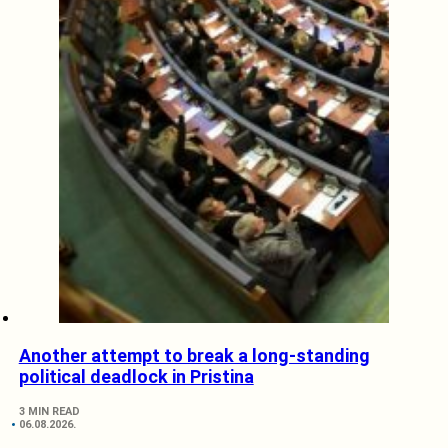
Another attempt to break a long-standing
political deadlock in Pristina
3 MIN READ
06.08.2026.