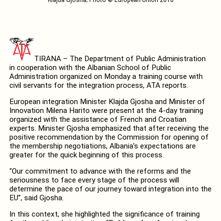
TIRANA – The Department of Public Administration
in cooperation with the Albanian School of Public
Administration organized on Monday a training course with
civil servants for the integration process, ATA reports.
European integration Minister Klajda Gjosha and Minister of
Innovation Milena Harito were present at the 4-day training
organized with the assistance of French and Croatian
experts. Minister Gjosha emphasized that after receiving the
positive recommendation by the Commission for opening of
the membership negotiations, Albania’s expectations are
greater for the quick beginning of this process.
“Our commitment to advance with the reforms and the
seriousness to face every stage of the process will
determine the pace of our journey toward integration into the
EU”, said Gjosha.
In this context, she highlighted the significance of training