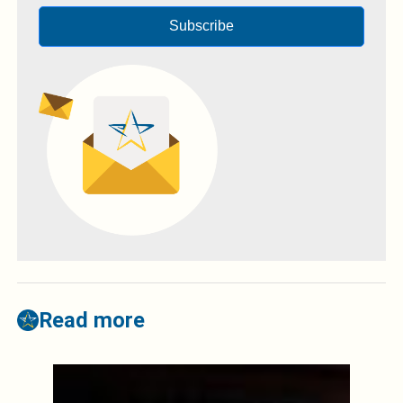
Subscribe
Read more