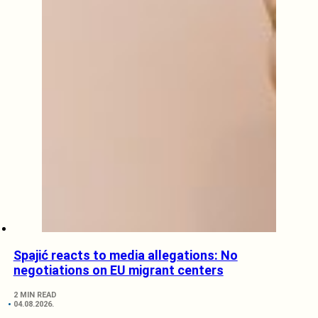
Spajić reacts to media allegations: No
negotiations on EU migrant centers
2 MIN READ
04.08.2026.