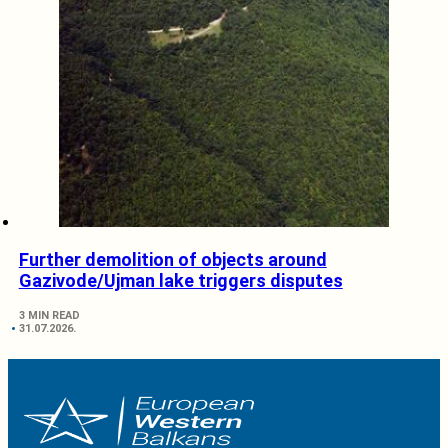
Further demolition of objects around
Gazivode/Ujman lake triggers disputes
3 MIN READ
31.07.2026.