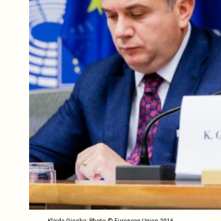
Klajda Gjosha; Photo © European Union 2016