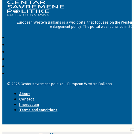
European Western Balkans is a web portal that focuses on the Western
enlargement policy. The portal was launched in 201
© 2025 Centar savremene politike – European Western Balkans
About
Contact
Impressum
Terms and conditions