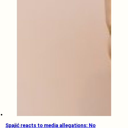
Spajić reacts to media allegations: No