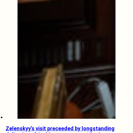
Zelenskyy’s visit preceeded by longstanding