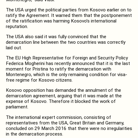
The USA urged the political parties from Kosovo earlier on to
ratify the Agreement. It warned them that the postponement
of the ratification was harming Kosovo’s international
reputation.
The USA also said it was fully convinced that the
demarcation line between the two countries was correctly
laid out.
The EU High Representative for Foreign and Security Policy
Federica Mogherini has recently announced that it is the last
moment for Pristina to ratify the demarcation with
Montenegro, which is the only remaining condition for visa-
free regime for Kosovo citizens.
Kosovo opposition has demanded the annulment of the
demarcation agreement, arguing that it was made at the
expense of Kosovo. Therefore it blocked the work of
parliament.
The international expert commission, consisting of
representatives from the USA, Great Britain and Germany,
concluded on 29 March 2016 that there were no irregularities
in the demarcation process.