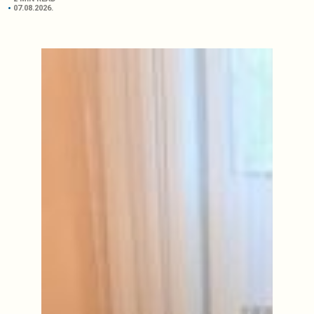
07.08.2026.