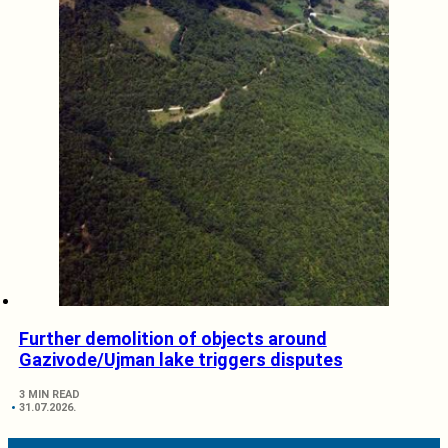
Further demolition of objects around
Gazivode/Ujman lake triggers disputes
3 MIN READ
31.07.2026.