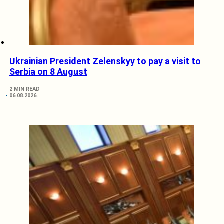
Ukrainian President Zelenskyy to pay a visit to
Serbia on 8 August
2 MIN READ
06.08.2026.