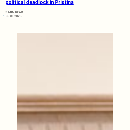
political deadlock in Pristina
3 MIN READ
06.08.2026.