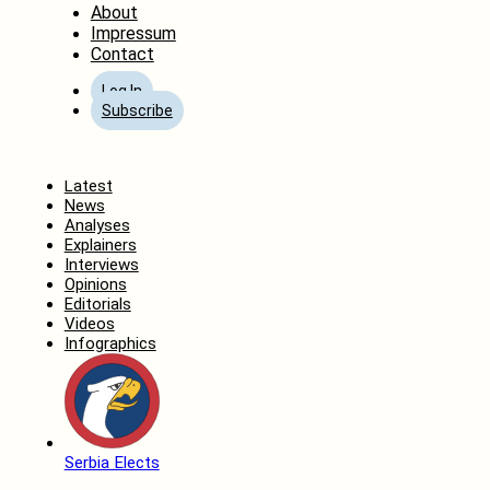
About
Impressum
Contact
Log In
Subscribe
Home
Latest
News
Analyses
Explainers
Interviews
Opinions
Editorials
Videos
Infographics
Serbia Elects