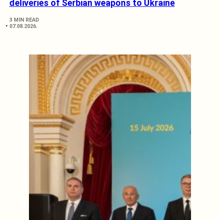
deliveries of Serbian weapons to Ukraine
3 MIN READ
07.08.2026.