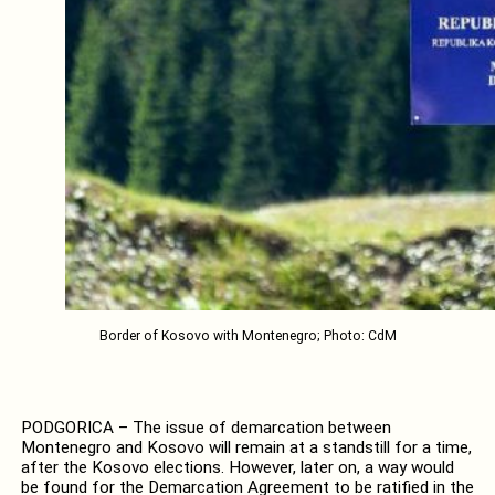
Border of Kosovo with Montenegro; Photo: CdM
PODGORICA – The issue of demarcation between
Montenegro and Kosovo will remain at a standstill for a time,
after the Kosovo elections. However, later on, a way would
be found for the Demarcation Agreement to be ratified in the