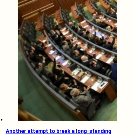
Another attempt to break a long-standing