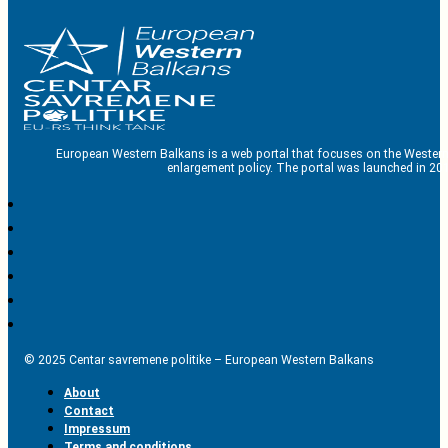
European Western Balkans is a web portal that focuses on the Western
enlargement policy. The portal was launched in 201
© 2025 Centar savremene politike – European Western Balkans
About
Contact
Impressum
Terms and conditions