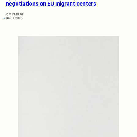
negotiations on EU migrant centers
2 MIN READ
04.08.2026.