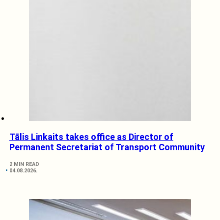
Tālis Linkaits takes office as Director of
Permanent Secretariat of Transport Community
2 MIN READ
04.08.2026.