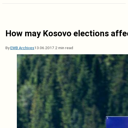
How may Kosovo elections affe
By
EWB Archives
13.06.2017.
2 min read