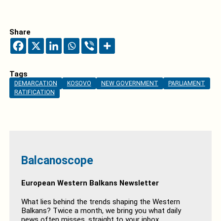
Share
Tags
DEMARCATION
KOSOVO
NEW GOVERNMENT
PARLIAMENT
RATIFICATION
Balcanoscope
European Western Balkans Newsletter
What lies behind the trends shaping the Western
Balkans? Twice a month, we bring you what daily
news often misses, straight to your inbox.