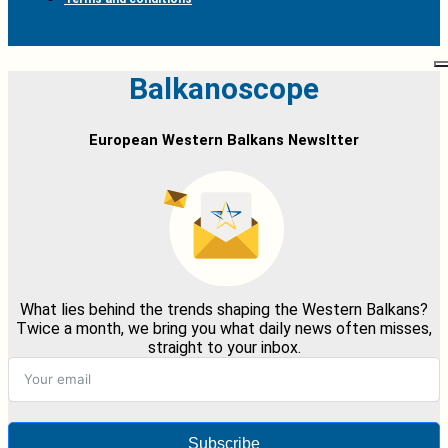
Balkanoscope
European Western Balkans Newsltter
What lies behind the trends shaping the Western Balkans?
Twice a month, we bring you what daily news often misses,
straight to your inbox.
Subscribe