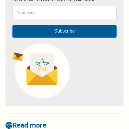
Subscribe
Read more