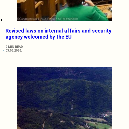
Revised laws on internal affairs and security
agency welcomed by the EU
2 MIN READ
03.08.2026.