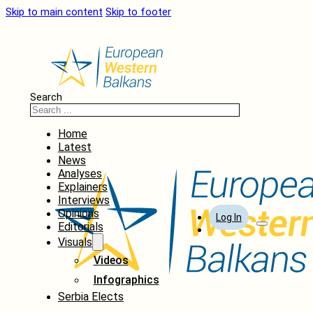
Skip to main content
Skip to footer
Search
Home
Latest
News
Analyses
Explainers
Interviews
Opinions
Log In
Editorials
Visuals
Videos
Infographics
Serbia Elects