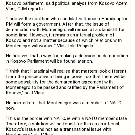
Kosovo parliament, said political analyst from Kosovo Azem
Vlasi, CdM reports.
“I believe the coalition who candidates Ramush Haradinaj for
PM will form a government. After that, the issue of
demarcation with Montenegro will remain at a standstill for
some time. However, it remains an internal problem of
Kosovo and not a matter because of which relations with
Montenegro will worsen,” Vlasi told Pobjeda.
He believes that a way for making a decision on demarcation
in Kosovo Parliament will be found later on.
“I think that Haradinaj will realise that matters look different
from the perspective of being in power, so that there will be
some possibility for the demarcation agreement with
Montenegro to be passed and ratified by the Parliament of
Kosovo,” said Vlasi.
He pointed out that Montenegro was a member of NATO
now.
“This is the border with NATO, ie with a NATO member state.
Therefore, a solution will be found for this as an internal
Kosovo’s issue and not as a transnational issue with
Montenegro,” said Vlasi.