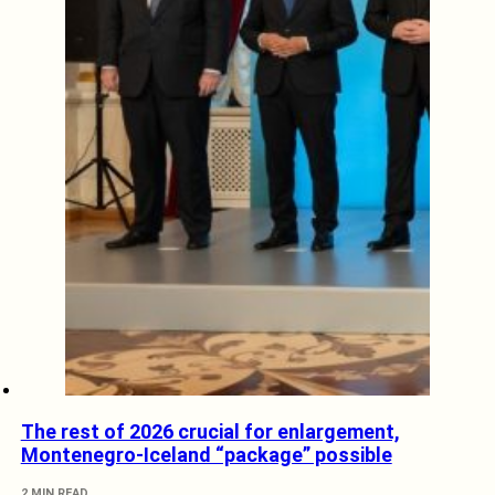
The rest of 2026 crucial for enlargement,
Montenegro-Iceland “package” possible
2 MIN READ