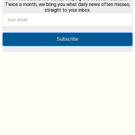
Twice a month, we bring you what daily news often misses,
straight to your inbox.
Subscribe