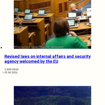
Revised laws on internal affairs and security
agency welcomed by the EU
2 MIN READ
03.08.2026.