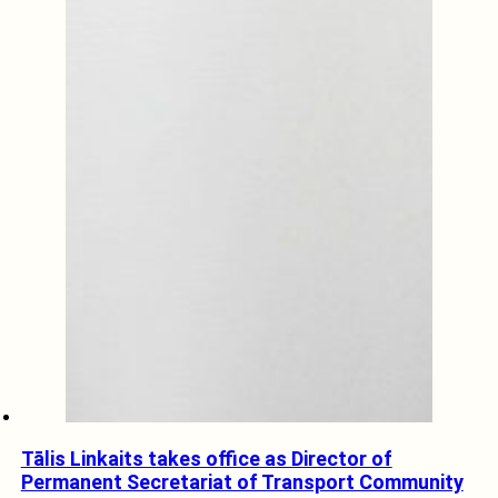
Tālis Linkaits takes office as Director of
Permanent Secretariat of Transport Community