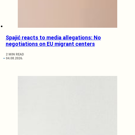
Spajić reacts to media allegations: No
negotiations on EU migrant centers
2 MIN READ
04.08.2026.