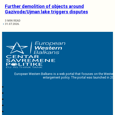
Further demolition of objects around
Gazivode/Ujman lake triggers disputes
3 MIN READ
31.07.2026.
European Western Balkans is a web portal that focuses on the Western
enlargement policy. The portal was launched in 201