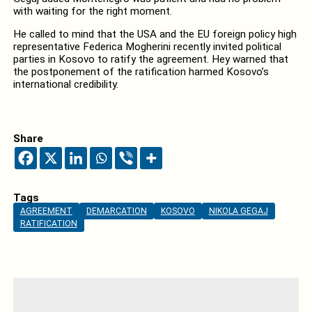
with waiting for the right moment.
He called to mind that the USA and the EU foreign policy high
representative Federica Mogherini recently invited political
parties in Kosovo to ratify the agreement. Hey warned that
the postponement of the ratification harmed Kosovo’s
international credibility.
Share
Tags
AGREEMENT
DEMARCATION
KOSOVO
NIKOLA GEGAJ
RATIFICATION