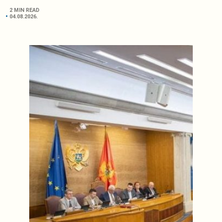
2 MIN READ
04.08.2026.