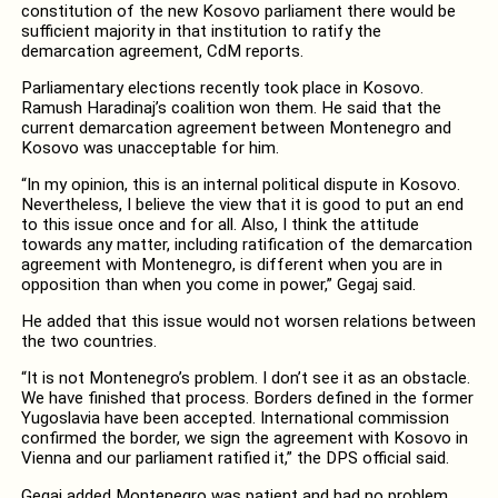
constitution of the new Kosovo parliament there would be
sufficient majority in that institution to ratify the
demarcation agreement, CdM reports.
Parliamentary elections recently took place in Kosovo.
Ramush Haradinaj’s coalition won them. He said that the
current demarcation agreement between Montenegro and
Kosovo was unacceptable for him.
“In my opinion, this is an internal political dispute in Kosovo.
Nevertheless, I believe the view that it is good to put an end
to this issue once and for all. Also, I think the attitude
towards any matter, including ratification of the demarcation
agreement with Montenegro, is different when you are in
opposition than when you come in power,” Gegaj said.
He added that this issue would not worsen relations between
the two countries.
“It is not Montenegro’s problem. I don’t see it as an obstacle.
We have finished that process. Borders defined in the former
Yugoslavia have been accepted. International commission
confirmed the border, we sign the agreement with Kosovo in
Vienna and our parliament ratified it,” the DPS official said.
Gegaj added Montenegro was patient and had no problem