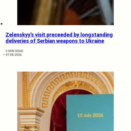
Zelenskyy’s visit preceeded by longstanding
deliveries of Serbian weapons to Ukraine
3 MIN READ
07.08.2026.