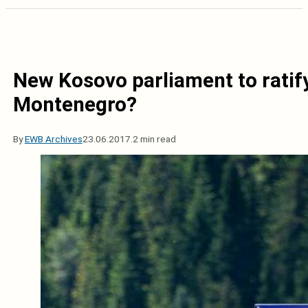
New Kosovo parliament to rati
Montenegro?
By
EWB Archives
23.06.2017.
2 min read