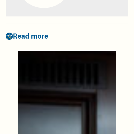
Read more