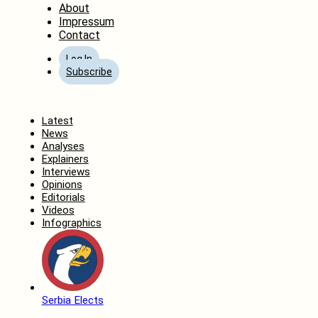
About
Impressum
Contact
Log In
Subscribe
Home
Latest
News
Analyses
Explainers
Interviews
Opinions
Editorials
Videos
Infographics
Serbia Elects