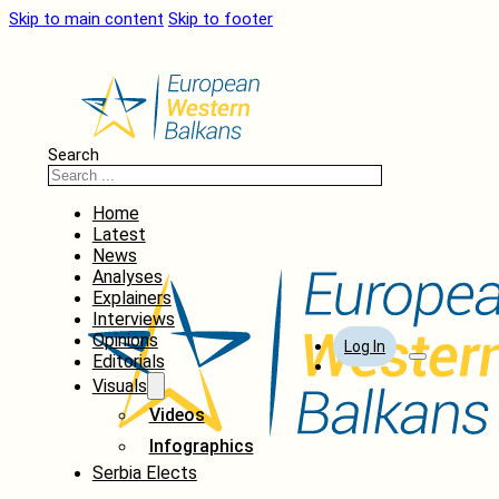
Skip to main content
Skip to footer
Search
Home
Latest
News
Analyses
Explainers
Interviews
Opinions
Log In
Editorials
Visuals
Videos
Infographics
Serbia Elects