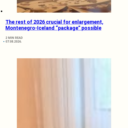
The rest of 2026 crucial for enlargement,
Montenegro-Iceland “package” possible
2 MIN READ
07.08.2026.