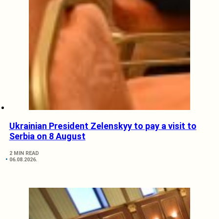
Ukrainian President Zelenskyy to pay a visit to
Serbia on 8 August
2 MIN READ
06.08.2026.