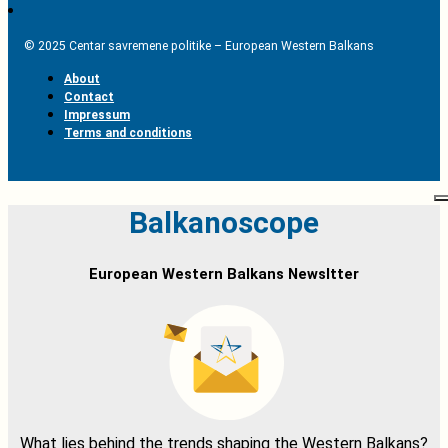
© 2025 Centar savremene politike – European Western Balkans
About
Contact
Impressum
Terms and conditions
Balkanoscope
European Western Balkans Newsltter
What lies behind the trends shaping the Western Balkans?