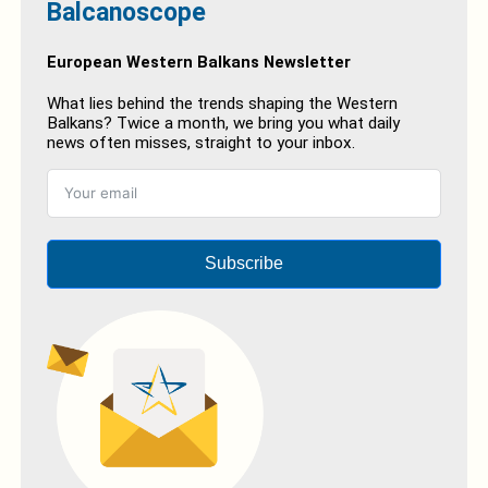
Balcanoscope
European Western Balkans Newsletter
What lies behind the trends shaping the Western
Balkans? Twice a month, we bring you what daily
news often misses, straight to your inbox.
Subscribe