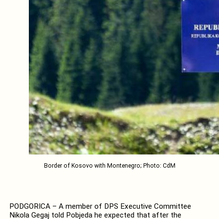
Border of Kosovo with Montenegro; Photo: CdM
PODGORICA – A member of DPS Executive Committee
Nikola Gegaj told Pobjeda he expected that after the