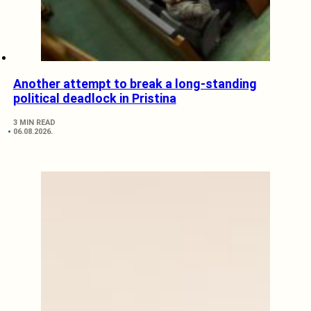
Another attempt to break a long-standing
political deadlock in Pristina
3 MIN READ
06.08.2026.