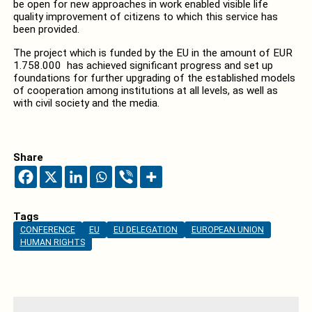
be open for new approaches in work enabled visible life
quality improvement of citizens to which this service has
been provided.
The project which is funded by the EU in the amount of EUR
1.758.000 has achieved significant progress and set up
foundations for further upgrading of the established models
of cooperation among institutions at all levels, as well as
with civil society and the media.
Share
Tags
CONFERENCE
EU
EU DELEGATION
EUROPEAN UNION
HUMAN RIGHTS