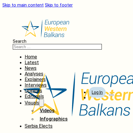
Skip to main content
Skip to footer
Search
Home
Latest
News
Analyses
Explainers
Interviews
Opinions
Log In
Editorials
Visuals
Videos
Infographics
Serbia Elects