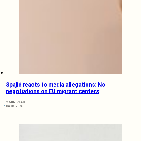
Spajić reacts to media allegations: No
negotiations on EU migrant centers
2 MIN READ
04.08.2026.