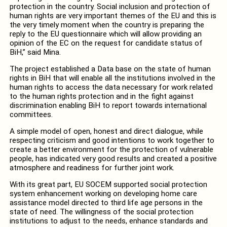
protection in the country. Social inclusion and protection of
human rights are very important themes of the EU and this is
the very timely moment when the country is preparing the
reply to the EU questionnaire which will allow providing an
opinion of the EC on the request for candidate status of
BiH,” said Mina.
The project established a Data base on the state of human
rights in BiH that will enable all the institutions involved in the
human rights to access the data necessary for work related
to the human rights protection and in the fight against
discrimination enabling BiH to report towards international
committees.
A simple model of open, honest and direct dialogue, while
respecting criticism and good intentions to work together to
create a better environment for the protection of vulnerable
people, has indicated very good results and created a positive
atmosphere and readiness for further joint work.
With its great part, EU SOCEM supported social protection
system enhancement working on developing home care
assistance model directed to third life age persons in the
state of need. The willingness of the social protection
institutions to adjust to the needs, enhance standards and