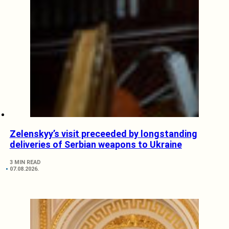
Zelenskyy’s visit preceeded by longstanding
deliveries of Serbian weapons to Ukraine
3 MIN READ
07.08.2026.