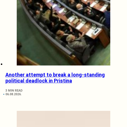
Another attempt to break a long-standing
political deadlock in Pristina
3 MIN READ
06.08.2026.