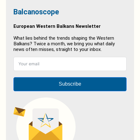
Balcanoscope
European Western Balkans Newsletter
What lies behind the trends shaping the Western
Balkans? Twice a month, we bring you what daily
news often misses, straight to your inbox.
Subscribe