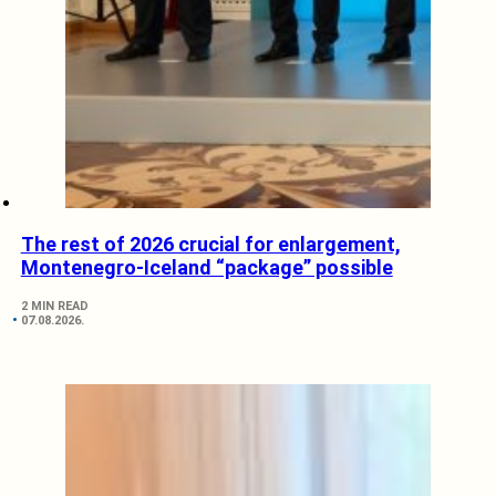
The rest of 2026 crucial for enlargement,
Montenegro-Iceland “package” possible
2 MIN READ
07.08.2026.