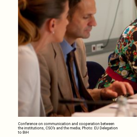
Conference on communication and cooperation between
the institutions, CSO’s and the media; Photo: EU Delegation
to BiH