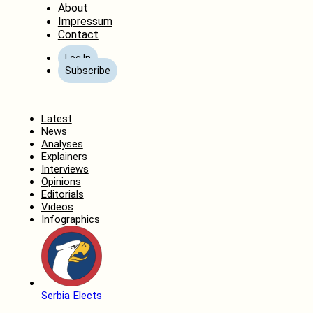
About
Impressum
Contact
Log In
Subscribe
Home
Latest
News
Analyses
Explainers
Interviews
Opinions
Editorials
Videos
Infographics
Serbia Elects