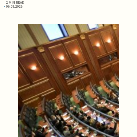
2 MIN READ
06.08.2026.