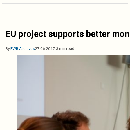
EU project supports better moni
By
EWB Archives
27.06.2017.
3 min read