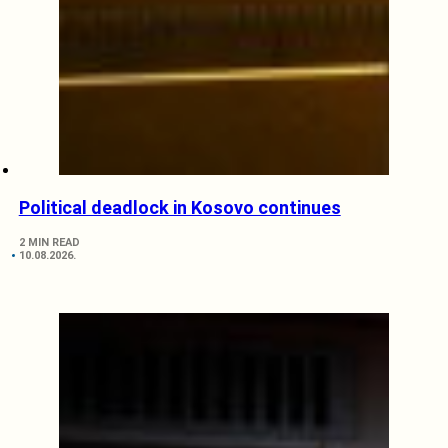
Political deadlock in Kosovo continues
2 MIN READ
10.08.2026.