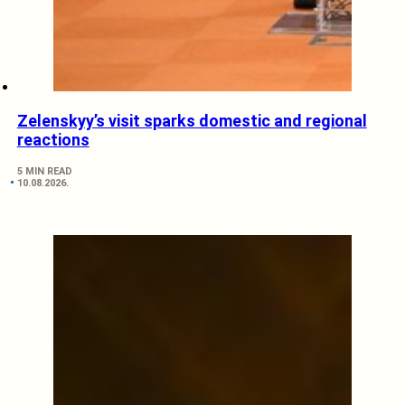
Zelenskyy’s visit sparks domestic and regional
reactions
5 MIN READ
10.08.2026.