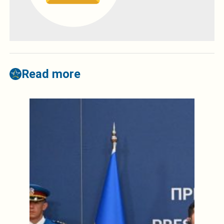
Read more