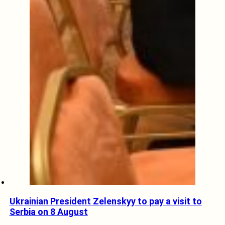
Ukrainian President Zelenskyy to pay a visit to
Serbia on 8 August