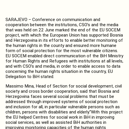
SARAJEVO – Conference on communication and
cooperation between the institutions, CSO’s and the media
that was held on 22 June marked the end of the EU SOCEM
project, with which the European Union has supported Bosnia
and Herzegovina in its efforts to enable better monitoring of
the human rights in the county and ensured more humane
form of social protection for the most vulnerable citizens.
EU SOCEM enabled direct communication of the BiH Ministry
for Human Rights and Refugees with institutions at all levels,
and with CSO’s and media, in order to enable access to data
concerning the human rights situation in the country, EU
Delegation to BiH stated.
Massimo Mina, Head of Section for social development, civil
society and cross border cooperation, said that Bosnia and
Herzegovina faces several social problems that must be
addressed through improved systems of social protection
and inclusion for all, in particular vulnerable persons such as
children, persons with disabilities and elderly.”With this project
the EU helped Centres for social work in BiH in improving
social services, as well as assisted BiH authorities in
improving monitoring capacities of the human rights