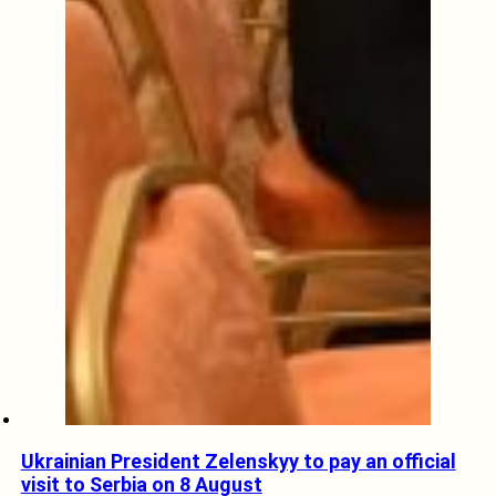
Ukrainian President Zelenskyy to pay an official
visit to Serbia on 8 August