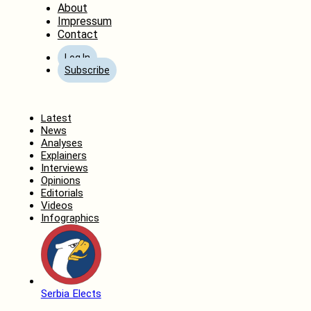
About
Impressum
Contact
Log In
Subscribe
Home
Latest
News
Analyses
Explainers
Interviews
Opinions
Editorials
Videos
Infographics
Serbia Elects