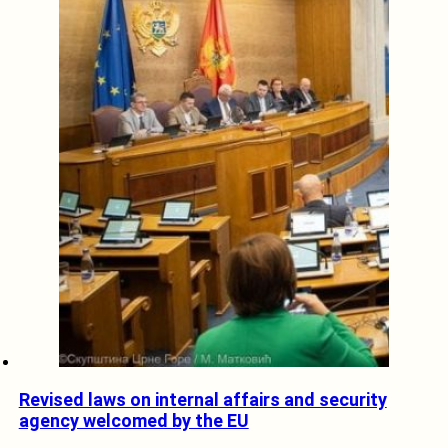
Revised laws on internal affairs and security
agency welcomed by the EU