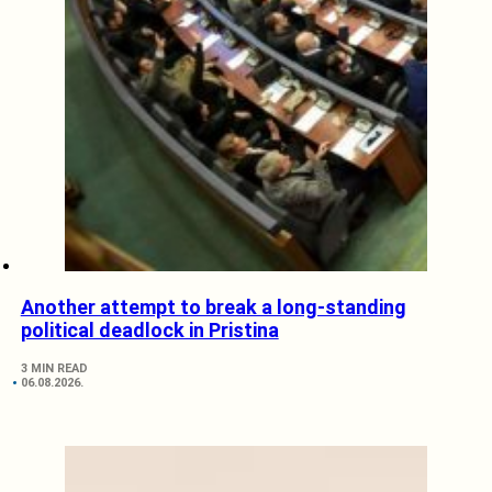
Another attempt to break a long-standing
political deadlock in Pristina
3 MIN READ
06.08.2026.