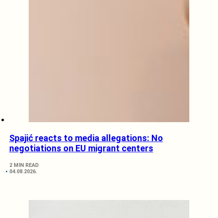
Spajić reacts to media allegations: No
negotiations on EU migrant centers
2 MIN READ
04.08.2026.