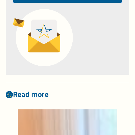
Read more