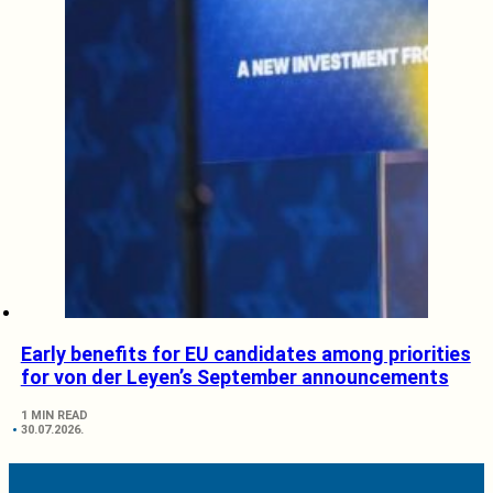
Early benefits for EU candidates among priorities
for von der Leyen’s September announcements
1 MIN READ
30.07.2026.