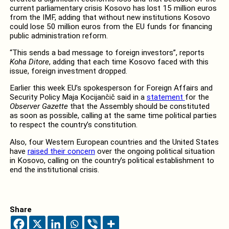
current parliamentary crisis Kosovo has lost 15 million euros
from the IMF, adding that without new institutions Kosovo
could lose 50 million euros from the EU funds for financing
public administration reform.
“This sends a bad message to foreign investors”, reports
Koha Ditore
, adding that each time Kosovo faced with this
issue, foreign investment dropped.
Earlier this week EU’s spokesperson for Foreign Affairs and
Security Policy Maja Kocijančič said in a
statement
for the
Observer Gazette
that the Assembly should be constituted
as soon as possible, calling at the same time political parties
to respect the country’s constitution.
Also, four Western European countries and the United States
have
raised their concern
over the ongoing political situation
in Kosovo, calling on the country’s political establishment to
end the institutional crisis.
Share