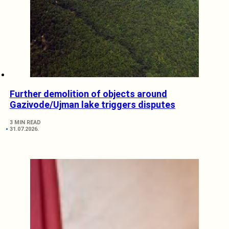
Further demolition of objects around
Gazivode/Ujman lake triggers disputes
3 MIN READ
31.07.2026.