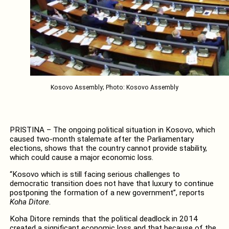
Kosovo Assembly; Photo: Kosovo Assembly
PRISTINA – The ongoing political situation in Kosovo, which
caused two-month stalemate after the Parliamentary
elections, shows that the country cannot provide stability,
which could cause a major economic loss.
“Kosovo which is still facing serious challenges to
democratic transition does not have that luxury to continue
postponing the formation of a new government”, reports
Koha Ditore
.
Koha Ditore reminds that the political deadlock in 2014
created a significant economic loss and that because of the