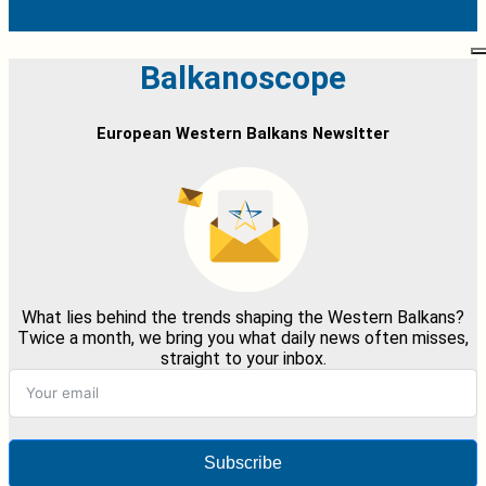
Balkanoscope
European Western Balkans Newsltter
What lies behind the trends shaping the Western Balkans?
Twice a month, we bring you what daily news often misses,
straight to your inbox.
Subscribe