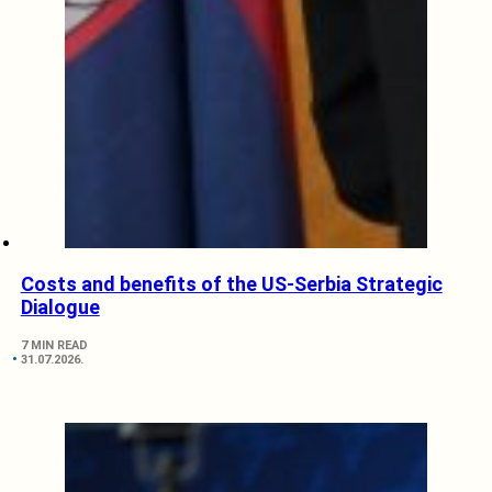
Costs and benefits of the US-Serbia Strategic
Dialogue
7 MIN READ
31.07.2026.