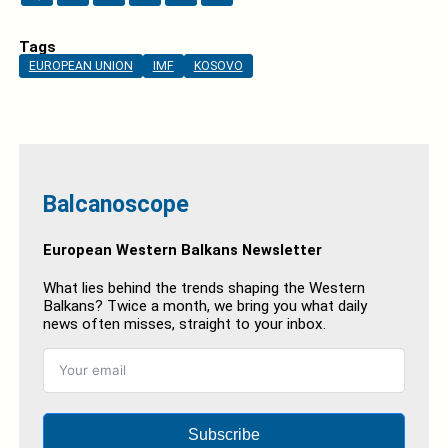
Tags
EUROPEAN UNION
IMF
KOSOVO
Balcanoscope
European Western Balkans Newsletter
What lies behind the trends shaping the Western
Balkans? Twice a month, we bring you what daily
news often misses, straight to your inbox.
Subscribe