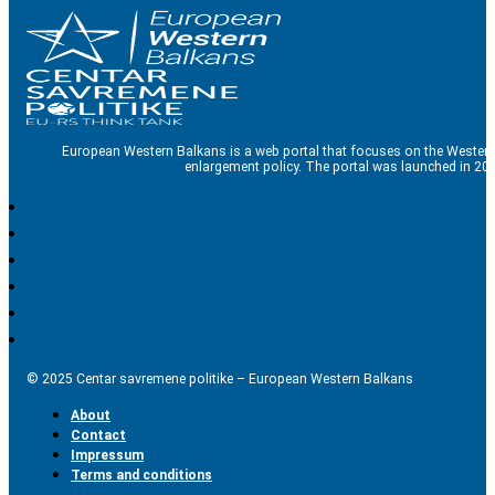
European Western Balkans is a web portal that focuses on the Western
enlargement policy. The portal was launched in 201
© 2025 Centar savremene politike – European Western Balkans
About
Contact
Impressum
Terms and conditions