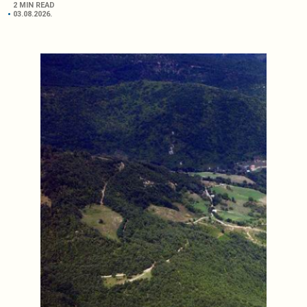
2 MIN READ
03.08.2026.