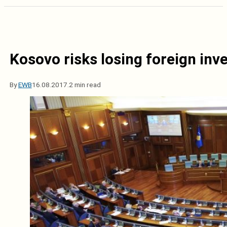
Kosovo risks losing foreign in
By
EWB
16.08.2017.
2 min read