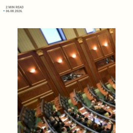
2 MIN READ
06.08.2026.