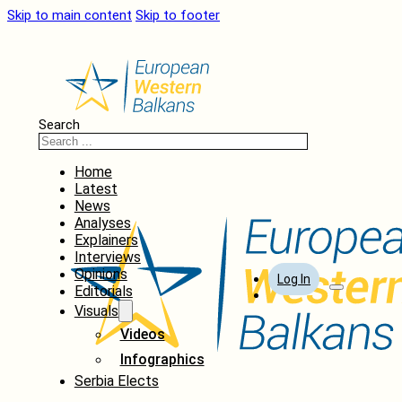
Skip to main content
Skip to footer
Search
Home
Latest
News
Analyses
Explainers
Interviews
Opinions
Log In
Editorials
Visuals
Videos
Infographics
Serbia Elects