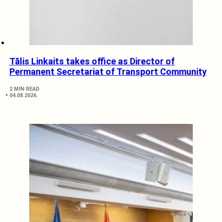
Tālis Linkaits takes office as Director of
Permanent Secretariat of Transport Community
2 MIN READ
04.08.2026.