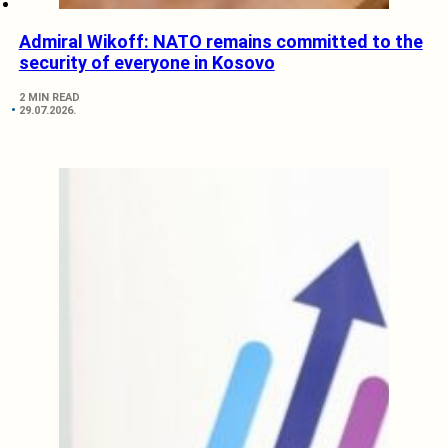
Admiral Wikoff: NATO remains committed to the
security of everyone in Kosovo
2 MIN READ
29.07.2026.