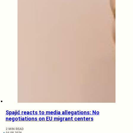
Spajić reacts to media allegations: No
negotiations on EU migrant centers
2 MIN READ
04.08.2026.