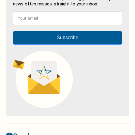
news often misses, straight to your inbox.
Subscribe