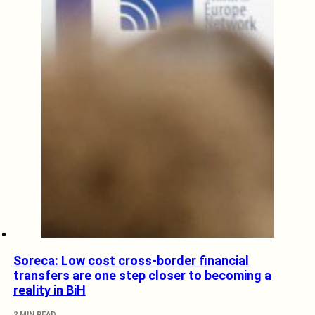
Soreca: Low cost cross-border financial
transfers are one step closer to becoming a
reality in BiH
2 MIN READ