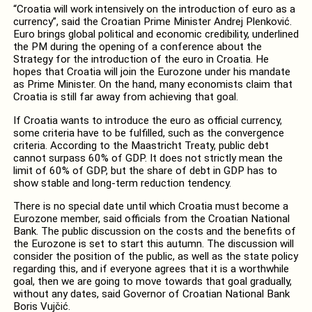
“Croatia will work intensively on the introduction of euro as a
currency”, said the Croatian Prime Minister Andrej Plenković.
Euro brings global political and economic credibility, underlined
the PM during the opening of a conference about the
Strategy for the introduction of the euro in Croatia. He
hopes that Croatia will join the Eurozone under his mandate
as Prime Minister. On the hand, many economists claim that
Croatia is still far away from achieving that goal.
If Croatia wants to introduce the euro as official currency,
some criteria have to be fulfilled, such as the convergence
criteria. According to the Maastricht Treaty, public debt
cannot surpass 60% of GDP. It does not strictly mean the
limit of 60% of GDP, but the share of debt in GDP has to
show stable and long-term reduction tendency.
There is no special date until which Croatia must become a
Eurozone member, said officials from the Croatian National
Bank. The public discussion on the costs and the benefits of
the Eurozone is set to start this autumn. The discussion will
consider the position of the public, as well as the state policy
regarding this, and if everyone agrees that it is a worthwhile
goal, then we are going to move towards that goal gradually,
without any dates, said Governor of Croatian National Bank
Boris Vujčić.