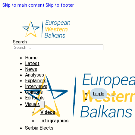
Skip to main content
Skip to footer
Search
Home
Latest
News
Analyses
Explainers
Interviews
Opinions
Log In
Editorials
Visuals
Videos
Infographics
Serbia Elects