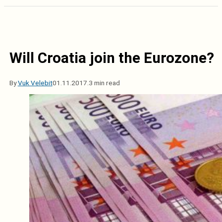
Will Croatia join the Eurozone?
By
Vuk Velebit
01.11.2017.
3 min read