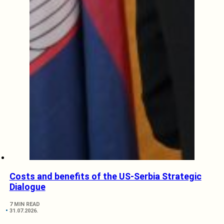
Costs and benefits of the US-Serbia Strategic
Dialogue
7 MIN READ
31.07.2026.