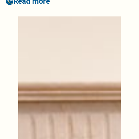
Read more