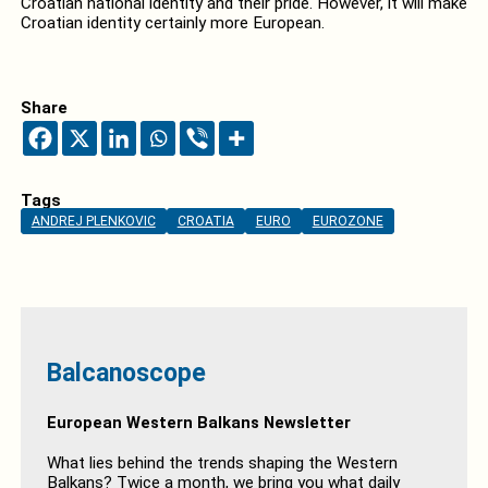
Croatian national identity and their pride. However, it will make
Croatian identity certainly more European.
Share
Tags
ANDREJ PLENKOVIC
CROATIA
EURO
EUROZONE
Balcanoscope
European Western Balkans Newsletter
What lies behind the trends shaping the Western
Balkans? Twice a month, we bring you what daily