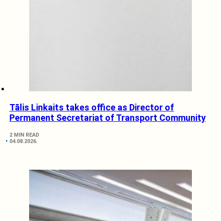
Tālis Linkaits takes office as Director of
Permanent Secretariat of Transport Community
2 MIN READ
04.08.2026.