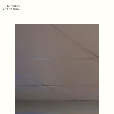
1 MIN READ
30.07.2026.