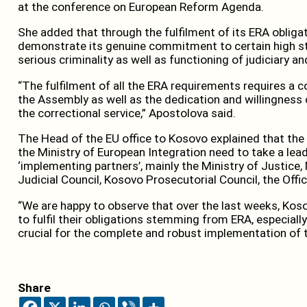
at the conference on European Reform Agenda.
She added that through the fulfilment of its ERA obligat
demonstrate its genuine commitment to certain high s
serious criminality as well as functioning of judiciary 
“The fulfilment of all the ERA requirements requires a 
the Assembly as well as the dedication and willingness o
the correctional service,” Apostolova said.
The Head of the EU office to Kosovo explained that the 
the Ministry of European Integration need to take a leadi
‘implementing partners’, mainly the Ministry of Justice, 
Judicial Council, Kosovo Prosecutorial Council, the Offi
“We are happy to observe that over the last weeks, Kos
to fulfil their obligations stemming from ERA, especially 
crucial for the complete and robust implementation of t
Share