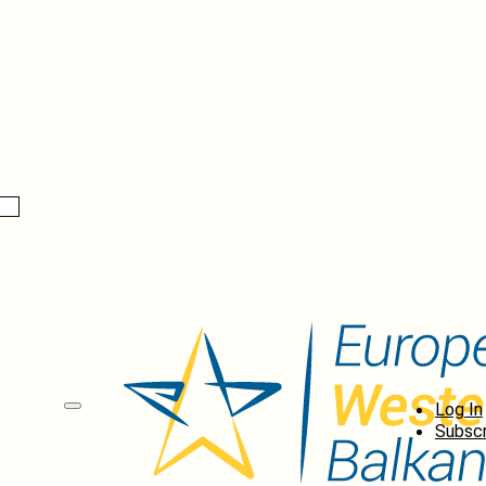
Log In
Subscr