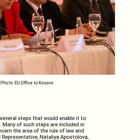
Photo: EU Office to Kosovo
eral steps that would enable it to
. Many of such steps are included in
rn the area of the rule of law and
 Representative, Nataliya Apostolova,