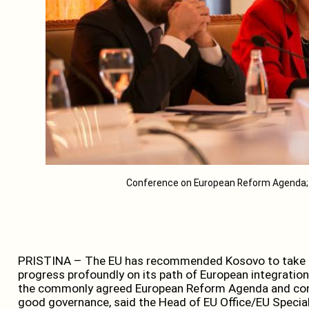
Conference on European Reform Agenda; 
PRISTINA – The EU has recommended Kosovo to take sev
progress profoundly on its path of European integration
the commonly agreed European Reform Agenda and conce
good governance, said the Head of EU Office/EU Special