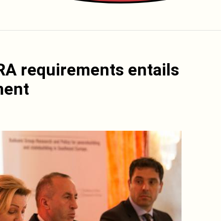
ERA requirements entails
ment