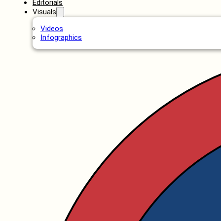
Editorials
Visuals
Videos
Infographics