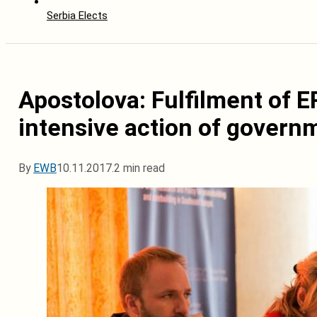
Serbia Elects
Apostolova: Fulfilment of 
intensive action of govern
By
EWB
10.11.2017.
2 min read