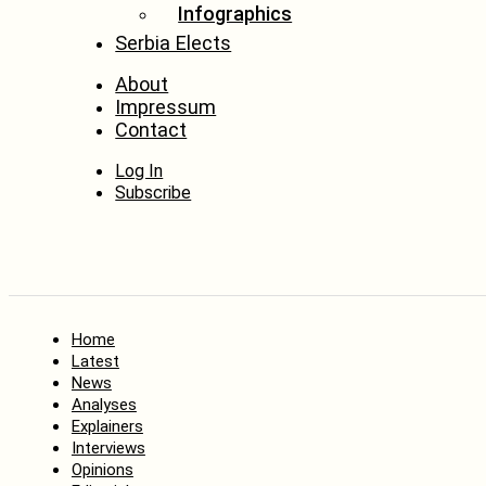
Infographics
Serbia Elects
About
Impressum
Contact
Log In
Subscribe
Home
Latest
News
Analyses
Explainers
Interviews
Opinions