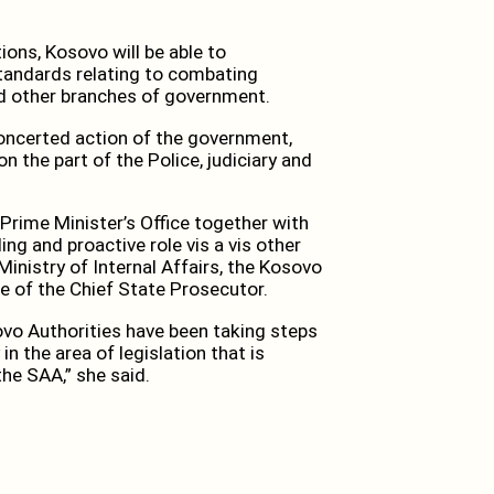
ions, Kosovo will be able to
tandards relating to combating
and other branches of government.
concerted action of the government,
n the part of the Police, judiciary and
Prime Minister’s Office together with
ng and proactive role vis a vis other
Ministry of Internal Affairs, the Kosovo
ce of the Chief State Prosecutor.
ovo Authorities have been taking steps
in the area of legislation that is
he SAA,” she said.