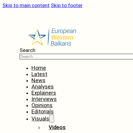
Skip to main content
Skip to footer
Search
Home
Latest
News
Analyses
Explainers
Interviews
Opinions
Editorials
Visuals
Videos