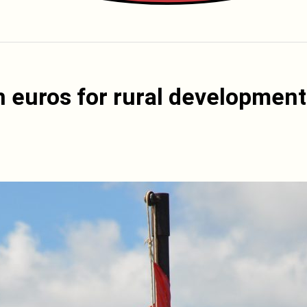
on euros for rural development