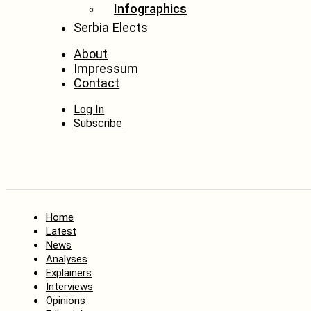
Infographics
Serbia Elects
About
Impressum
Contact
Log In
Subscribe
Home
Latest
News
Analyses
Explainers
Interviews
Opinions