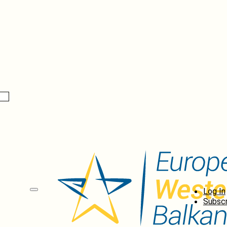
Log In
Subscr