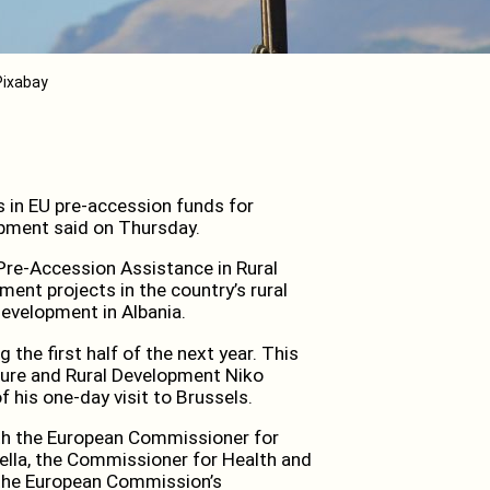
 Pixabay
s in EU pre-accession funds for
lopment said on Thursday.
 Pre-Accession Assistance in Rural
ment projects in the country’s rural
development in Albania.
the first half of the next year. This
ture and Rural Development Niko
 his one-day visit to Brussels.
with the European Commissioner for
ella, the Commissioner for Health and
t the European Commission’s