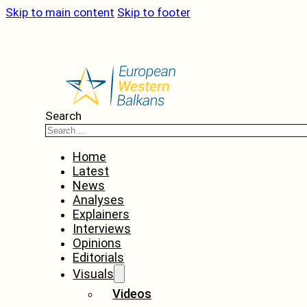
Skip to main content
Skip to footer
Search
Home
Latest
News
Analyses
Explainers
Interviews
Opinions
Editorials
Visuals
Videos