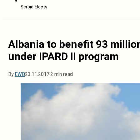
Serbia Elects
Albania to benefit 93 milli
under IPARD II program
By
EWB
23.11.2017.
2 min read