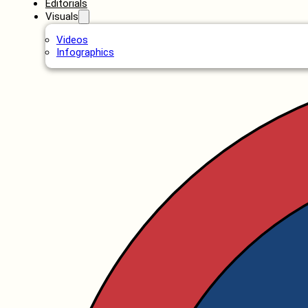
Editorials
Visuals
Videos
Infographics