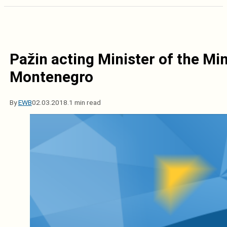
Pažin acting Minister of the Min
Montenegro
By
EWB
02.03.2018.
1 min read