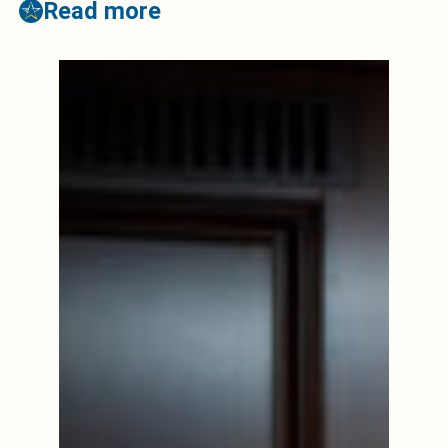
Read more