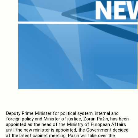
Deputy Prime Minister for political system, internal and
foreign policy and Minister of justice, Zoran Pažin, has been
appointed as the head of the Ministry of European Affairs
until the new minister is appointed, the Government decided
at the latest cabinet meeting. Pazin will take over the