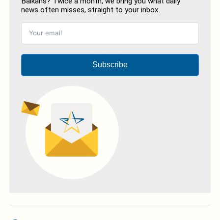
Balkans? Twice a month, we bring you what daily
news often misses, straight to your inbox.
Subscribe