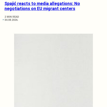
Spajić reacts to media allegations: No
negotiations on EU migrant centers
2 MIN READ
04.08.2026.