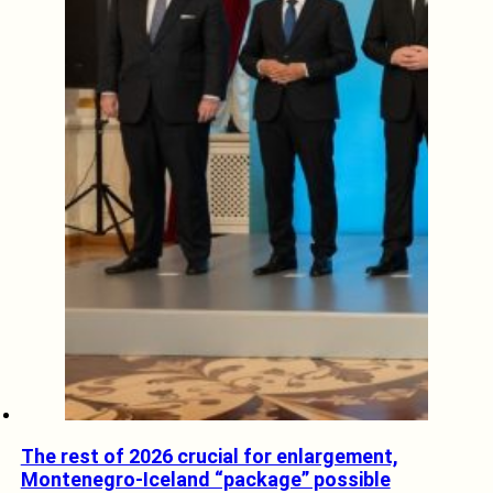
The rest of 2026 crucial for enlargement,
Montenegro-Iceland “package” possible