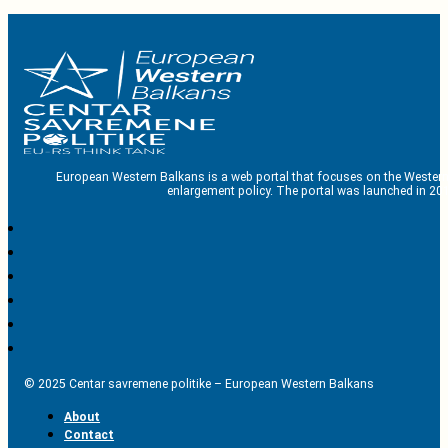
European Western Balkans is a web portal that focuses on the Western
enlargement policy. The portal was launched in 201
© 2025 Centar savremene politike – European Western Balkans
About
Contact