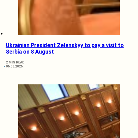
Ukrainian President Zelenskyy to pay a visit to
Serbia on 8 August
2 MIN READ
06.08.2026.