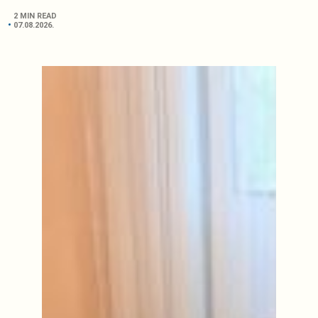
2 MIN READ
07.08.2026.