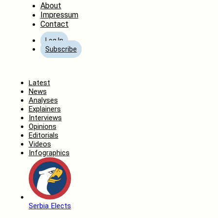
About
Impressum
Contact
Log In
Subscribe
Home
Latest
News
Analyses
Explainers
Interviews
Opinions
Editorials
Videos
Infographics
Serbia Elects