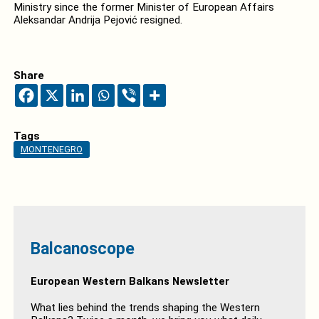
Ministry since the former Minister of European Affairs
Aleksandar Andrija Pejović resigned.
Share
Tags
MONTENEGRO
Balcanoscope
European Western Balkans Newsletter
What lies behind the trends shaping the Western