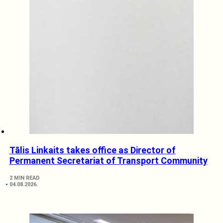
Tālis Linkaits takes office as Director of
Permanent Secretariat of Transport Community
2 MIN READ
04.08.2026.