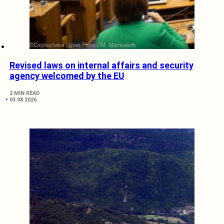
Revised laws on internal affairs and security
agency welcomed by the EU
2 MIN READ
03.08.2026.