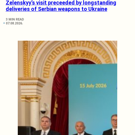
Zelenskyy’s visit preceeded by longstanding
deliveries of Serbian weapons to Ukraine
3 MIN READ
07.08.2026.