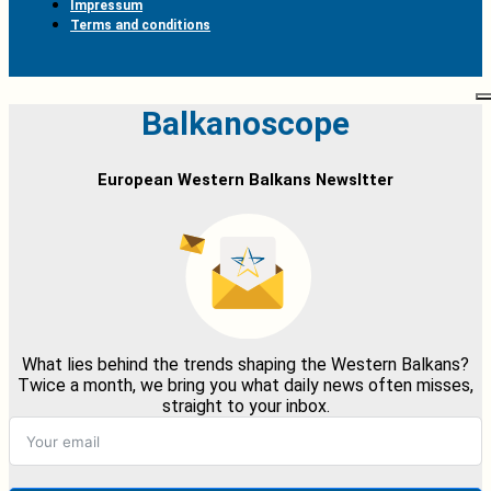
Impressum
Terms and conditions
Balkanoscope
European Western Balkans Newsltter
What lies behind the trends shaping the Western Balkans?
Twice a month, we bring you what daily news often misses,
straight to your inbox.