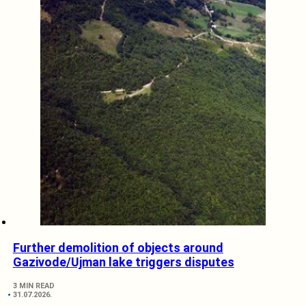
Further demolition of objects around
Gazivode/Ujman lake triggers disputes
3 MIN READ
31.07.2026.