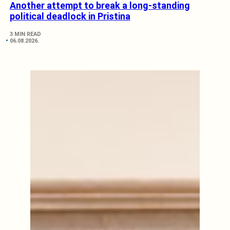
Another attempt to break a long-standing
political deadlock in Pristina
3 MIN READ
06.08.2026.