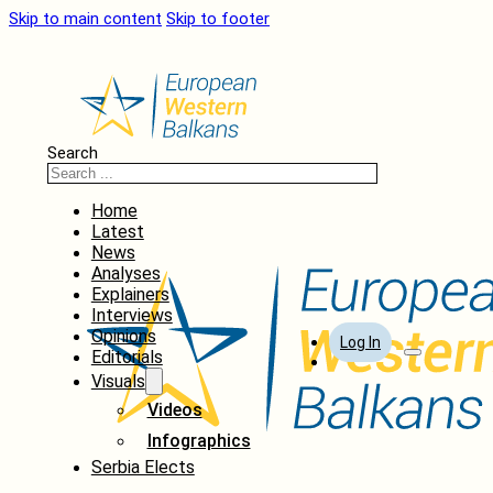
Skip to main content
Skip to footer
Search
Home
Latest
News
Analyses
Explainers
Interviews
Opinions
Log In
Editorials
Visuals
Videos
Infographics
Serbia Elects