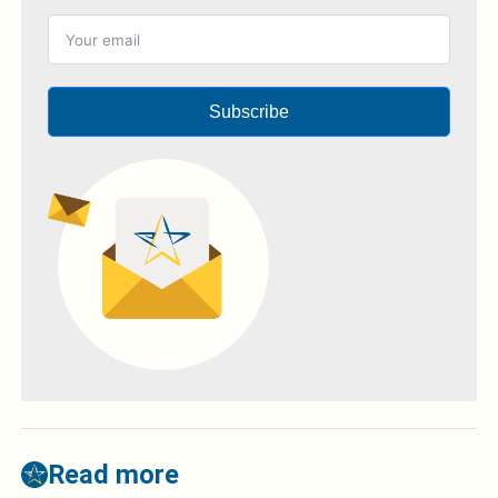
Subscribe
Read more