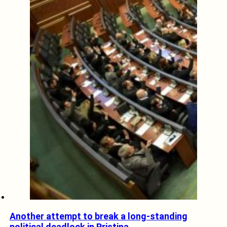
Another attempt to break a long-standing
political deadlock in Pristina