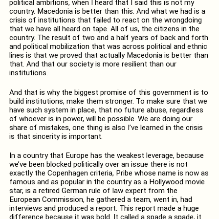
political ambitions, when I heard that I said this is not my
country. Macedonia is better than this. And what we had is a
crisis of institutions that failed to react on the wrongdoing
that we have all heard on tape. All of us, the citizens in the
country. The result of two and a half years of back and forth
and political mobilization that was across political and ethnic
lines is that we proved that actually Macedonia is better than
that. And that our society is more resilient than our
institutions.
And that is why the biggest promise of this government is to
build institutions, make them stronger. To make sure that we
have such system in place, that no future abuse, regardless
of whoever is in power, will be possible. We are doing our
share of mistakes, one thing is also I’ve learned in the crisis
is that sincerity is important.
In a country that Europe has the weakest leverage, because
we’ve been blocked politically over an issue there is not
exactly the Copenhagen criteria, Pribe whose name is now as
famous and as popular in the country as a Hollywood movie
star, is a retired German rule of law expert from the
European Commission, he gathered a team, went in, had
interviews and produced a report. This report made a huge
difference because it was bold. It called a spade a spade, it