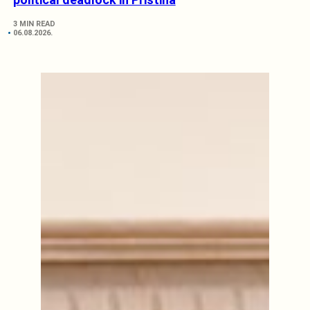
3 MIN READ
06.08.2026.