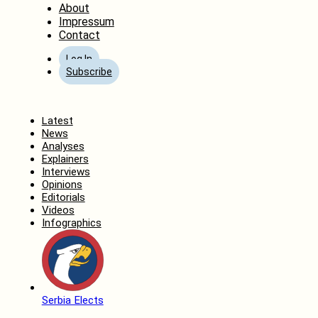
About
Impressum
Contact
Log In
Subscribe
Home
Latest
News
Analyses
Explainers
Interviews
Opinions
Editorials
Videos
Infographics
Serbia Elects