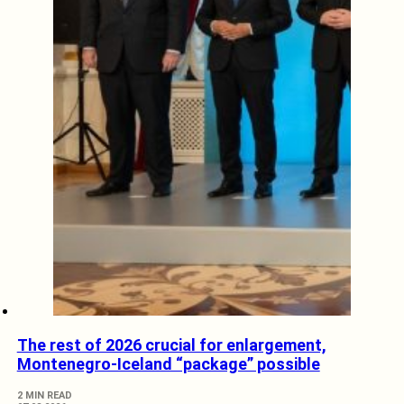
The rest of 2026 crucial for enlargement,
Montenegro-Iceland “package” possible
2 MIN READ