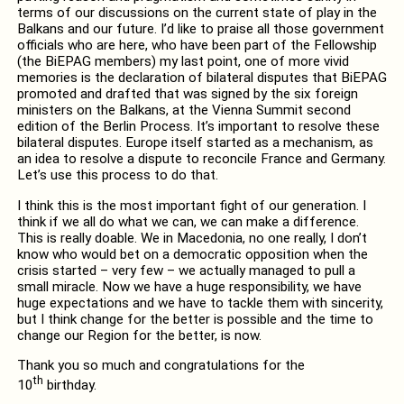
terms of our discussions on the current state of play in the
Balkans and our future. I’d like to praise all those government
officials who are here, who have been part of the Fellowship
(the BiEPAG members) my last point, one of more vivid
memories is the declaration of bilateral disputes that BiEPAG
promoted and drafted that was signed by the six foreign
ministers on the Balkans, at the Vienna Summit second
edition of the Berlin Process. It’s important to resolve these
bilateral disputes. Europe itself started as a mechanism, as
an idea to resolve a dispute to reconcile France and Germany.
Let’s use this process to do that.
I think this is the most important fight of our generation. I
think if we all do what we can, we can make a difference.
This is really doable. We in Macedonia, no one really, I don’t
know who would bet on a democratic opposition when the
crisis started – very few – we actually managed to pull a
small miracle. Now we have a huge responsibility, we have
huge expectations and we have to tackle them with sincerity,
but I think change for the better is possible and the time to
change our Region for the better, is now.
Thank you so much and congratulations for the
th
10
birthday.