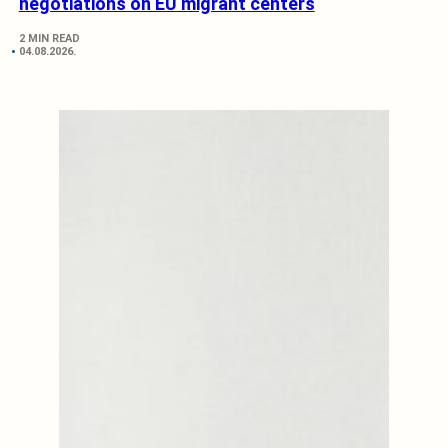
negotiations on EU migrant centers
2 MIN READ
04.08.2026.