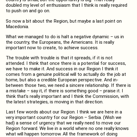
doubled my level of enthusiasm that I think is really required
to push on and go on.
So now a bit about the Region, but maybe a last point on
Macedonia.
What we managed to do is halt a negative dynamic – us in
the country, the Europeans, the Americans. It is really
important now to create, to achieve success.
The trouble with trouble is that it spreads, if it is not
attended. I think that once there is a potential for success,
we have to make it. And success in our Region I think it
comes from a genuine political will to actually do the job at
home, but also a credible European perspective. And in-
between those two, we need a sincere relationship. If there is
a mistake – say it, if there is something good – praise it. I
think that’s really important and I think the Commission, with
the latest strategies, is moving in that direction.
Last few words about our Region. I think we are here in a
very important country for our Region – Serbia. (Wish we
had) a sense of urgency that we really need to move our
Region forward. We live in a world where no one really knows
what will happen tomorrow. All the framework of doing