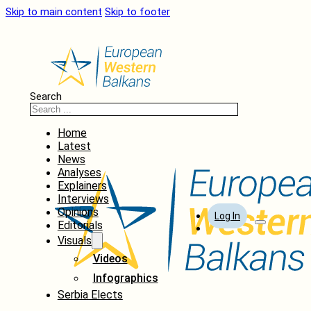
Skip to main content
Skip to footer
Search
Home
Latest
News
Analyses
Explainers
Interviews
Opinions
Log In
Editorials
Visuals
Videos
Infographics
Serbia Elects