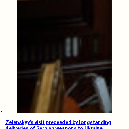
Zelenskyy’s visit preceeded by longstanding
deliveries of Serbian weapons to Ukraine