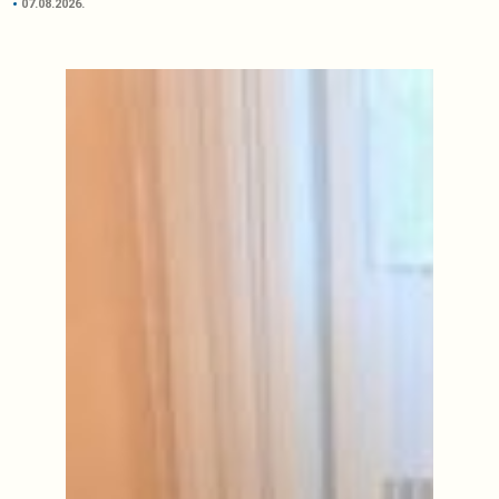
07.08.2026.