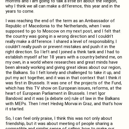
months and I am going to talk a little bit about the Region,
why I think we all can make a difference, this year and in the
years to come.
I was reaching the end of the term as an Ambassador of
Republic of Macedonia to the Netherlands, when I was
supposed to go to Moscow on my next post, and I felt that
the country was going in a wrong direction and I couldn’t
really make a difference. I shared a level of responsibility, I
couldn’t really push or prevent mistakes and push it in the
right direction. So I left and I joined a think tank and I had to
establish myself after 18 years with a country behind me, on
my own, in a world where researches and great minds have
been already working and giving great ideas about our region,
the Balkans. So I felt lonely and challenged to take it up, and
put my act together, and it was in that context that I think it
was first in Brussels. It was one of the projects of the Fund,
which has this TV show on European issues, reforms, at the
heart of European Parliament in Brussels. I met Igor
Bandović and it was (a debate on) rule of law in the Balkans
with MEPs. Then I met Hedvig Morvai in Graz, and that’s how
it started.
So, I can feel only praise, I think this was not only about
friendship, but it was about meeting of people sharing a
compatible and similar sense of calling: how to make our