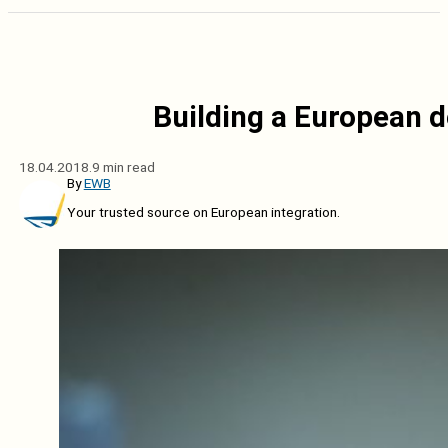
Building a European d
18.04.2018.
9 min read
By
EWB
Your trusted source on European integration.