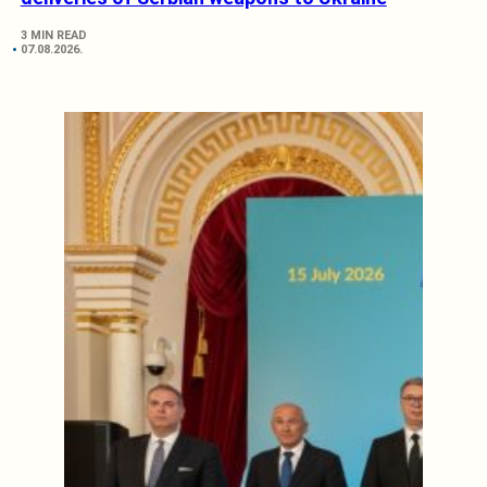
3 MIN READ
07.08.2026.