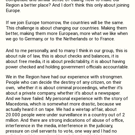
Region a better place? And I don’t think this only about joining
Europe.
If we join Europe tomorrow, the countries will be the same.
This challenge is about changing our countries. Making them
better, making them more European, more what we like when
we go to Germany, or to the Netherlands or to France.
And to me personally, and to many I think in our group, this is
about rule of law, this is about checks and balances, it is
about free media, it is about predictability, it is about having
power checked and holding government officials accountable.
We in the Region have had our experience with strongmen.
People who can decide the destiny of any citizen, on their
own, whether it is about criminal proceedings, whether it’s
about a private company, whether it’s about a newspaper.
And we have failed. My personal experience with the story of
Macedonia, which is somewhat more drastic, because we
actually heard it on tape. We had a wiretap affair, about
20.000 people were under surveillance in a country out of 2
million. And there are strong indications of abuse of office,
interference in the media, interference in the judiciary,
pressure on civil servants to vote, one way and I had no