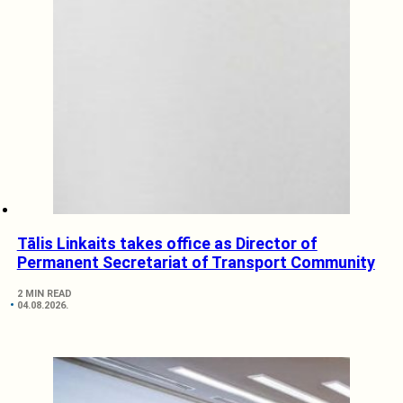
Tālis Linkaits takes office as Director of
Permanent Secretariat of Transport Community
2 MIN READ
04.08.2026.