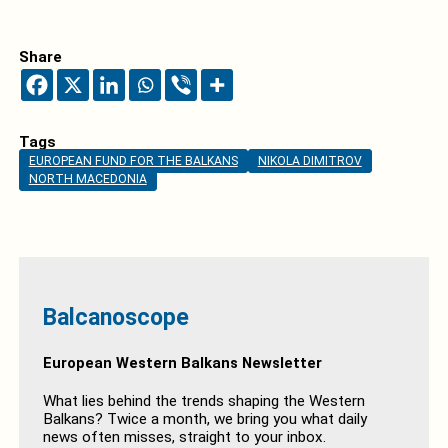
Share
Tags
EUROPEAN FUND FOR THE BALKANS
NIKOLA DIMITROV
NORTH MACEDONIA
Balcanoscope
European Western Balkans Newsletter
What lies behind the trends shaping the Western
Balkans? Twice a month, we bring you what daily
news often misses, straight to your inbox.