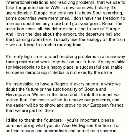
international relations and resolving problems, that we use to
take for granted since WWII is now somewhat shaky. It’s
unpredictable. Europe, our continent is busy. Soul-searching,
some countries were mentioned, I don’t have the freedom to
mention countries any more but I got your point, Brexit, the
migration crisis, all this debate about the future of Europe…
And I love the idea about the airport, the departure hall and
the boarding room here, I usually use the analogy of the train
– we are trying to catch a moving train.
It’s really high time to start resolving problems in a brave way,
facing reality and work together on our future. It’s impossible
for Macedonia to be a happy place, a successful and stable
European democracy if Serbia is not exactly the same.
It’s impossible to have a Region, if every once in a while we
doubt the future or the functionality of Bosnia and
Herzegovina. We are in this boat and I think the sooner we
realize that, the easier will be to resolve our problems, and
the easier will be to show and prove to our European friends
that we are part of them.
I’d like to thank the founders – you’re important, please
continue doing what you do. Also Hedvig and the team for
putting reason and pragmatism and sometimes sanity in