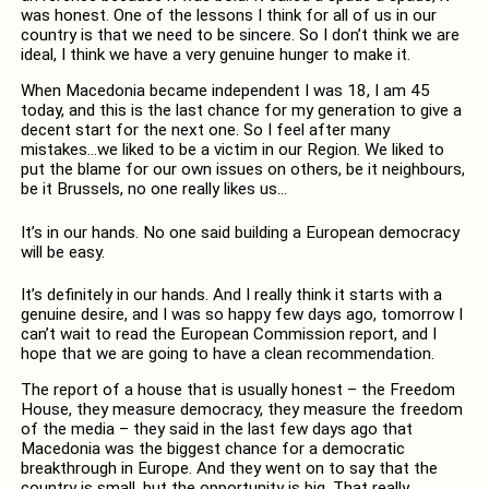
was honest. One of the lessons I think for all of us in our
country is that we need to be sincere. So I don’t think we are
ideal, I think we have a very genuine hunger to make it.
When Macedonia became independent I was 18, I am 45
today, and this is the last chance for my generation to give a
decent start for the next one. So I feel after many
mistakes…we liked to be a victim in our Region. We liked to
put the blame for our own issues on others, be it neighbours,
be it Brussels, no one really likes us…
It’s in our hands. No one said building a European democracy
will be easy.
It’s definitely in our hands. And I really think it starts with a
genuine desire, and I was so happy few days ago, tomorrow I
can’t wait to read the European Commission report, and I
hope that we are going to have a clean recommendation.
The report of a house that is usually honest – the Freedom
House, they measure democracy, they measure the freedom
of the media – they said in the last few days ago that
Macedonia was the biggest chance for a democratic
breakthrough in Europe. And they went on to say that the
country is small, but the opportunity is big. That really