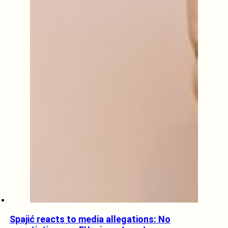
Spajić reacts to media allegations: No