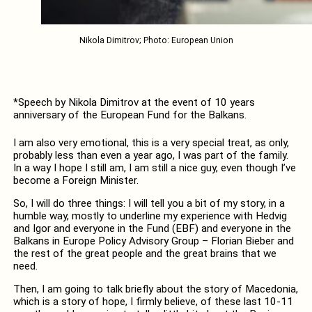
Nikola Dimitrov; Photo: European Union
*Speech by Nikola Dimitrov at the event of 10 years
anniversary of the European Fund for the Balkans.
I am also very emotional, this is a very special treat, as only,
probably less than even a year ago, I was part of the family.
In a way I hope I still am, I am still a nice guy, even though I’ve
become a Foreign Minister.
So, I will do three things: I will tell you a bit of my story, in a
humble way, mostly to underline my experience with Hedvig
and Igor and everyone in the Fund (EBF) and everyone in the
Balkans in Europe Policy Advisory Group – Florian Bieber and
the rest of the great people and the great brains that we
need.
Then, I am going to talk briefly about the story of Macedonia,
which is a story of hope, I firmly believe, of these last 10-11