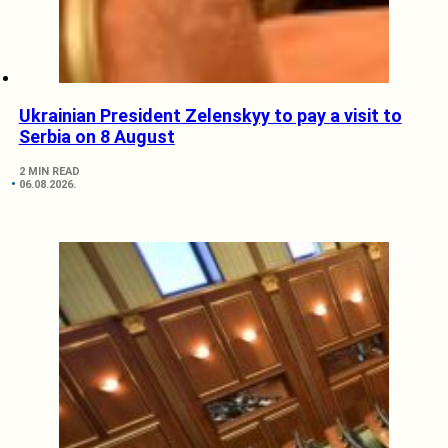
Ukrainian President Zelenskyy to pay a visit to
Serbia on 8 August
2 MIN READ
06.08.2026.