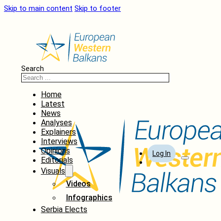
Skip to main content
Skip to footer
Search
Home
Latest
News
Analyses
Explainers
Interviews
Opinions
Log In
Editorials
Visuals
Videos
Infographics
Serbia Elects