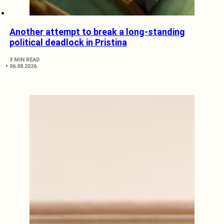
Another attempt to break a long-standing
political deadlock in Pristina
3 MIN READ
06.08.2026.