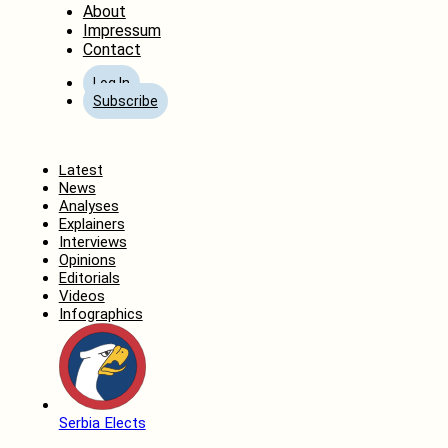
About
Impressum
Contact
Log In
Subscribe
Home
Latest
News
Analyses
Explainers
Interviews
Opinions
Editorials
Videos
Infographics
Serbia Elects