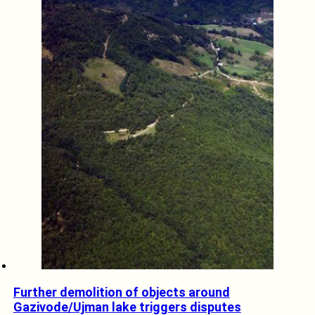
Further demolition of objects around
Gazivode/Ujman lake triggers disputes