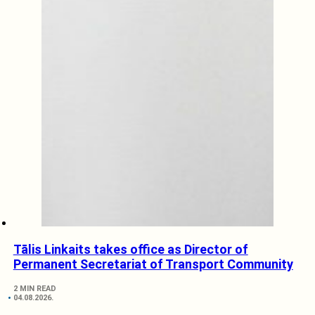
Tālis Linkaits takes office as Director of
Permanent Secretariat of Transport Community
2 MIN READ
04.08.2026.