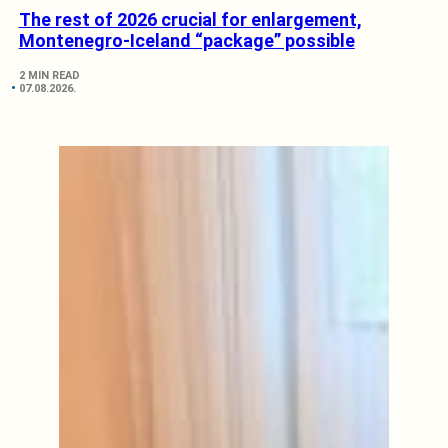
The rest of 2026 crucial for enlargement,
Montenegro-Iceland “package” possible
2 MIN READ
07.08.2026.