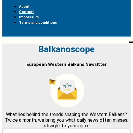
About
Contact
Impressum
Terms and conditions
Balkanoscope
European Western Balkans Newsltter
What lies behind the trends shaping the Western Balkans?
Twice a month, we bring you what daily news often misses,
straight to your inbox.