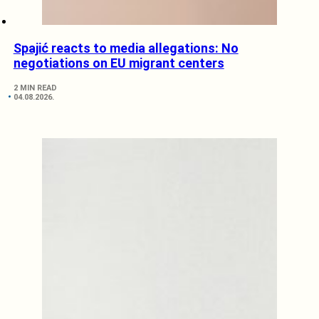
Spajić reacts to media allegations: No
negotiations on EU migrant centers
2 MIN READ
04.08.2026.