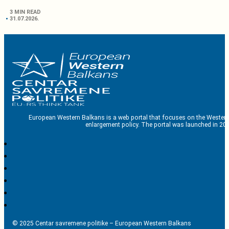
3 MIN READ
31.07.2026.
European Western Balkans is a web portal that focuses on the Western
enlargement policy. The portal was launched in 201
© 2025 Centar savremene politike – European Western Balkans