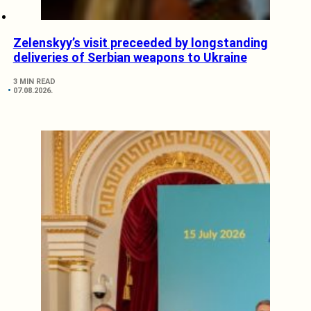
Zelenskyy’s visit preceeded by longstanding
deliveries of Serbian weapons to Ukraine
3 MIN READ
07.08.2026.