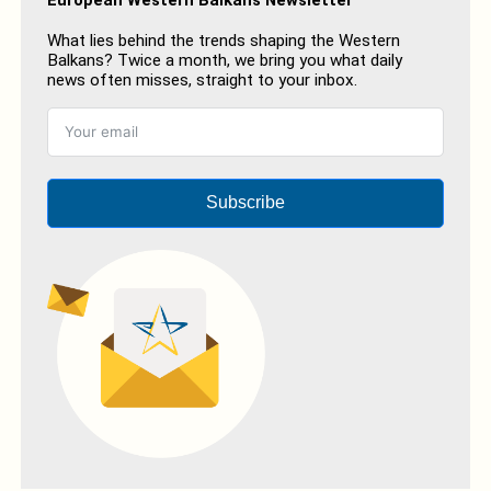
What lies behind the trends shaping the Western
Balkans? Twice a month, we bring you what daily
news often misses, straight to your inbox.
Subscribe