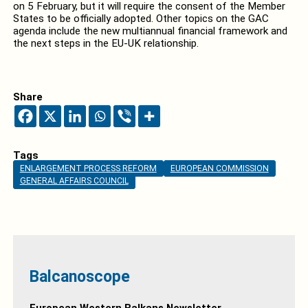
on 5 February, but it will require the consent of the Member
States to be officially adopted. Other topics on the GAC
agenda include the new multiannual financial framework and
the next steps in the EU-UK relationship.
Share
Tags
ENLARGEMENT PROCESS REFORM
EUROPEAN COMMISSION
GENERAL AFFAIRS COUNCIL
Balcanoscope
European Western Balkans Newsletter