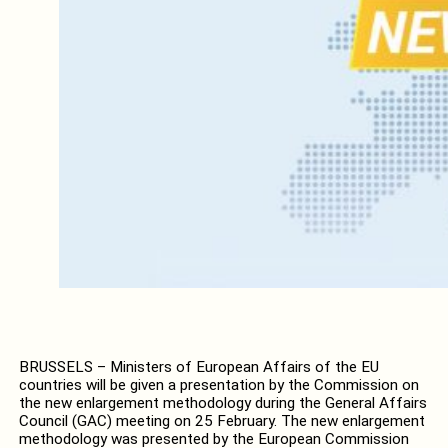
BRUSSELS – Ministers of European Affairs of the EU
countries will be given a presentation by the Commission on
the new enlargement methodology during the General Affairs
Council (GAC) meeting on 25 February. The new enlargement
methodology was presented by the European Commission