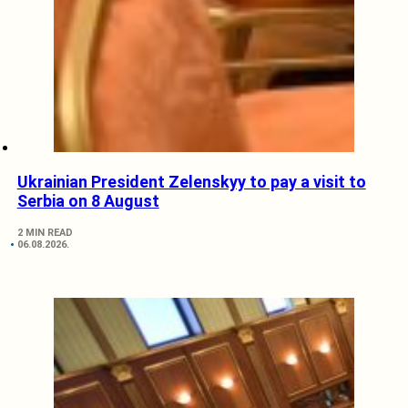
Ukrainian President Zelenskyy to pay a visit to
Serbia on 8 August
2 MIN READ
06.08.2026.