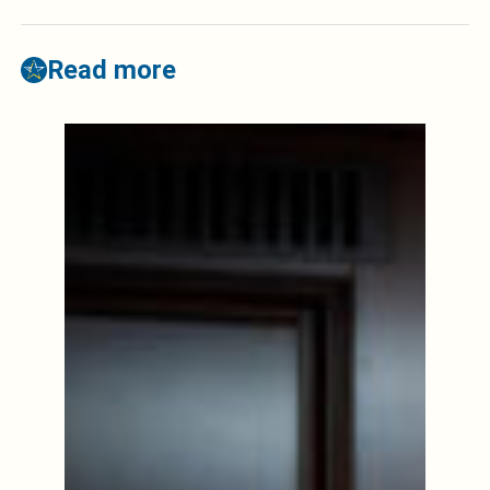
Read more