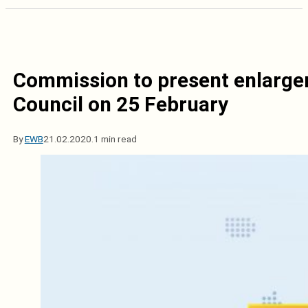
Commission to present enlarge
Council on 25 February
By
EWB
21.02.2020.
1 min read