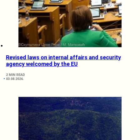
Revised laws on internal affairs and security
agency welcomed by the EU
2 MIN READ
03.08.2026.