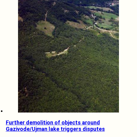
Further demolition of objects around
Gazivode/Ujman lake triggers disputes