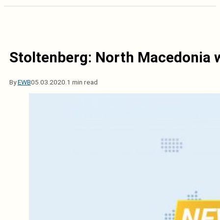
Stoltenberg: North Macedonia w
By
EWB
05.03.2020.
1 min read