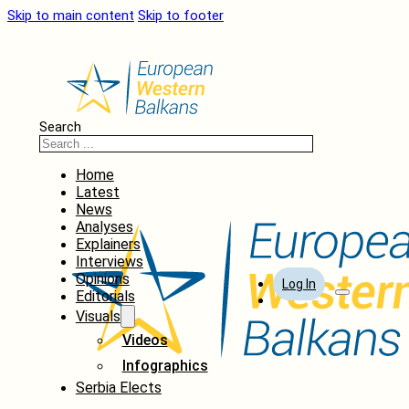
Skip to main content
Skip to footer
Search
Home
Latest
News
Analyses
Explainers
Interviews
Opinions
Log In
Editorials
Visuals
Videos
Infographics
Serbia Elects