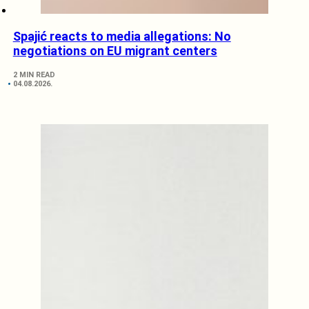
Spajić reacts to media allegations: No
negotiations on EU migrant centers
2 MIN READ
04.08.2026.