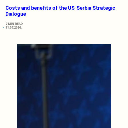
Costs and benefits of the US-Serbia Strategic
Dialogue
7 MIN READ
31.07.2026.