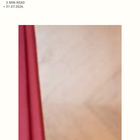
3 MIN READ
31.07.2026.