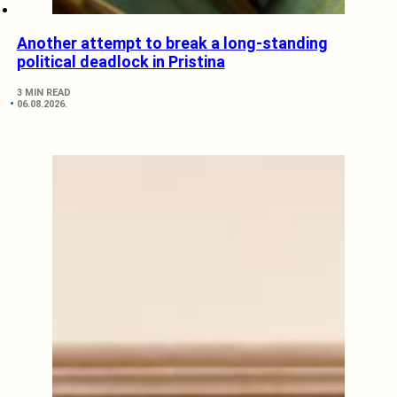
Another attempt to break a long-standing
political deadlock in Pristina
3 MIN READ
06.08.2026.