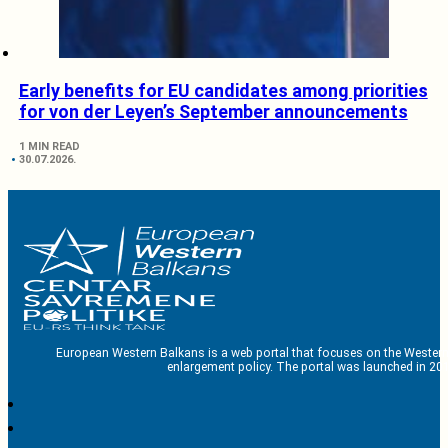
Early benefits for EU candidates among priorities
for von der Leyen’s September announcements
1 MIN READ
30.07.2026.
European Western Balkans is a web portal that focuses on the Western
enlargement policy. The portal was launched in 201