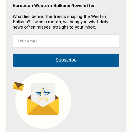
European Western Balkans Newsletter
What lies behind the trends shaping the Western
Balkans? Twice a month, we bring you what daily
news often misses, straight to your inbox.
Subscribe