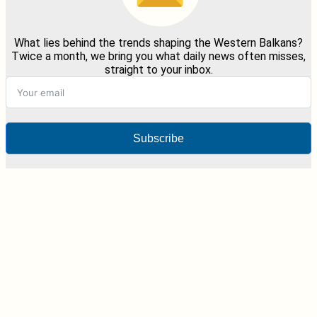
What lies behind the trends shaping the Western Balkans?
Twice a month, we bring you what daily news often misses,
straight to your inbox.
Subscribe