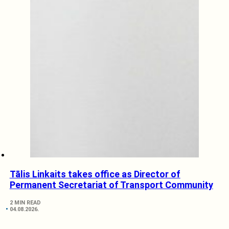
Tālis Linkaits takes office as Director of
Permanent Secretariat of Transport Community
2 MIN READ
04.08.2026.