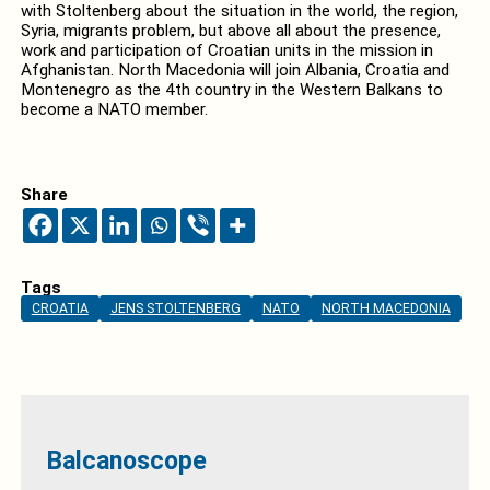
with Stoltenberg about the situation in the world, the region,
Syria, migrants problem, but above all about the presence,
work and participation of Croatian units in the mission in
Afghanistan. North Macedonia will join Albania, Croatia and
Montenegro as the 4th country in the Western Balkans to
become a NATO member.
Share
Tags
CROATIA
JENS STOLTENBERG
NATO
NORTH MACEDONIA
Balcanoscope