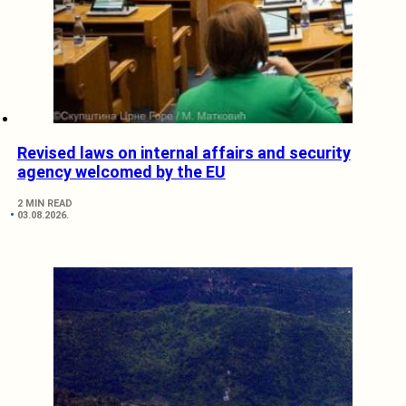
Revised laws on internal affairs and security
agency welcomed by the EU
2 MIN READ
03.08.2026.