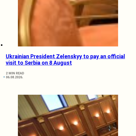
Ukrainian President Zelenskyy to pay an official
visit to Serbia on 8 August
2 MIN READ
06.08.2026.