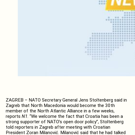
ZAGREB – NATO Secretary General Jens Stoltenberg said in
Zagreb that North Macedonia would become the 30th
member of the North Atlantic Alliance in a few weeks,
reports
N1
. “We welcome the fact that Croatia has been a
strong supporter of NATO’s open door policy”, Stoltenberg
told reporters in Zagreb after meeting with Croatian
President Zoran Milanović. Milanović said that he had talked