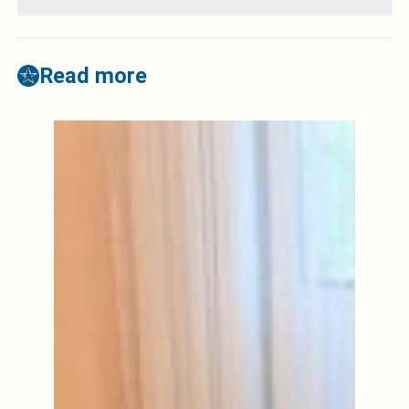
Read more