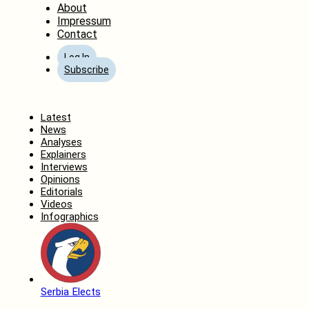
About
Impressum
Contact
Log In
Subscribe
Home
Latest
News
Analyses
Explainers
Interviews
Opinions
Editorials
Videos
Infographics
Serbia Elects