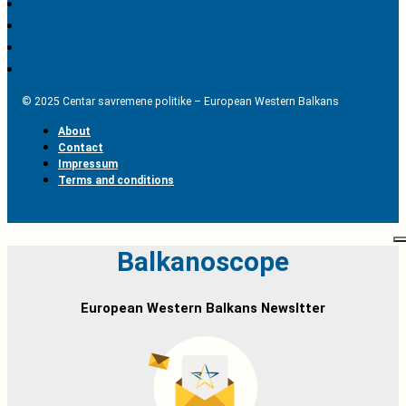
© 2025 Centar savremene politike – European Western Balkans
About
Contact
Impressum
Terms and conditions
Balkanoscope
European Western Balkans Newsltter