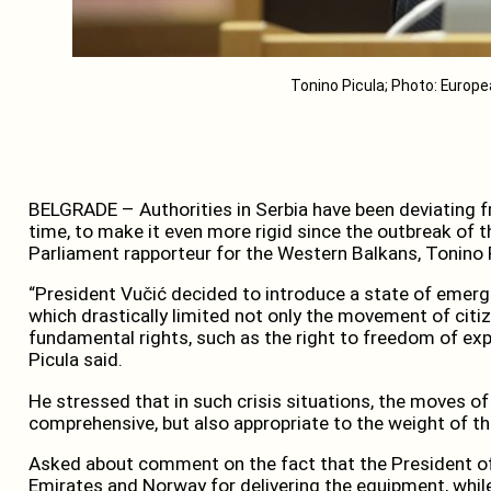
Tonino Picula; Photo: Europ
BELGRADE – Authorities in Serbia have been deviating 
time, to make it even more rigid since the outbreak of
Parliament rapporteur for the Western Balkans, Tonino 
“President Vučić decided to introduce a state of emerge
which drastically limited not only the movement of cit
fundamental rights, such as the right to freedom of expres
Picula said.
He stressed that in such crisis situations, the moves of
comprehensive, but also appropriate to the weight of t
Asked about comment on the fact that the President of
Emirates and Norway for delivering the equipment, while