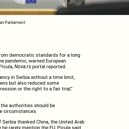
ean Parliament
from democratic standards for a long
 the pandemic, warned European
Picula,
Nova.rs
portal reported.
ncy in Serbia without a time limit,
izens but also reduced some
sion or the right to a fair trial,”
 the authorities should be
he circumstances.
 Serbia thanked China, the United Arab
 he rarely mention the EU, Picula said