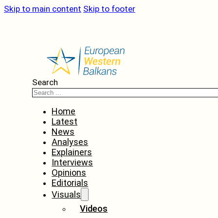
Skip to main content
Skip to footer
Search
Home
Latest
News
Analyses
Explainers
Interviews
Opinions
Editorials
Visuals
Videos