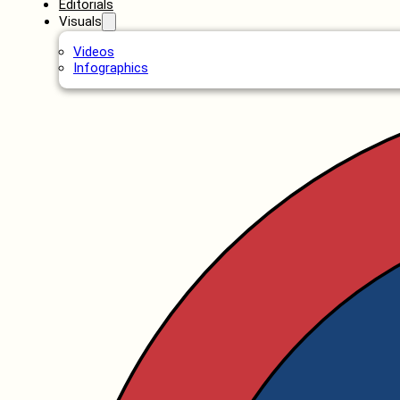
Editorials
Visuals
Videos
Infographics