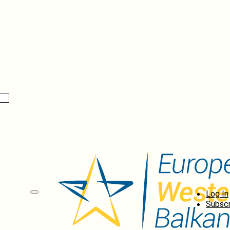
Log In
Subscr