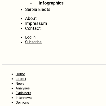
Infographics
Serbia Elects
About
Impressum
Contact
Log In
Subscribe
Home
Latest
News
Analyses
Explainers
Interviews
Opinions