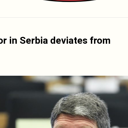
r in Serbia deviates from