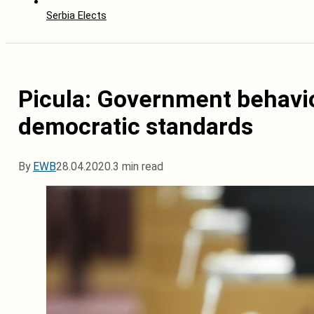
Serbia Elects
Picula: Government behavio
democratic standards
By
EWB
28.04.2020.
3 min read