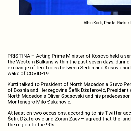
Albin Kurti; Photo: Flickr 
PRISTINA – Acting Prime Minister of Kosovo held a seri
the Western Balkans within the past seven days, during w
exchange of territories between Serbia and Kosovo and
wake of COVID-19.
Kurti talked to President of North Macedonia Stevo Pe
of Bosnia and Herzegovina Šefik Džaferović, President o
North Macedonia Oliver Spasovski and his predecessor Z
Montenegro Milo Đukanović.
At least on two occasions, according to his Twitter acco
Šefik Džaferović and Zoran Zaev – agreed that the land
the region to the 90s.