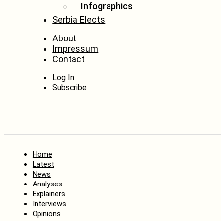
Infographics
Serbia Elects
About
Impressum
Contact
Log In
Subscribe
Home
Latest
News
Analyses
Explainers
Interviews
Opinions