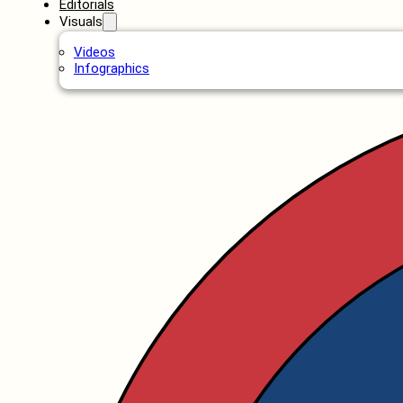
Editorials
Visuals
Videos
Infographics