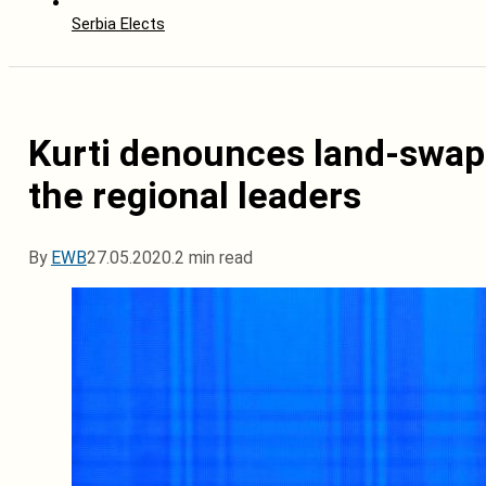
Serbia Elects
Kurti denounces land-swap 
the regional leaders
By
EWB
27.05.2020.
2 min read