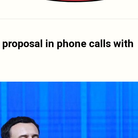
proposal in phone calls with