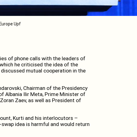
/ Europe Upf
es of phone calls with the leaders of
hich he criticised the idea of the
 discussed mutual cooperation in the
ndarovski, Chairman of the Presidency
f Albania Ilir Meta, Prime Minister of
oran Zaev, as well as President of
unt, Kurti and his interlocutors –
-swap idea is harmful and would return