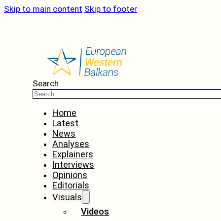
Skip to main content
Skip to footer
Search
Home
Latest
News
Analyses
Explainers
Interviews
Opinions
Editorials
Visuals
Videos