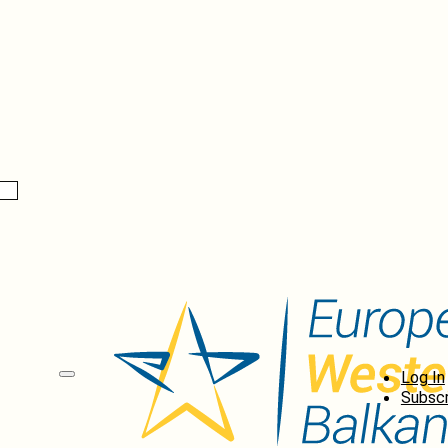
Log In
Subscr