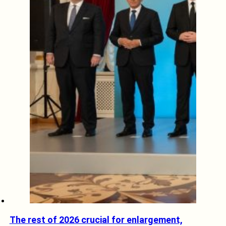
The rest of 2026 crucial for enlargement,