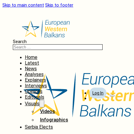
Skip to main content
Skip to footer
Search
Home
Latest
News
Analyses
Explainers
Interviews
Opinions
Log In
Editorials
Visuals
Videos
Infographics
Serbia Elects