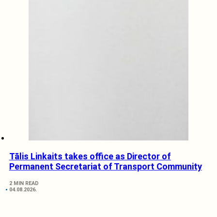
Tālis Linkaits takes office as Director of
Permanent Secretariat of Transport Community
2 MIN READ
04.08.2026.