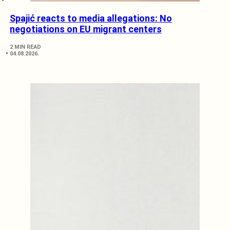
Spajić reacts to media allegations: No
negotiations on EU migrant centers
2 MIN READ
04.08.2026.