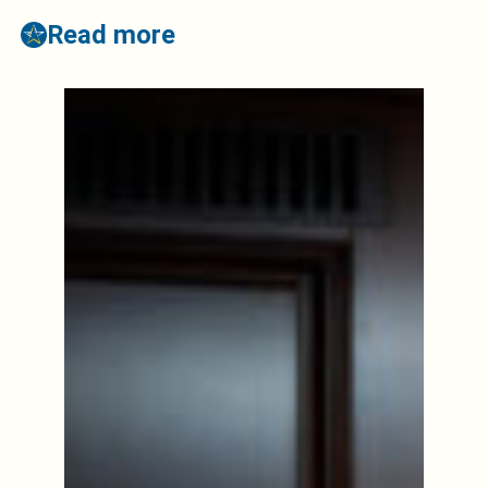
Read more