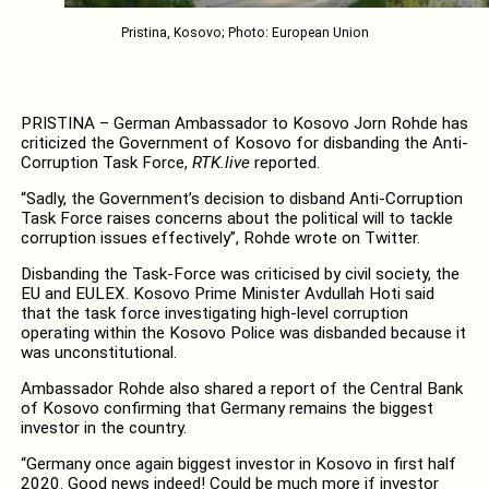
Pristina, Kosovo; Photo: European Union
PRISTINA – German Ambassador to Kosovo Jorn Rohde has
criticized the Government of Kosovo for disbanding the Anti-
Corruption Task Force,
RTK.live
reported.
“Sadly, the Government’s decision to disband Anti-Corruption
Task Force raises concerns about the political will to tackle
corruption issues effectively”, Rohde wrote on Twitter.
Disbanding the Task-Force was criticised by civil society, the
EU and EULEX. Kosovo Prime Minister Avdullah Hoti said
that the task force investigating high-level corruption
operating within the Kosovo Police was disbanded because it
was unconstitutional.
Ambassador Rohde also shared a report of the Central Bank
of Kosovo confirming that Germany remains the biggest
investor in the country.
“Germany once again biggest investor in Kosovo in first half
2020. Good news indeed! Could be much more if investor