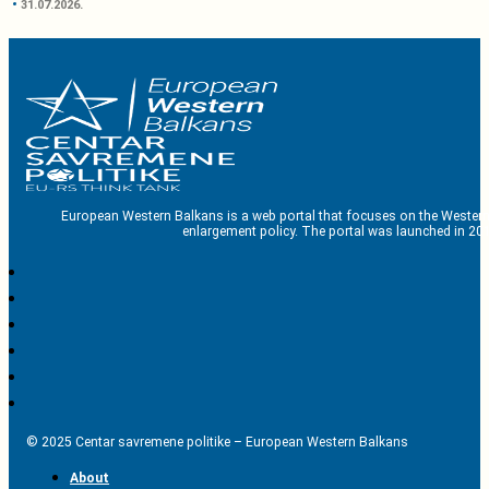
31.07.2026.
European Western Balkans is a web portal that focuses on the Western
enlargement policy. The portal was launched in 201
© 2025 Centar savremene politike – European Western Balkans
About