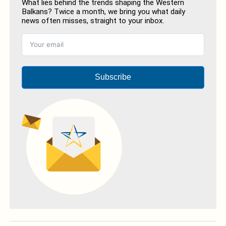
What lies behind the trends shaping the Western
Balkans? Twice a month, we bring you what daily
news often misses, straight to your inbox.
Subscribe