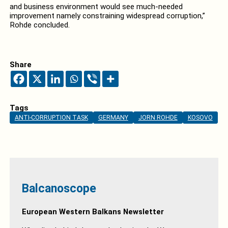
and business environment would see much-needed
improvement namely constraining widespread corruption,”
Rohde concluded.
Share
Tags
ANTI-CORRUPTION TASK
GERMANY
JORN ROHDE
KOSOVO
Balcanoscope
European Western Balkans Newsletter