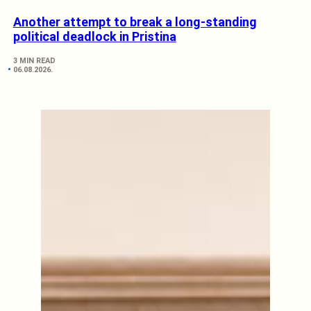
Another attempt to break a long-standing
political deadlock in Pristina
3 MIN READ
06.08.2026.