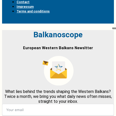
Contact
Impressum
Terms and conditions
Balkanoscope
European Western Balkans Newsltter
What lies behind the trends shaping the Western Balkans?
Twice a month, we bring you what daily news often misses,
straight to your inbox.