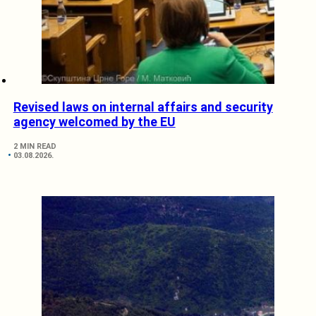
Revised laws on internal affairs and security
agency welcomed by the EU
2 MIN READ
03.08.2026.