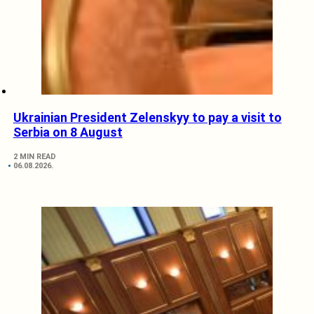
Ukrainian President Zelenskyy to pay a visit to
Serbia on 8 August
2 MIN READ
06.08.2026.