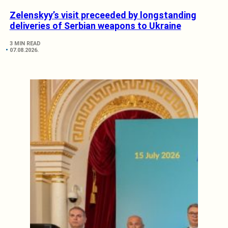
Zelenskyy’s visit preceeded by longstanding
deliveries of Serbian weapons to Ukraine
3 MIN READ
07.08.2026.