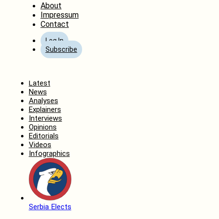
About
Impressum
Contact
Log In
Subscribe
Home
Latest
News
Analyses
Explainers
Interviews
Opinions
Editorials
Videos
Infographics
Serbia Elects