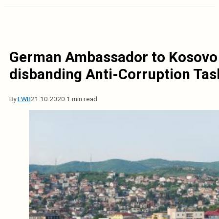
German Ambassador to Kosovo c
disbanding Anti-Corruption Tas
By
EWB
21.10.2020.
1 min read