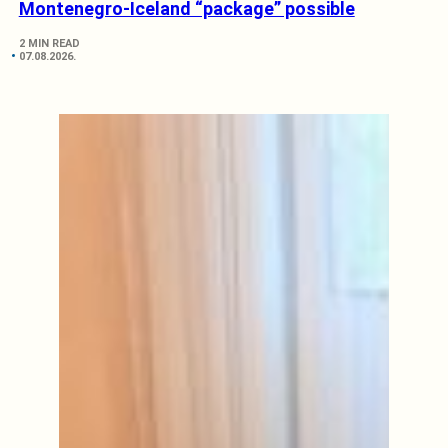
Montenegro-Iceland “package” possible
2 MIN READ
07.08.2026.