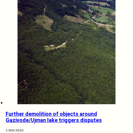
Further demolition of objects around
Gazivode/Ujman lake triggers disputes
3 MIN READ