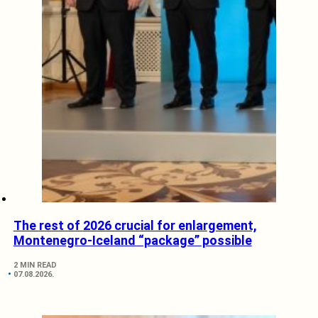
The rest of 2026 crucial for enlargement,
Montenegro-Iceland “package” possible
2 MIN READ
07.08.2026.