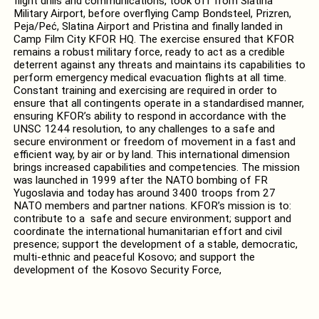
flight drills and communications, took off from Slatina
Military Airport, before overflying Camp Bondsteel, Prizren,
Peja/Peć, Slatina Airport and Pristina and finally landed in
Camp Film City KFOR HQ. The exercise ensured that KFOR
remains a robust military force, ready to act as a credible
deterrent against any threats and maintains its capabilities to
perform emergency medical evacuation flights at all time.
Constant training and exercising are required in order to
ensure that all contingents operate in a standardised manner,
ensuring KFOR’s ability to respond in accordance with the
UNSC 1244 resolution, to any challenges to a safe and
secure environment or freedom of movement in a fast and
efficient way, by air or by land. This international dimension
brings increased capabilities and competencies. The mission
was launched in 1999 after the NATO bombing of FR
Yugoslavia and today has around 3400 troops from 27
NATO members and partner nations. KFOR’s mission is to:
contribute to a safe and secure environment; support and
coordinate the international humanitarian effort and civil
presence; support the development of a stable, democratic,
multi-ethnic and peaceful Kosovo; and support the
development of the Kosovo Security Force,