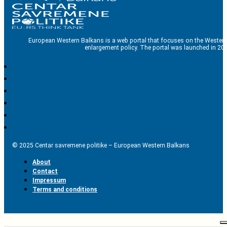
European Western Balkans is a web portal that focuses on the Western
enlargement policy. The portal was launched in 201
© 2025 Centar savremene politike – European Western Balkans
About
Contact
Impressum
Terms and conditions