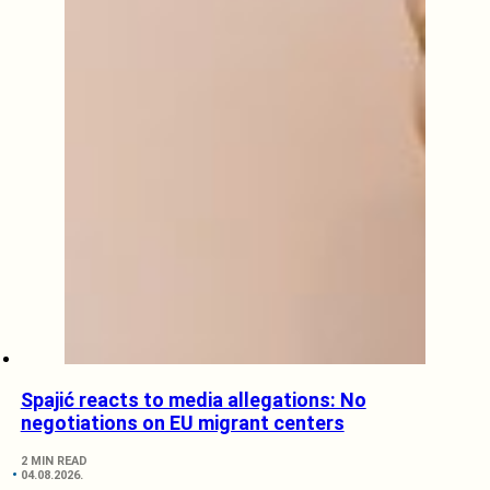
Spajić reacts to media allegations: No
negotiations on EU migrant centers
2 MIN READ
04.08.2026.