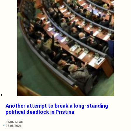
Another attempt to break a long-standing
political deadlock in Pristina
3 MIN READ
06.08.2026.