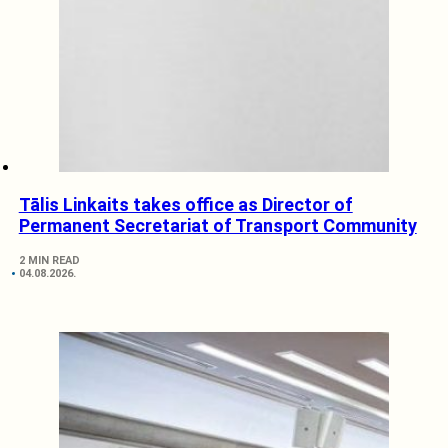
Tālis Linkaits takes office as Director of
Permanent Secretariat of Transport Community
2 MIN READ
04.08.2026.