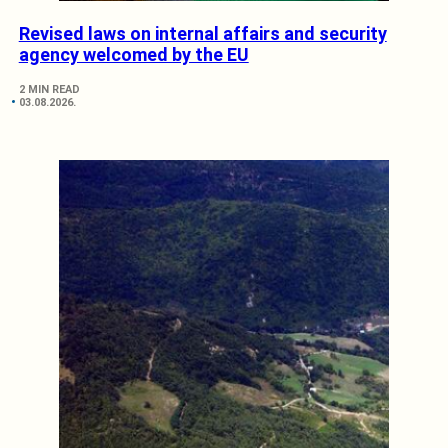
Revised laws on internal affairs and security
agency welcomed by the EU
2 MIN READ
03.08.2026.