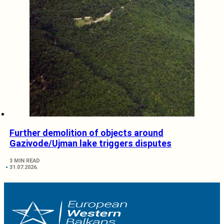
Further demolition of objects around
Gazivode/Ujman lake triggers disputes
3 MIN READ
31.07.2026.