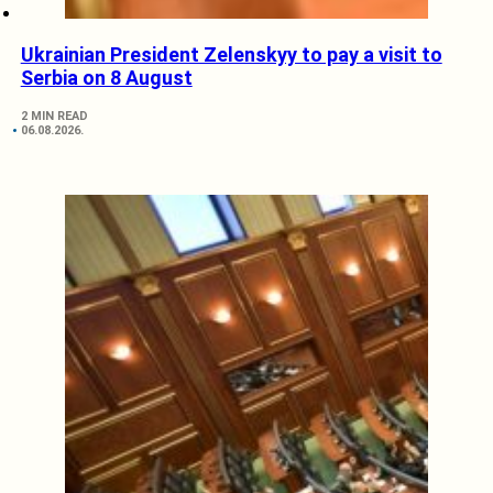
Ukrainian President Zelenskyy to pay a visit to
Serbia on 8 August
2 MIN READ
06.08.2026.