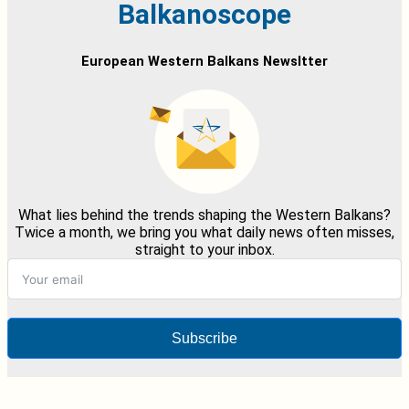
Balkanoscope
European Western Balkans Newsltter
What lies behind the trends shaping the Western Balkans?
Twice a month, we bring you what daily news often misses,
straight to your inbox.
Subscribe