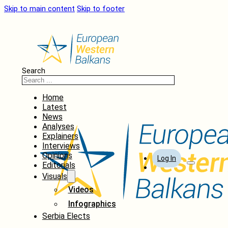
Skip to main content
Skip to footer
Search
Home
Latest
News
Analyses
Explainers
Interviews
Opinions
Log In
Editorials
Visuals
Videos
Infographics
Serbia Elects