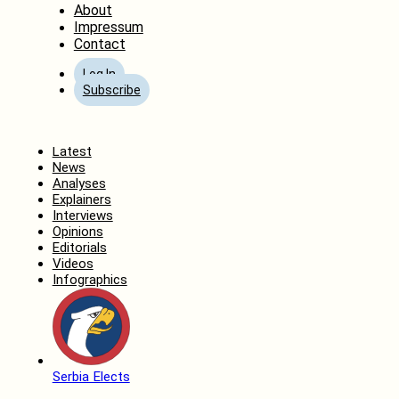
About
Impressum
Contact
Log In
Subscribe
Home
Latest
News
Analyses
Explainers
Interviews
Opinions
Editorials
Videos
Infographics
Serbia Elects