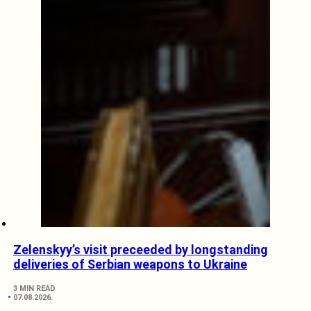
Zelenskyy’s visit preceeded by longstanding
deliveries of Serbian weapons to Ukraine
3 MIN READ
07.08.2026.