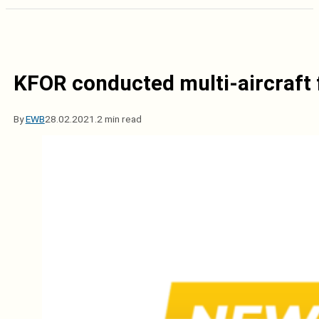
KFOR conducted multi-aircraft f
By
EWB
28.02.2021.
2 min read