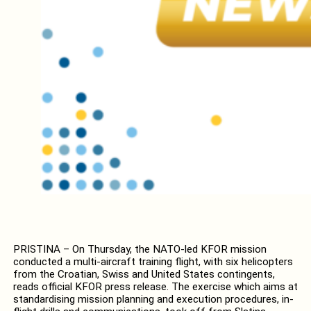
PRISTINA – On Thursday, the NATO-led KFOR mission
conducted a multi-aircraft training flight, with six helicopters
from the Croatian, Swiss and United States contingents,
reads official KFOR press release. The exercise which aims at
standardising mission planning and execution procedures, in-