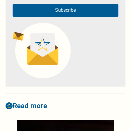
Subscribe
Read more