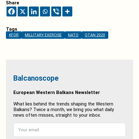
Share
Tags
KFOR
MILLITARY EXERCISE
NATO
OTAN 2020
Balcanoscope
European Western Balkans Newsletter
What lies behind the trends shaping the Western
Balkans? Twice a month, we bring you what daily
news often misses, straight to your inbox.