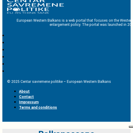
European Western Balkans is a web portal that focuses on the Western
enlargement policy. The portal was launched in 201
© 2025 Centar savremene politike – European Western Balkans
About
Contact
Impressum
Terms and conditions