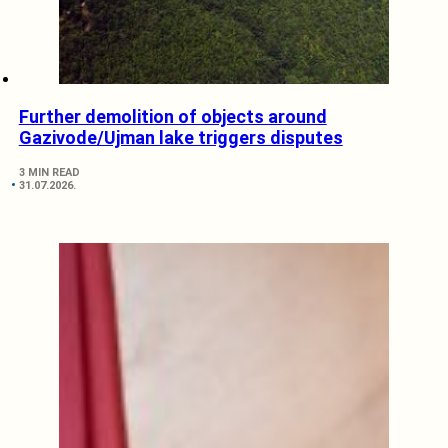
Further demolition of objects around
Gazivode/Ujman lake triggers disputes
3 MIN READ
31.07.2026.