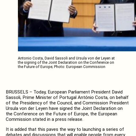
Antonio Costa, David Sassoli and Ursula von der Leyen at
the signing of the Joint Declaration on the Conference on
the Future of Europe; Photo: European Commission
BRUSSELS – Today, European Parliament President David
Sassoli, Prime Minister of Portugal António Costa, on behalf
of the Presidency of the Council, and Commission President
Ursula von der Leyen have signed the Joint Declaration on
the Conference on the Future of Europe, the European
Commission stated in a press release.
It is added that this paves the way to launching a series of
debates and discussions that will enable people from every