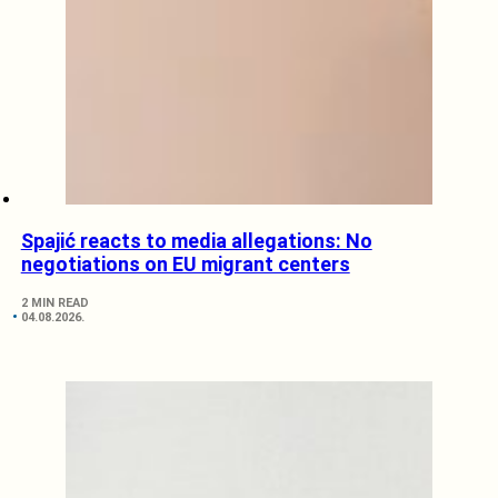
Spajić reacts to media allegations: No
negotiations on EU migrant centers
2 MIN READ
04.08.2026.