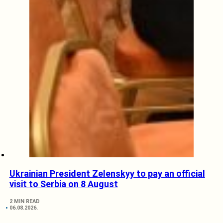
Ukrainian President Zelenskyy to pay an official
visit to Serbia on 8 August
2 MIN READ
06.08.2026.