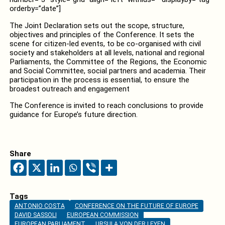
orderby=”date”]
The Joint Declaration sets out the scope, structure,
objectives and principles of the Conference. It sets the
scene for citizen-led events, to be co‑organised with civil
society and stakeholders at all levels, national and regional
Parliaments, the Committee of the Regions, the Economic
and Social Committee, social partners and academia. Their
participation in the process is essential, to ensure the
broadest outreach and engagement
The Conference is invited to reach conclusions to provide
guidance for Europe’s future direction.
Share
Tags
ANTONIO COSTA
CONFERENCE ON THE FUTURE OF EUROPE
DAVID SASSOLI
EUROPEAN COMMISSION
EUROPEAN PARLIAMENT
URSULA VON DER LEYEN