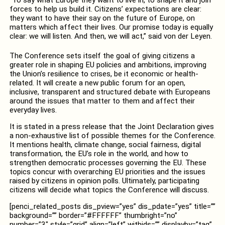
forces to help us build it. Citizens’ expectations are clear:
they want to have their say on the future of Europe, on
matters which affect their lives. Our promise today is equally
clear: we will listen. And then, we will act,” said von der Leyen.
The Conference sets itself the goal of giving citizens a
greater role in shaping EU policies and ambitions, improving
the Union’s resilience to crises, be it economic or health-
related. It will create a new public forum for an open,
inclusive, transparent and structured debate with Europeans
around the issues that matter to them and affect their
everyday lives.
It is stated in a press release that the Joint Declaration gives
a non-exhaustive list of possible themes for the Conference.
It mentions health, climate change, social fairness, digital
transformation, the EU’s role in the world, and how to
strengthen democratic processes governing the EU. These
topics concur with overarching EU priorities and the issues
raised by citizens in opinion polls. Ultimately, participating
citizens will decide what topics the Conference will discuss.
[penci_related_posts dis_pview=”yes” dis_pdate=”yes” title=””
background=”” border=”#FFFFFF” thumbright=”no”
number=”3″ style=”grid” align=”left” withids=”” displayby=”tag”