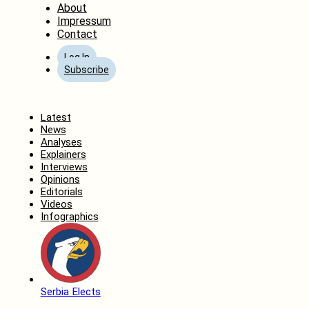
About
Impressum
Contact
Log In
Subscribe
Home
Latest
News
Analyses
Explainers
Interviews
Opinions
Editorials
Videos
Infographics
Serbia Elects