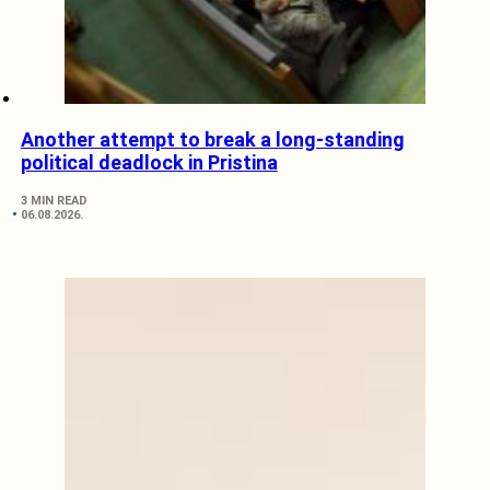
Another attempt to break a long-standing
political deadlock in Pristina
3 MIN READ
06.08.2026.