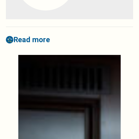
Read more