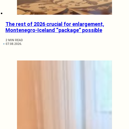
The rest of 2026 crucial for enlargement,
Montenegro-Iceland “package” possible
2 MIN READ
07.08.2026.