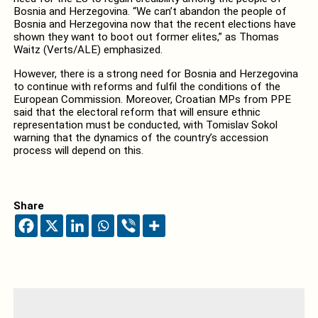
Bosnia and Herzegovina. “We can’t abandon the people of
Bosnia and Herzegovina now that the recent elections have
shown they want to boot out former elites,” as Thomas
Waitz (Verts/ALE) emphasized.
However, there is a strong need for Bosnia and Herzegovina
to continue with reforms and fulfil the conditions of the
European Commission. Moreover, Croatian MPs from PPE
said that the electoral reform that will ensure ethnic
representation must be conducted, with Tomislav Sokol
warning that the dynamics of the country’s accession
process will depend on this.
Share