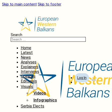
Skip to main content
Skip to footer
Search
Home
Latest
News
Analyses
Explainers
Interviews
Opinions
Log In
Editorials
Visuals
Videos
Infographics
Serbia Elects