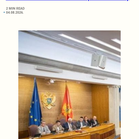
2 MIN READ
04.08.2026.