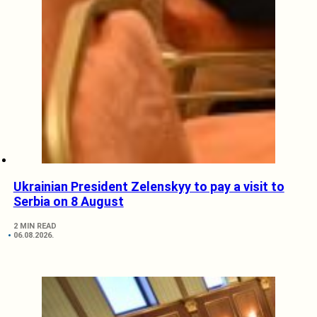
Ukrainian President Zelenskyy to pay a visit to
Serbia on 8 August
2 MIN READ
06.08.2026.