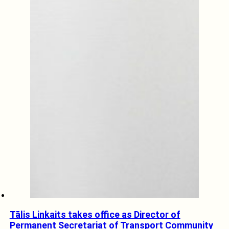
Tālis Linkaits takes office as Director of
Permanent Secretariat of Transport Community