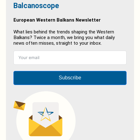
Balcanoscope
European Western Balkans Newsletter
What lies behind the trends shaping the Western
Balkans? Twice a month, we bring you what daily
news often misses, straight to your inbox.
Subscribe