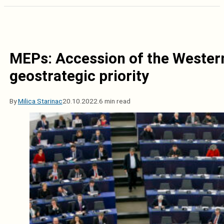
MEPs: Accession of the Western 
geostrategic priority
By
Milica Starinac
20.10.2022.
6 min read