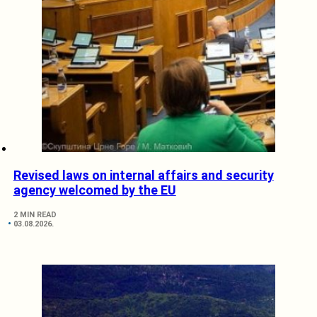
Revised laws on internal affairs and security
agency welcomed by the EU
2 MIN READ
03.08.2026.