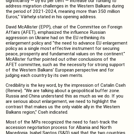
significantly — by 60 per cent — increase our funding to
address migration challenges in the Western Balkans during
the period of 2021-2024, meaning more than 350 million
Euros,” Várhelyi stated in his opening address.
David McAllister (EPP), chair of the Committee on Foreign
Affairs (AFET), emphasized the influence Russian
aggression on Ukraine had on the EU rethinking its
enlargement policy and “the need to advance EU enlargement
policy as a single most effective instrument for securing
peace, prosperity and fundamental values on the continent.”
McAllister further pointed out other conclusions of the
AFET committee, such as the necessity for strong support
of the Western Balkans’ European perspective and for
judging each country by its own merits.
Credibility is the key word, by the impression of Catalin Cseh
(Renew). “We are talking about a geopolitical buffer zone.
Russia and China understand this as much as we do. If you
are serious about enlargement, we need to highlight the
contrast that makes us the only viable ally in the Western
Balkans region,” Cseh indicated.
Most of the MPs recognized the need to fast-track the
accession negotiation process for Albania and North
Macedonia. Isabel Santos (S&D) said that the two countries