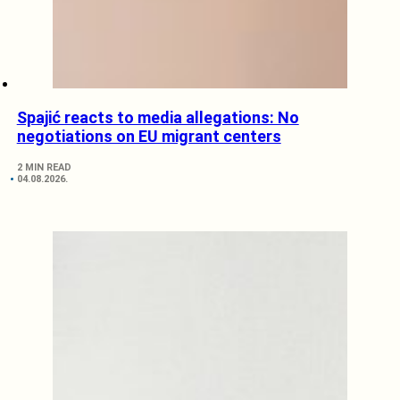
Spajić reacts to media allegations: No
negotiations on EU migrant centers
2 MIN READ
04.08.2026.