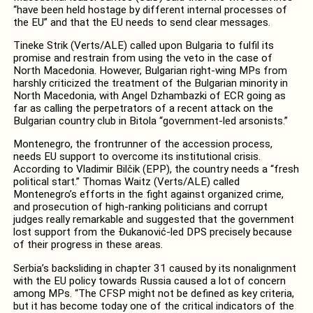
“have been held hostage by different internal processes of
the EU” and that the EU needs to send clear messages.
Tineke Strik (Verts/ALE) called upon Bulgaria to fulfil its
promise and restrain from using the veto in the case of
North Macedonia. However, Bulgarian right-wing MPs from
harshly criticized the treatment of the Bulgarian minority in
North Macedonia, with Angel Dzhambazki of ECR going as
far as calling the perpetrators of a recent attack on the
Bulgarian country club in Bitola “government-led arsonists.”
Montenegro, the frontrunner of the accession process,
needs EU support to overcome its institutional crisis.
According to Vladimir Bilčik (EPP), the country needs a “fresh
political start.” Thomas Waitz (Verts/ALE) called
Montenegro’s efforts in the fight against organized crime,
and prosecution of high-ranking politicians and corrupt
judges really remarkable and suggested that the government
lost support from the Đukanović-led DPS precisely because
of their progress in these areas.
Serbia’s backsliding in chapter 31 caused by its nonalignment
with the EU policy towards Russia caused a lot of concern
among MPs. “The CFSP might not be defined as key criteria,
but it has become today one of the critical indicators of the