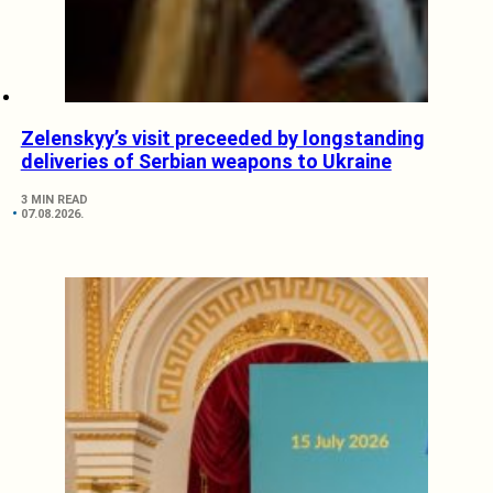
Zelenskyy’s visit preceeded by longstanding
deliveries of Serbian weapons to Ukraine
3 MIN READ
07.08.2026.