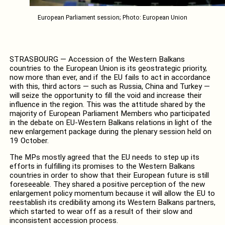
European Parliament session; Photo: European Union
STRASBOURG — Accession of the Western Balkans
countries to the European Union is its geostrategic priority,
now more than ever, and if the EU fails to act in accordance
with this, third actors — such as Russia, China and Turkey —
will seize the opportunity to fill the void and increase their
influence in the region. This was the attitude shared by the
majority of European Parliament Members who participated
in the debate on EU-Western Balkans relations in light of the
new enlargement package during the plenary session held on
19 October.
The MPs mostly agreed that the EU needs to step up its
efforts in fulfilling its promises to the Western Balkans
countries in order to show that their European future is still
foreseeable. They shared a positive perception of the new
enlargement policy momentum because it will allow the EU to
reestablish its credibility among its Western Balkans partners,
which started to wear off as a result of their slow and
inconsistent accession process.