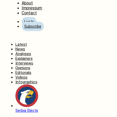
About
Impressum
Contact
Log In
Subscribe
Home
Latest
News
Analyses
Explainers
Interviews
Opinions
Editorials
Videos
Infographics
Serbia Elects