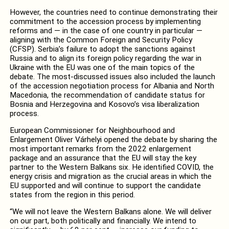
However, the countries need to continue demonstrating their
commitment to the accession process by implementing
reforms and — in the case of one country in particular —
aligning with the Common Foreign and Security Policy
(CFSP). Serbia’s failure to adopt the sanctions against
Russia and to align its foreign policy regarding the war in
Ukraine with the EU was one of the main topics of the
debate. The most-discussed issues also included the launch
of the accession negotiation process for Albania and North
Macedonia, the recommendation of candidate status for
Bosnia and Herzegovina and Kosovo’s visa liberalization
process.
European Commissioner for Neighbourhood and
Enlargement Oliver Várhelyi opened the debate by sharing the
most important remarks from the 2022 enlargement
package and an assurance that the EU will stay the key
partner to the Western Balkans six. He identified COVID, the
energy crisis and migration as the crucial areas in which the
EU supported and will continue to support the candidate
states from the region in this period.
“We will not leave the Western Balkans alone. We will deliver
on our part, both politically and financially. We intend to