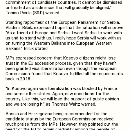
commitment of candidate countries. It cannot be dismissed
or treated as a side issue that will gradually be aligned,”
Tonino Picula (S&D) warned.
Standing rapporteur of the European Parliament for Serbia,
Vladimir Bilčik, expressed hope that the situation will improve.
“As a friend of Europe and Serbia, I want Serbia to work with
us and to stand with us. I really hope Serbia will work with us
on turning the Western Balkans into European Western
Balkans,” Bilčik stated.
MPs expressed concern that Kosovo citizens might lose
trust in the EU accession process, given that they haven’t
been granted visa liberalization even though the European
Commission found that Kosovo fulfilled all the requirements
back in 2018.
“In Kosovo again visa liberalization was blocked by France
and some other states. Again, new conditions for the
country. Like this, we will lose the support of public opinion
and we are losing it,” as Thomas Waitz warned.
Bosnia and Herzegovina being recommended for the
candidate status by the European Commission received
much praise from the MPs. However, they pointed out the
need for the EU to regain credibility among the people of