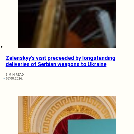
Zelenskyy’s visit preceeded by longstanding
deliveries of Serbian weapons to Ukraine
3 MIN READ
07.08.2026.