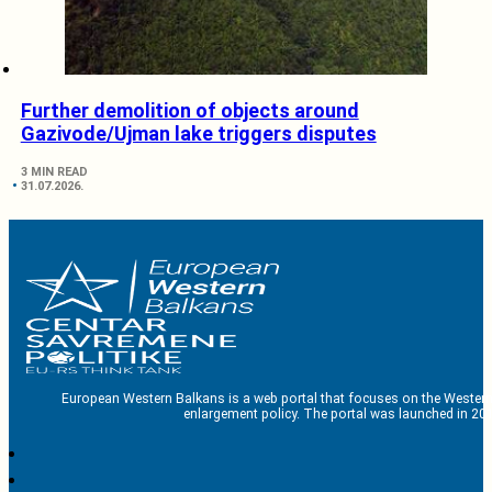
Further demolition of objects around
Gazivode/Ujman lake triggers disputes
3 MIN READ
31.07.2026.
European Western Balkans is a web portal that focuses on the Western
enlargement policy. The portal was launched in 201