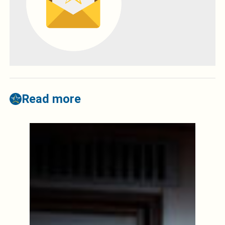
Read more