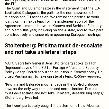
the EU”.
The Quint and EU emphasize in the statement that the EU-
facilitated Dialogue is the path to the normalization of
relations and EU accession. We remind the parties to work
jointly on the next steps for the implementation of the
Agreement reached between Kosovo and Serbia in February
and March this year, including on the ASMM, and to take part
constructively and sincerely in upcoming Dialogue meetings.
Stoltenberg: Prisitna must de-escalate
and not take uniletaral steps
NATO Secretary General Jens Stoltenberg spoke to High
Representative of the EU for Foreign Affairs and Security
Policy Josep Borrell about the situation in Kosovo today. He
urged Pristina not to take unilateral steps,
KoSSev reported.
“Pristina and Belgrade must engage in the EU-led dialogue
now, as the only way to peace and normalisation. Pristina
must de-escalate and not take unilateral, destabilising steps,”
Stoltenberg tweeted.
The tweet particularly caught the attention of the Albanian