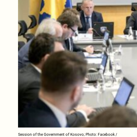
Session of the Government of Kosovo; Photo: Facebook /