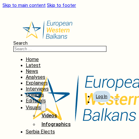
Skip to main content
Skip to footer
Search
Home
Latest
News
Analyses
Explainers
Interviews
Opinions
Log In
Editorials
Visuals
Videos
Infographics
Serbia Elects