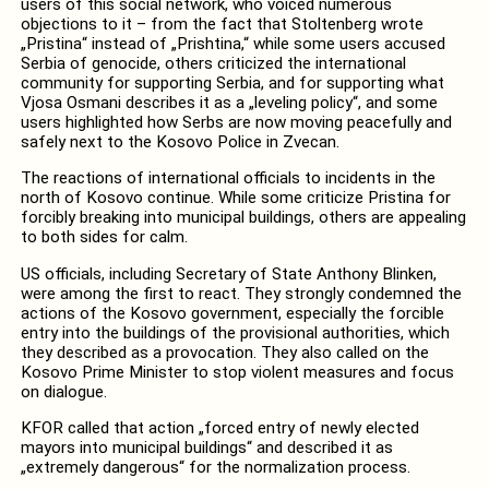
users of this social network, who voiced numerous
objections to it – from the fact that Stoltenberg wrote
„Pristina“ instead of „Prishtina,“ while some users accused
Serbia of genocide, others criticized the international
community for supporting Serbia, and for supporting what
Vjosa Osmani describes it as a „leveling policy“, and some
users highlighted how Serbs are now moving peacefully and
safely next to the Kosovo Police in Zvecan.
The reactions of international officials to incidents in the
north of Kosovo continue. While some criticize Pristina for
forcibly breaking into municipal buildings, others are appealing
to both sides for calm.
US officials, including Secretary of State Anthony Blinken,
were among the first to react. They strongly condemned the
actions of the Kosovo government, especially the forcible
entry into the buildings of the provisional authorities, which
they described as a provocation. They also called on the
Kosovo Prime Minister to stop violent measures and focus
on dialogue.
KFOR called that action „forced entry of newly elected
mayors into municipal buildings“ and described it as
„extremely dangerous“ for the normalization process.