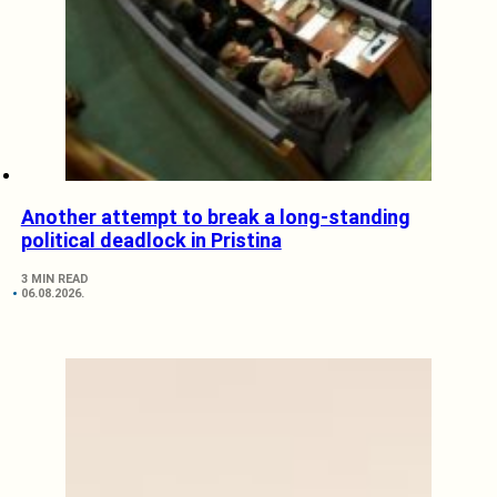
Another attempt to break a long-standing
political deadlock in Pristina
3 MIN READ
06.08.2026.