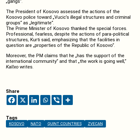
„gangs“.
The President of Kosovo assessed the actions of the
Kosovo police toward „Vucic’s illegal structures and criminal
groups“ as „legitimate“.
The Prime Minister of Kosovo thanked the special forces.
Professional, fearless, despite the actions of para-political
structures, Kurti said, emphasizing that the facilities in
question are „properties of the Republic of Kosovo“.
Moreover, the PM claims that he „has the support of the
international community“ and that „the work is going well,“
Kallxo
writes.
Share
Tags
KOSOVO
NATO
QUINT COUNTRIES
ZVECAN