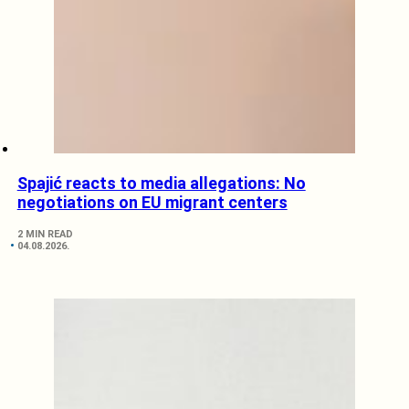
Spajić reacts to media allegations: No
negotiations on EU migrant centers
2 MIN READ
04.08.2026.