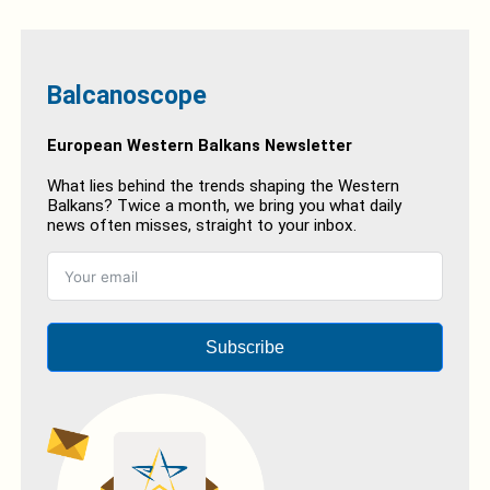
Balcanoscope
European Western Balkans Newsletter
What lies behind the trends shaping the Western
Balkans? Twice a month, we bring you what daily
news often misses, straight to your inbox.
Subscribe