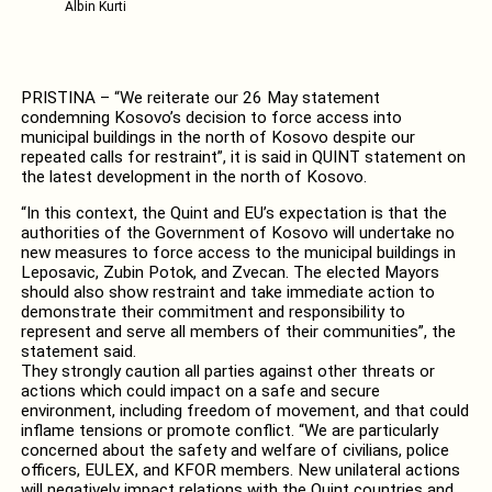
Albin Kurti
PRISTINA – “We reiterate our 26 May statement
condemning Kosovo’s decision to force access into
municipal buildings in the north of Kosovo despite our
repeated calls for restraint”, it is said in QUINT statement on
the latest development in the north of Kosovo.
“In this context, the Quint and EU’s expectation is that the
authorities of the Government of Kosovo will undertake no
new measures to force access to the municipal buildings in
Leposavic, Zubin Potok, and Zvecan. The elected Mayors
should also show restraint and take immediate action to
demonstrate their commitment and responsibility to
represent and serve all members of their communities”, the
statement said.
They strongly caution all parties against other threats or
actions which could impact on a safe and secure
environment, including freedom of movement, and that could
inflame tensions or promote conflict. “We are particularly
concerned about the safety and welfare of civilians, police
officers, EULEX, and KFOR members. New unilateral actions
will negatively impact relations with the Quint countries and