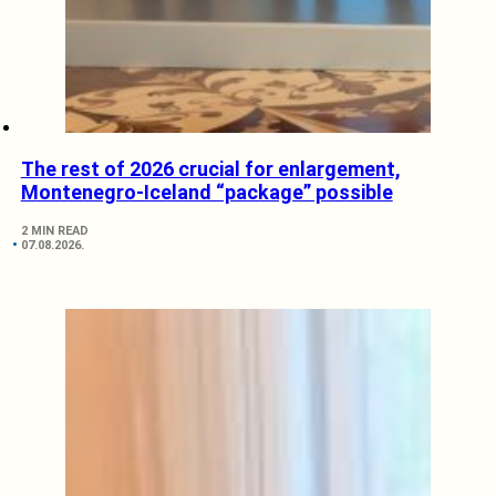
The rest of 2026 crucial for enlargement,
Montenegro-Iceland “package” possible
2 MIN READ
07.08.2026.