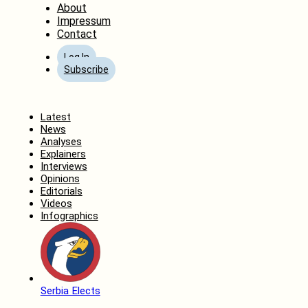
About
Impressum
Contact
Log In
Subscribe
Home
Latest
News
Analyses
Explainers
Interviews
Opinions
Editorials
Videos
Infographics
Serbia Elects