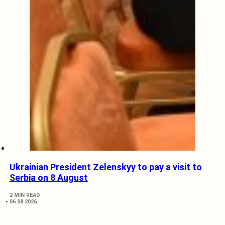
Ukrainian President Zelenskyy to pay a visit to
Serbia on 8 August
2 MIN READ
06.08.2026.