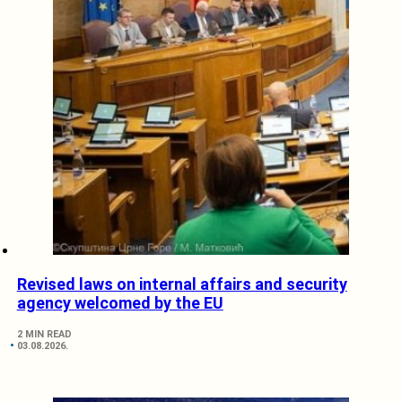
Revised laws on internal affairs and security
agency welcomed by the EU
2 MIN READ
03.08.2026.