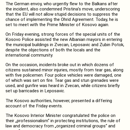
The German envoy, who urgently flew to the Balkans after
the incident, also condemned Pristina’s move, underscoring
that the EU will not allow stupid decisions to suppress the
chance of implementing the Ohrid Agreement. Today, he is
set to meet with the Prime Minister of Kosovo again.
On Friday evening, strong forces of the special units of the
Kosovo Police assisted the new Albanian mayors in entering
the municipal buildings in Zvecan, Leposavic and Zubin Potok,
despite the objections of both the locals and the
international community.
On the occasion, incidents broke out in which dozens of
citizens sustained minor injuries, mostly from tear gas, along
with five policemen. Four police vehicles were damaged, one
of which was set on fire. Tear gas and stun grenades were
used, and gunfire was heard in Zvecan, while citizens briefly
set up barricades in Leposavic.
The Kosovo authorities, however, presented a differing
account of the Friday events.
The Kosovo Interior Minister congratulated the police on
their „professionalism“ in protecting institutions, the rule of
law and democracy from „organized criminal groups“ and