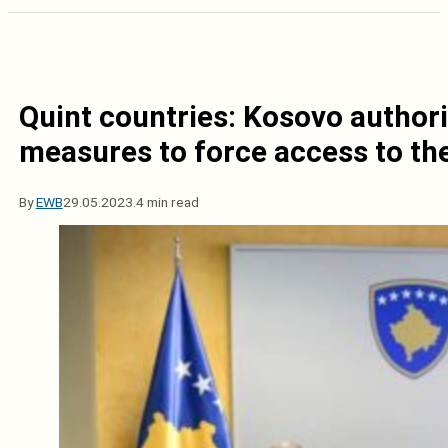
Quint countries: Kosovo author
measures to force access to the
By
EWB
29.05.2023.
4 min read