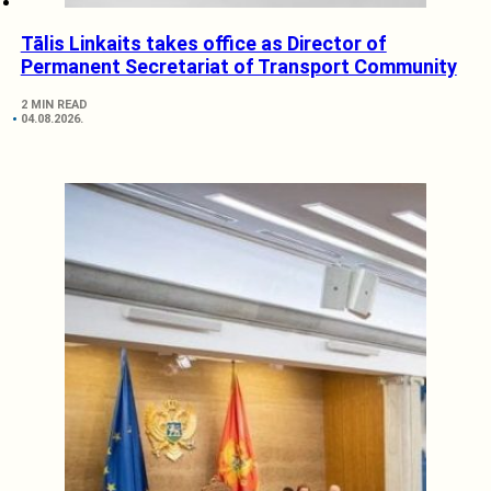
Tālis Linkaits takes office as Director of
Permanent Secretariat of Transport Community
2 MIN READ
04.08.2026.