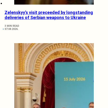
Zelenskyy’s visit preceeded by longstanding
deliveries of Serbian weapons to Ukraine
3 MIN READ
07.08.2026.