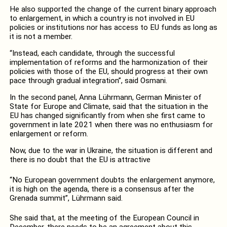
He also supported the change of the current binary approach
to enlargement, in which a country is not involved in EU
policies or institutions nor has access to EU funds as long as
it is not a member.
“Instead, each candidate, through the successful
implementation of reforms and the harmonization of their
policies with those of the EU, should progress at their own
pace through gradual integration”, said Osmani.
In the second panel, Anna Lührmann, German Minister of
State for Europe and Climate, said that the situation in the
EU has changed significantly from when she first came to
government in late 2021 when there was no enthusiasm for
enlargement or reform.
Now, due to the war in Ukraine, the situation is different and
there is no doubt that the EU is attractive
“No European government doubts the enlargement anymore,
it is high on the agenda, there is a consensus after the
Grenada summit”, Lührmann said.
She said that, at the meeting of the European Council in