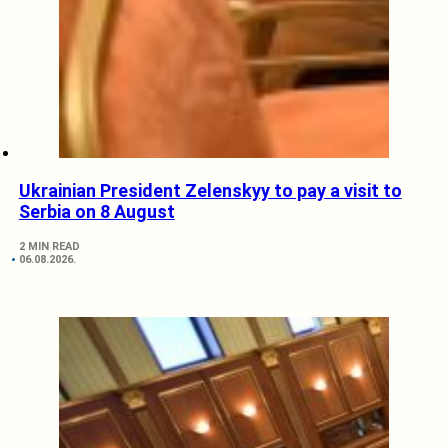
Ukrainian President Zelenskyy to pay a visit to
Serbia on 8 August
2 MIN READ
06.08.2026.