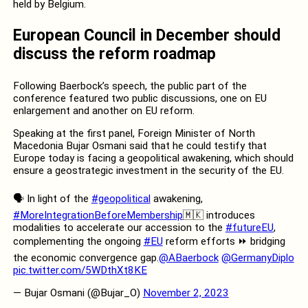
held by Belgium.
European Council in December should
discuss the reform roadmap
Following Baerbock’s speech, the public part of the
conference featured two public discussions, one on EU
enlargement and another on EU reform.
Speaking at the first panel, Foreign Minister of North
Macedonia Bujar Osmani said that he could testify that
Europe today is facing a geopolitical awakening, which should
ensure a geostrategic investment in the security of the EU.
🗣️ In light of the
#geopolitical
awakening,
#MoreIntegrationBeforeMembership
🇲🇰 introduces
modalities to accelerate our accession to the
#futureEU
,
complementing the ongoing
#EU
reform efforts ⏩ bridging
the economic convergence gap.
@ABaerbock
@GermanyDiplo
pic.twitter.com/5WDthXt8KE
— Bujar Osmani (@Bujar_O)
November 2, 2023