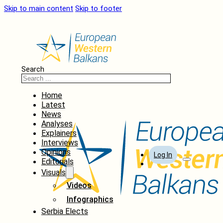
Skip to main content
Skip to footer
Search
Home
Latest
News
Analyses
Explainers
Interviews
Opinions
Log In
Editorials
Visuals
Videos
Infographics
Serbia Elects