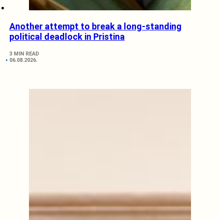
Another attempt to break a long-standing
political deadlock in Pristina
3 MIN READ
06.08.2026.