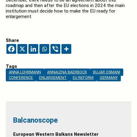
December, there needs to be an agreement about this
roadmap and then after the EU elections in 2024 the main
institution must decide how to make the EU ready for
enlargement.
Share
Tags
ANNA LÜHRMANN
ANNALENA BAERBOCK
BUJAR OSMANI
CONFERENCE
ENLARGEMENT
EU REFORM
GERMANY
Balcanoscope
European Western Balkans Newsletter