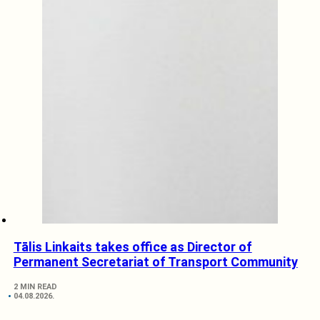
Tālis Linkaits takes office as Director of
Permanent Secretariat of Transport Community
2 MIN READ
04.08.2026.