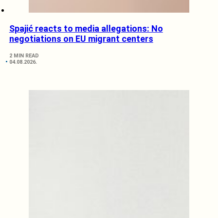
Spajić reacts to media allegations: No
negotiations on EU migrant centers
2 MIN READ
04.08.2026.