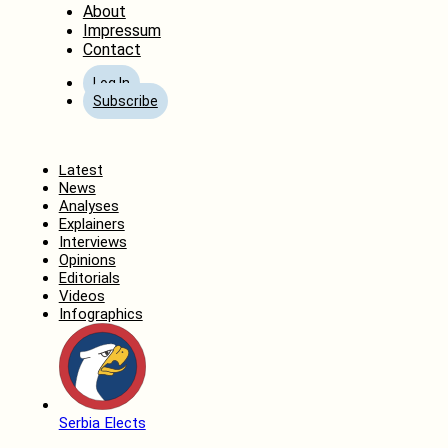
About
Impressum
Contact
Log In
Subscribe
Home
Latest
News
Analyses
Explainers
Interviews
Opinions
Editorials
Videos
Infographics
Serbia Elects