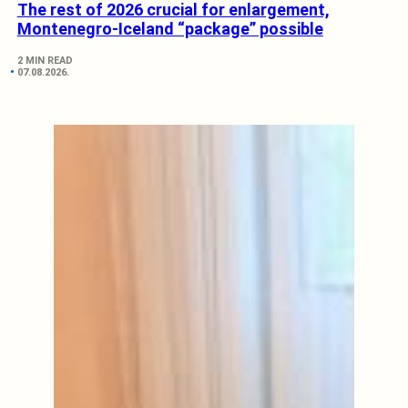
The rest of 2026 crucial for enlargement,
Montenegro-Iceland “package” possible
2 MIN READ
07.08.2026.