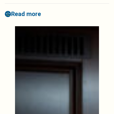
Read more