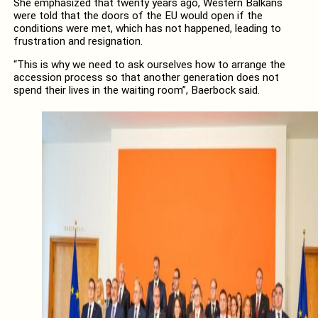
She emphasized that twenty years ago, Western Balkans
were told that the doors of the EU would open if the
conditions were met, which has not happened, leading to
frustration and resignation.
“This is why we need to ask ourselves how to arrange the
accession process so that another generation does not
spend their lives in the waiting room”, Baerbock said.