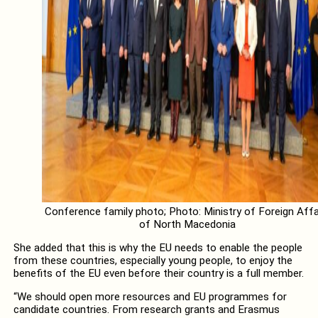
Conference family photo; Photo: Ministry of Foreign Affa
of North Macedonia
She added that this is why the EU needs to enable the people
from these countries, especially young people, to enjoy the
benefits of the EU even before their country is a full member.
“We should open more resources and EU programmes for
candidate countries. From research grants and Erasmus