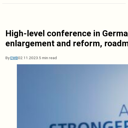
High-level conference in Germa
enlargement and reform, road
By
EWB
02.11.2023.
5 min read