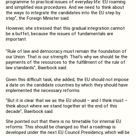
programme to practical issues of everyday life: EU roaming
and simplified visa procedures. And we need to think about
the ways to integrate the candidates into the EU step by
step”, the Foreign Minister said.
However, she stressed that this gradual integration cannot
be a buffet, because the issues of fundamentals are
important.
“Rule of law and democracy must remain the foundation of
our Union. That is our strength. That’s why we should tie the
payments of the resources to the fulfillment of the rule of
law standards”, Baerbock said.
Given this difficult task, she added, the EU should not impose
a date on the candidate countries by which they should have
implemented the necessary reforms.
“But it is clear that we as the EU should – and I think must –
think about where we stand together at the end of this
decade”, Baerbock said.
She pointed out that there is no timetable for internal EU
reforms. This should be changed so that a roadmap is
developed under the next EU Council Presidency, which will be