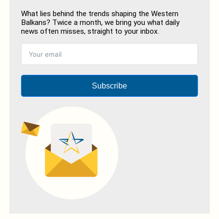
What lies behind the trends shaping the Western
Balkans? Twice a month, we bring you what daily
news often misses, straight to your inbox.
Subscribe