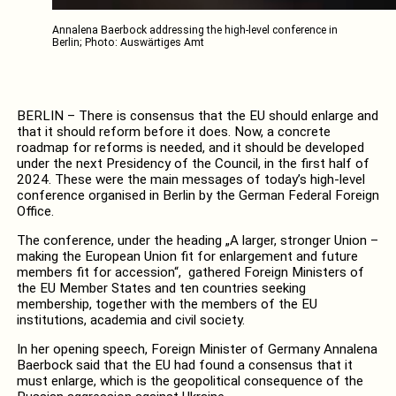
Annalena Baerbock addressing the high-level conference in
Berlin; Photo: Auswärtiges Amt
BERLIN – There is consensus that the EU should enlarge and
that it should reform before it does. Now, a concrete
roadmap for reforms is needed, and it should be developed
under the next Presidency of the Council, in the first half of
2024. These were the main messages of today’s high-level
conference organised in Berlin by the German Federal Foreign
Office.
The conference, under the heading „A larger, stronger Union –
making the European Union fit for enlargement and future
members fit for accession“, gathered Foreign Ministers of
the EU Member States and ten countries seeking
membership, together with the members of the EU
institutions, academia and civil society.
In her opening speech, Foreign Minister of Germany Annalena
Baerbock said that the EU had found a consensus that it
must enlarge, which is the geopolitical consequence of the