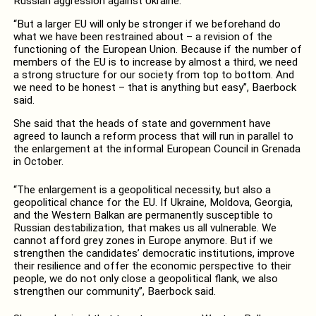
Russian aggression against Ukraine.
“But a larger EU will only be stronger if we beforehand do
what we have been restrained about – a revision of the
functioning of the European Union. Because if the number of
members of the EU is to increase by almost a third, we need
a strong structure for our society from top to bottom. And
we need to be honest – that is anything but easy”, Baerbock
said.
She said that the heads of state and government have
agreed to launch a reform process that will run in parallel to
the enlargement at the informal European Council in Grenada
in October.
“The enlargement is a geopolitical necessity, but also a
geopolitical chance for the EU. If Ukraine, Moldova, Georgia,
and the Western Balkan are permanently susceptible to
Russian destabilization, that makes us all vulnerable. We
cannot afford grey zones in Europe anymore. But if we
strengthen the candidates’ democratic institutions, improve
their resilience and offer the economic perspective to their
people, we do not only close a geopolitical flank, we also
strengthen our community”, Baerbock said.