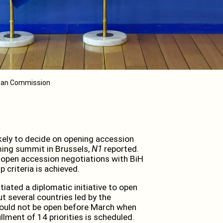
opean Commission
ely to decide on opening accession
ming summit in Brussels,
N1
reported.
 open accession negotiations with BiH
criteria is achieved.
tiated a diplomatic initiative to open
t several countries led by the
should not be open before March when
llment of 14 priorities is scheduled.