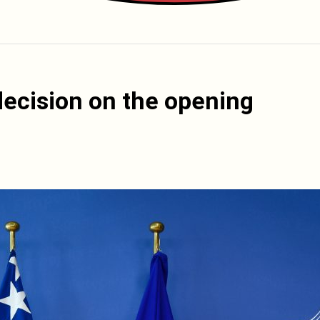
decision on the opening