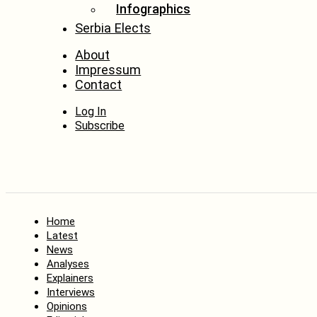
Infographics
Serbia Elects
About
Impressum
Contact
Log In
Subscribe
Home
Latest
News
Analyses
Explainers
Interviews
Opinions