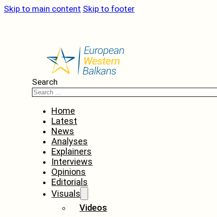
Skip to main content
Skip to footer
Search
Home
Latest
News
Analyses
Explainers
Interviews
Opinions
Editorials
Visuals
Videos