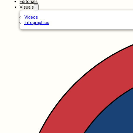
Editorials
Visuals
Videos
Infographics