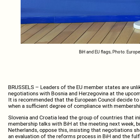
BiH and EU flags; Photo: Eur
BRUSSELS – Leaders of the EU member states are unlik
negotiations with Bosnia and Herzegovina at the upco
It is recommended that the European Council decide to
when a sufficient degree of compliance with membership 
Slovenia and Croatia lead the group of countries that ini
membership talks with BiH at the meeting next week, bu
Netherlands, oppose this, insisting that negotiations 
an evaluation of the reforms process in BiH and the fulfi