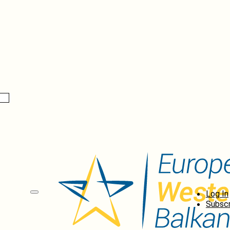
Log In
Subscr