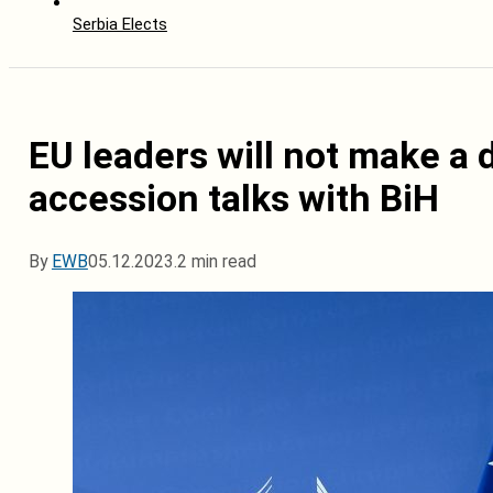
Serbia Elects
EU leaders will not make a 
accession talks with BiH
By
EWB
05.12.2023.
2 min read