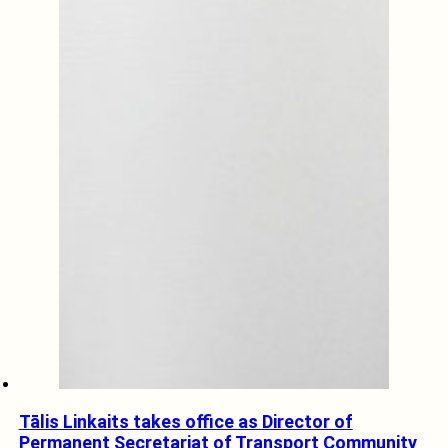
Tālis Linkaits takes office as Director of
Permanent Secretariat of Transport Community