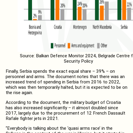
Source: Balkan Defence Monitor 2024, Belgrade Centre f
Security Policy
Finally, Serbia spends the exact equal share – 39% – on
personnel and arms. The document notes that there was an
increased trend of spending in Serbia from 2016 to 2022,
which was then temporarily halted, but it is expected to be on
the rise again.
According to the document, the military budget of Croatia
has also increased significantly – it almost doubled since
2017, largely due to the procurement of 12 French Dassault
Rafale fighter jets in 2021.
“Everybody is talking about the ‘quasi arms race’ in the