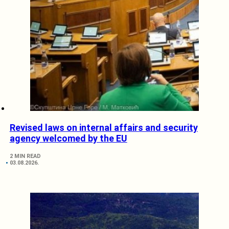
Revised laws on internal affairs and security
agency welcomed by the EU
2 MIN READ
03.08.2026.