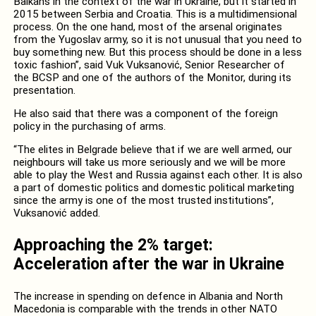
Balkans in the context of the war in Ukraine, but it started in
2015 between Serbia and Croatia. This is a multidimensional
process. On the one hand, most of the arsenal originates
from the Yugoslav army, so it is not unusual that you need to
buy something new. But this process should be done in a less
toxic fashion”, said Vuk Vuksanović, Senior Researcher of
the BCSP and one of the authors of the Monitor, during its
presentation.
He also said that there was a component of the foreign
policy in the purchasing of arms.
“The elites in Belgrade believe that if we are well armed, our
neighbours will take us more seriously and we will be more
able to play the West and Russia against each other. It is also
a part of domestic politics and domestic political marketing
since the army is one of the most trusted institutions”,
Vuksanović added.
Approaching the 2% target:
Acceleration after the war in Ukraine
The increase in spending on defence in Albania and North
Macedonia is comparable with the trends in other NATO