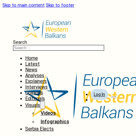
Skip to main content
Skip to footer
Search
Home
Latest
News
Analyses
Explainers
Interviews
Opinions
Log In
Editorials
Visuals
Videos
Infographics
Serbia Elects