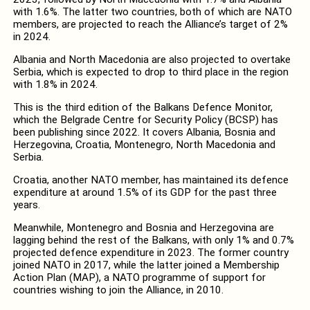
with 1.6%. The latter two countries, both of which are NATO
members, are projected to reach the Alliance’s target of 2%
in 2024.
Albania and North Macedonia are also projected to overtake
Serbia, which is expected to drop to third place in the region
with 1.8% in 2024.
This is the third edition of the Balkans Defence Monitor,
which the Belgrade Centre for Security Policy (BCSP) has
been publishing since 2022. It covers Albania, Bosnia and
Herzegovina, Croatia, Montenegro, North Macedonia and
Serbia.
Croatia, another NATO member, has maintained its defence
expenditure at around 1.5% of its GDP for the past three
years.
Meanwhile, Montenegro and Bosnia and Herzegovina are
lagging behind the rest of the Balkans, with only 1% and 0.7%
projected defence expenditure in 2023. The former country
joined NATO in 2017, while the latter joined a Membership
Action Plan (MAP), a NATO programme of support for
countries wishing to join the Alliance, in 2010.