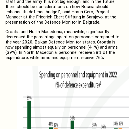
staff and the army. It is not big enough, and in the future,
there should be considerations on how Bosnia should
enhance its defence budget”, said Harun Cero, Project
Manager at the Friedrich Ebert Stiftung in Sarajevo, at the
presentation of the Defence Monitor in Belgrade.
Croatia and North Macedonia, meanwhile, significantly
decreased the percentage spent on personnel compared to
the year 2020, Balkan Defence Monitor states. Croatia is
now spending almost equally on personnel (41%) and arms
(39%). In North Macedonia, personnel receive 38% of the
expenditure, while arms and equipment receive 26%.