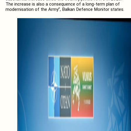
The increase is also a consequence of a long-term plan of
modernisation of the Army”, Balkan Defence Monitor states.