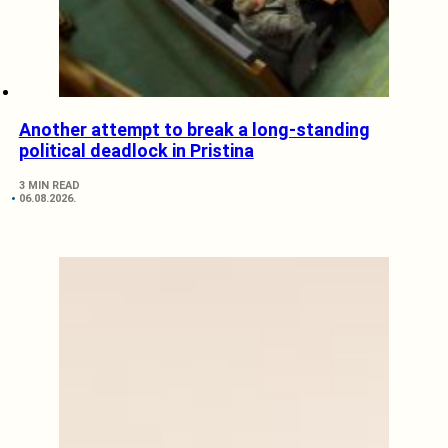
Another attempt to break a long-standing
political deadlock in Pristina
3 MIN READ
06.08.2026.