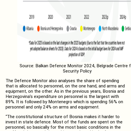
Source: Balkan Defence Monitor 2024, Belgrade Centre f
Security Policy
The Defence Monitor also analyses the share of spending
that is allocated to personnel, on the one hand, and arms and
equipment, on the other. As in the previous years, Bosnia and
Herzegovina’s expenditure on personnel is the largest with
89%. It is followed by Montenegro which is spending 56% on
personnel and only 24% on arms and equipment.
“The constitutional structure of Bosnia makes it harder to
invest in state defence. Most of the funds are spent on the
personnel, so basically for the most basic conditions in the