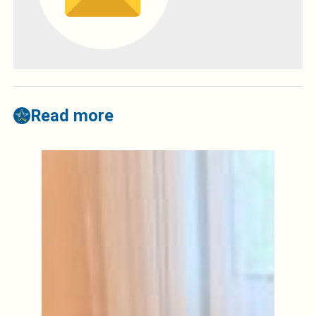
Read more