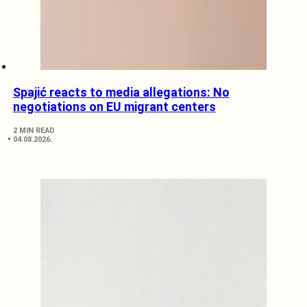
Spajić reacts to media allegations: No
negotiations on EU migrant centers
2 MIN READ
04.08.2026.