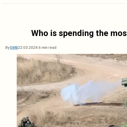
Who is spending the most
By
EWB
22.03.2024.
6 min read