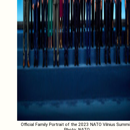
Official Family Portrait of the 2023 NATO Vilnius Summi
Photo: NATO