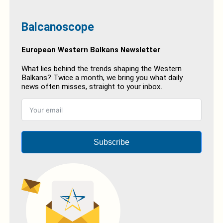
Balcanoscope
European Western Balkans Newsletter
What lies behind the trends shaping the Western
Balkans? Twice a month, we bring you what daily
news often misses, straight to your inbox.
Subscribe