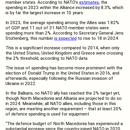
member states. According to NATO’s
estimates
, the
spending in 2023 within the Alliance increased by 8.3%, which
is by far the largest increase in 10 years.
In 2023, the average spending among the Allies was 1.82%
of GDP and 11 out of 31 NATO member states were
spending more than 2%. According to Secretary General Jens
Stoltenberg, this number
is expected
to rise to 18 in 2024.
This is a significant increase compared to 2014, when only
the United States, United Kingdom and Greece were crossing
the 2% threshold, according to NATO data.
The issue of spending has become more prominent with the
election of Donald Trump in the United States in 2016, and
afterwards, especially following the Russian invasion of
Ukraine in 2022.
In the Balkans, no NATO ally has reached the 2% target yet,
though North Macedonia and Albania are projected to do so
in 2024. Meanwhile, all NATO allies, including those in this
region, are meeting another requirement – that at least 20%
of defence spending is used for equipment.
“The defence budget of North Macedonia has experienced a
substantial increase since the country joined NATO in 2020.