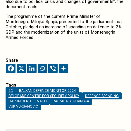
also due to political crisis and changes of governments”, the
document reads.
The programme of the current Prime Minister of
Montenegro Milojko Spajić, presented to the parliament last
October, pledged an increase of spending on defence to 2%
GDP and the modernization of the units of Montenegrin
Armed Forces.
Share
Tags
2%
BALKAN DEFENCE MONITOR 2024
BELGRADE CENTRE FOR SECURITY POLICY
DEFENCE SPENDING
HARUN CERO
NATO
RADMILA SEKERINSKA
VUK VUKSANOVIĆ