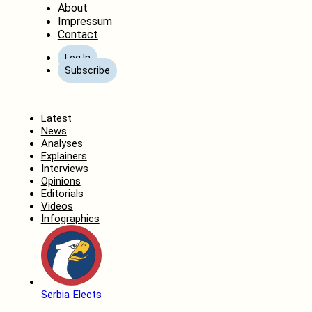
About
Impressum
Contact
Log In
Subscribe
Home
Latest
News
Analyses
Explainers
Interviews
Opinions
Editorials
Videos
Infographics
Serbia Elects