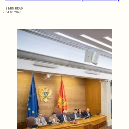
2 MIN READ
04.08.2026.