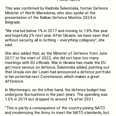
This was confirmed by Radmila Šekerinska, former Defence
Minister of North Macedonia, who also spoke at the
presentation of the Balkan Defence Monitor 2024 in
Belgrade.
“We started below 1% in 2017 and moving to 1.8% this year
and hopefully 2% next year. After Ukraine, we have seen that
without security, all is nothing – everything collapses”, she
said.
She also added that, as the Minister of Defence from June
2017 to the start of 2022, she did not have too many
meetings with EU officials. War in Ukraine has made the EU
get more serious on defence, Šekerinska added, pointing out
that Ursula von der Leyen had announced a defence portfolio
in her potential next Commission, which makes a great
difference.
In Montenegro, on the other hand, the defence budget has
undergone fluctuations in the past years. The spending was
1.6% in 2019 but dropped to around 1% after 2021.
“This is partly a consequence of the country joining NATO
and modernizing the Army to meet the NATO standards, but