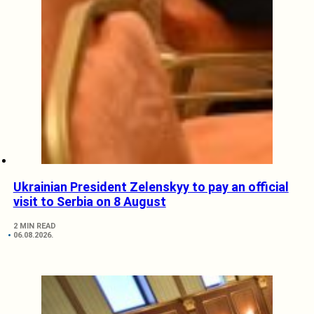
Ukrainian President Zelenskyy to pay an official
visit to Serbia on 8 August
2 MIN READ
06.08.2026.