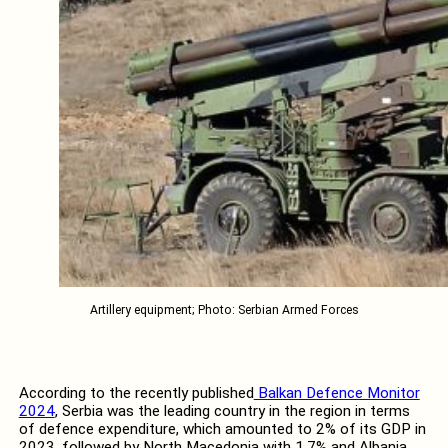
Artillery equipment; Photo: Serbian Armed Forces
According to the recently published
Balkan Defence Monitor
2024
, Serbia was the leading country in the region in terms
of defence expenditure, which amounted to 2% of its GDP in
2023, followed by North Macedonia with 1.7% and Albania