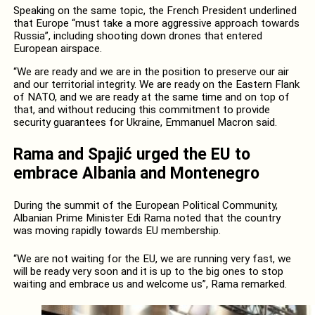
Speaking on the same topic, the French President underlined
that Europe “must take a more aggressive approach towards
Russia”, including shooting down drones that entered
European airspace.
“We are ready and we are in the position to preserve our air
and our territorial integrity. We are ready on the Eastern Flank
of NATO, and we are ready at the same time and on top of
that, and without reducing this commitment to provide
security guarantees for Ukraine, Emmanuel Macron said.
Rama and Spajić urged the EU to
embrace Albania and Montenegro
During the summit of the European Political Community,
Albanian Prime Minister Edi Rama noted that the country
was moving rapidly towards EU membership.
“We are not waiting for the EU, we are running very fast, we
will be ready very soon and it is up to the big ones to stop
waiting and embrace us and welcome us”, Rama remarked.