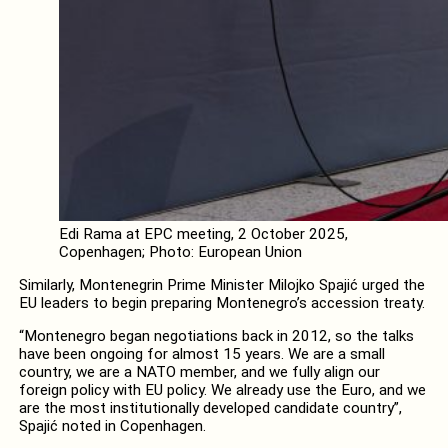
Edi Rama at EPC meeting, 2 October 2025,
Copenhagen; Photo: European Union
Similarly, Montenegrin Prime Minister Milojko Spajić urged the
EU leaders to begin preparing Montenegro’s accession treaty.
“Montenegro began negotiations back in 2012, so the talks
have been ongoing for almost 15 years. We are a small
country, we are a NATO member, and we fully align our
foreign policy with EU policy. We already use the Euro, and we
are the most institutionally developed candidate country”,
Spajić noted in Copenhagen.