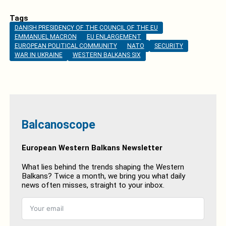
Tags
DANISH PRESIDENCY OF THE COUNCIL OF THE EU
EMMANUEL MACRON
EU ENLARGEMENT
EUROPEAN POLITICAL COMMUNITY
NATO
SECURITY
WAR IN UKRAINE
WESTERN BALKANS SIX
Balcanoscope
European Western Balkans Newsletter
What lies behind the trends shaping the Western
Balkans? Twice a month, we bring you what daily
news often misses, straight to your inbox.