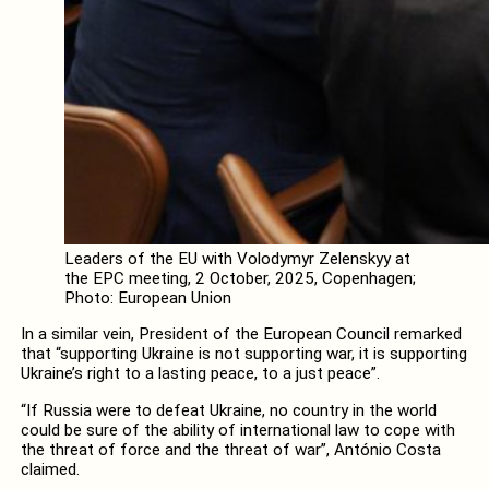
Leaders of the EU with Volodymyr Zelenskyy at
the EPC meeting, 2 October, 2025, Copenhagen;
Photo: European Union
In a similar vein, President of the European Council remarked
that “supporting Ukraine is not supporting war, it is supporting
Ukraine’s right to a lasting peace, to a just peace”.
“If Russia were to defeat Ukraine, no country in the world
could be sure of the ability of international law to cope with
the threat of force and the threat of war”, António Costa
claimed.