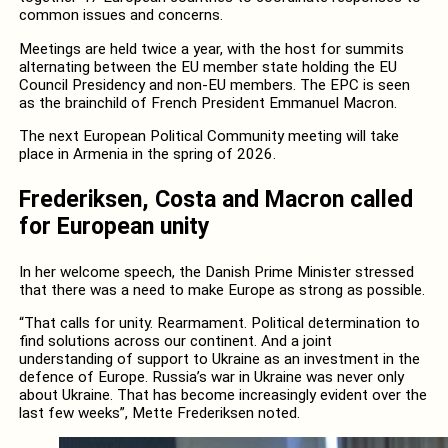
common issues and concerns.
Meetings are held twice a year, with the host for summits
alternating between the EU member state holding the EU
Council Presidency and non-EU members. The EPC is seen
as the brainchild of French President Emmanuel Macron.
The next European Political Community meeting will take
place in Armenia in the spring of 2026.
Frederiksen, Costa and Macron called
for European unity
In her welcome speech, the Danish Prime Minister stressed
that there was a need to make Europe as strong as possible.
“That calls for unity. Rearmament. Political determination to
find solutions across our continent. And a joint
understanding of support to Ukraine as an investment in the
defence of Europe. Russia’s war in Ukraine was never only
about Ukraine. That has become increasingly evident over the
last few weeks”, Mette Frederiksen noted.