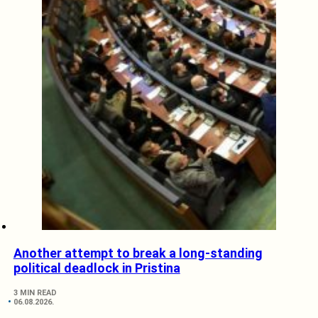
Another attempt to break a long-standing
political deadlock in Pristina
3 MIN READ
06.08.2026.