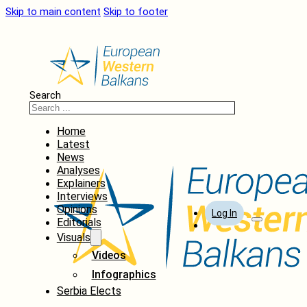
Skip to main content
Skip to footer
Search
Home
Latest
News
Analyses
Explainers
Interviews
Opinions
Log In
Editorials
Visuals
Videos
Infographics
Serbia Elects