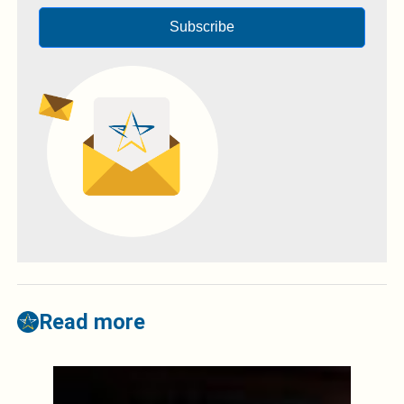
Subscribe
Read more