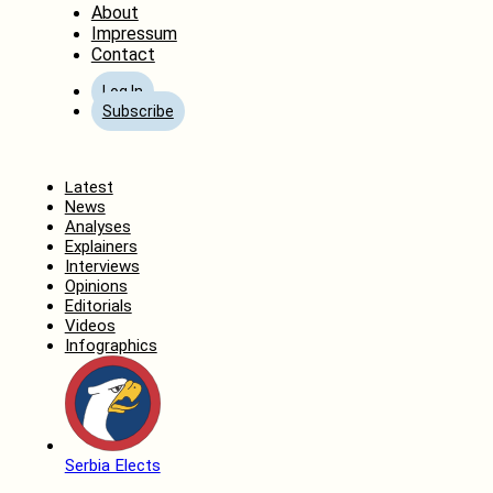
About
Impressum
Contact
Log In
Subscribe
Home
Latest
News
Analyses
Explainers
Interviews
Opinions
Editorials
Videos
Infographics
Serbia Elects