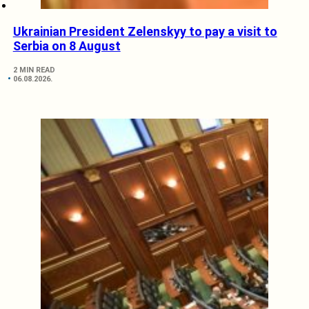
Ukrainian President Zelenskyy to pay a visit to
Serbia on 8 August
2 MIN READ
06.08.2026.