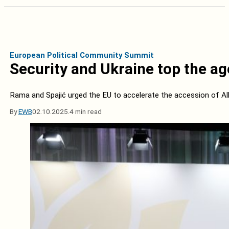
European Political Community Summit
Security and Ukraine top the a
Rama and Spajić urged the EU to accelerate the accession of A
By
EWB
02.10.2025.
4 min read