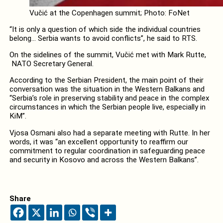
Vučić at the Copenhagen summit; Photo: FoNet
“It is only a question of which side the individual countries
belong… Serbia wants to avoid conflicts”, he said to RTS.
On the sidelines of the summit, Vučić met with Mark Rutte,
NATO Secretary General.
According to the Serbian President, the main point of their
conversation was the situation in the Western Balkans and
“Serbia’s role in preserving stability and peace in the complex
circumstances in which the Serbian people live, especially in
KiM”.
Vjosa Osmani also had a separate meeting with Rutte. In her
words, it was “an excellent opportunity to reaffirm our
commitment to regular coordination in safeguarding peace
and security in Kosovo and across the Western Balkans”.
Share