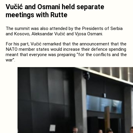
Vučić and Osmani held separate
meetings with Rutte
The summit was also attended by the Presidents of Serbia
and Kosovo, Aleksandar Vučić and Vjosa Osmani.
For his part, Vučić remarked that the announcement that the
NATO member states would increase their defence spending
meant that everyone was preparing “for the conflicts and the
war”.