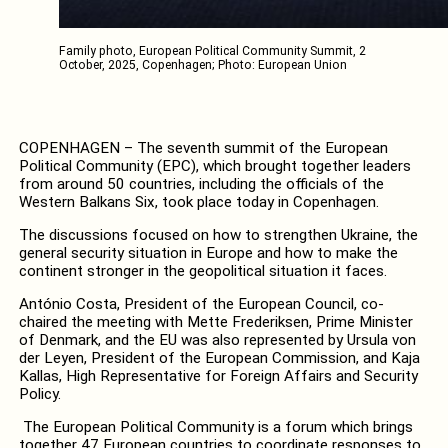
Family photo, European Political Community Summit, 2
October, 2025, Copenhagen; Photo: European Union
COPENHAGEN – The seventh summit of the European
Political Community (EPC), which brought together leaders
from around 50 countries, including the officials of the
Western Balkans Six, took place today in Copenhagen.
The discussions focused on how to strengthen Ukraine, the
general security situation in Europe and how to make the
continent stronger in the geopolitical situation it faces.
António Costa, President of the European Council, co-
chaired the meeting with Mette Frederiksen, Prime Minister
of Denmark, and the EU was also represented by Ursula von
der Leyen, President of the European Commission, and Kaja
Kallas, High Representative for Foreign Affairs and Security
Policy.
The European Political Community is a forum which brings
together 47 European countries to coordinate responses to