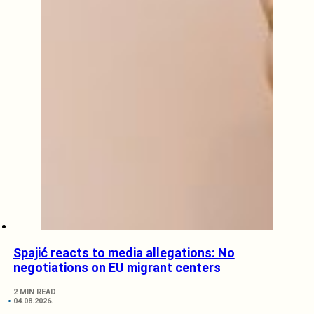
Spajić reacts to media allegations: No
negotiations on EU migrant centers
2 MIN READ
04.08.2026.