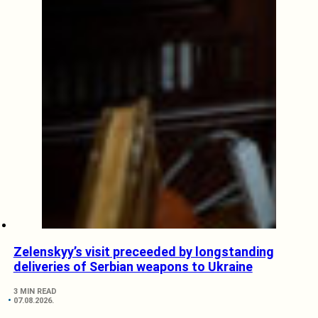
Zelenskyy’s visit preceeded by longstanding
deliveries of Serbian weapons to Ukraine
3 MIN READ
07.08.2026.