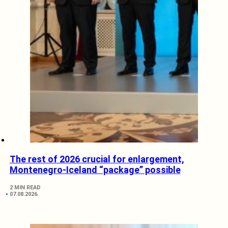
The rest of 2026 crucial for enlargement,
Montenegro-Iceland “package” possible
2 MIN READ
07.08.2026.