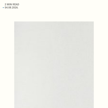
2 MIN READ
04.08.2026.