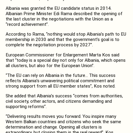
Albania was granted the EU candidate status in 2014.
Albanian Prime Minister Edi Rama described the opening of
the last cluster in the negotiations with the Union as a
“record achievement”.
According to Rama, “nothing would stop Albania’s path to EU
membership in 2030 and that the government’s goal is to
complete the negotiation process by 2027”.
European Commissioner for Enlargement Marta Kos said
that “today is a special day not only for Albania, which opens
all clusters, but also for the European Union”.
“The EU can rely on Albania in the future… This success
reflects Albania’s unwavering political commitment and
strong support from all EU member states”, Kos noted.
She added that Albania’s success “comes from authorities,
civil society, other actors, and citizens demanding and
supporting reforms”.
“Delivering results moves you forward. You inspire many
Western Balkan countries and citizens who seek the same
determination and change. Opening all clusters is
extraordinary, but closing them is the real reward”, Kos