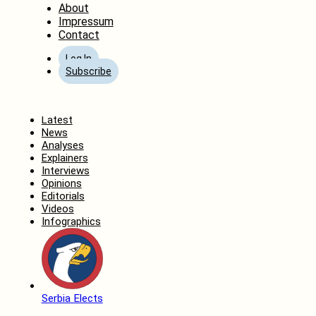
About
Impressum
Contact
Log In
Subscribe
Home
Latest
News
Analyses
Explainers
Interviews
Opinions
Editorials
Videos
Infographics
Serbia Elects