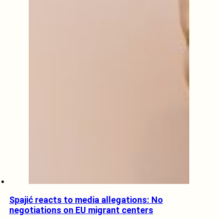
Spajić reacts to media allegations: No
negotiations on EU migrant centers