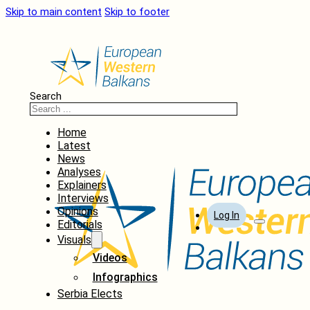
Skip to main content
Skip to footer
Search
Home
Latest
News
Analyses
Explainers
Interviews
Opinions
Log In
Editorials
Visuals
Videos
Infographics
Serbia Elects