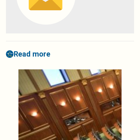
Read more