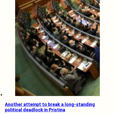
Another attempt to break a long-standing
political deadlock in Pristina