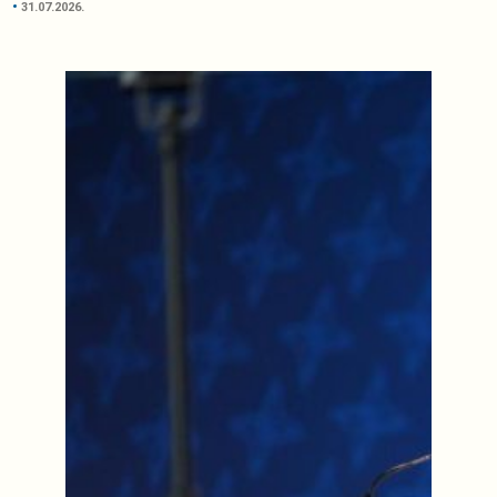
31.07.2026.