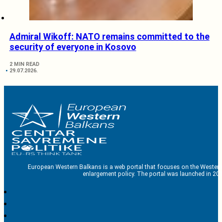
Admiral Wikoff: NATO remains committed to the
security of everyone in Kosovo
2 MIN READ
29.07.2026.
European Western Balkans is a web portal that focuses on the Western
enlargement policy. The portal was launched in 201