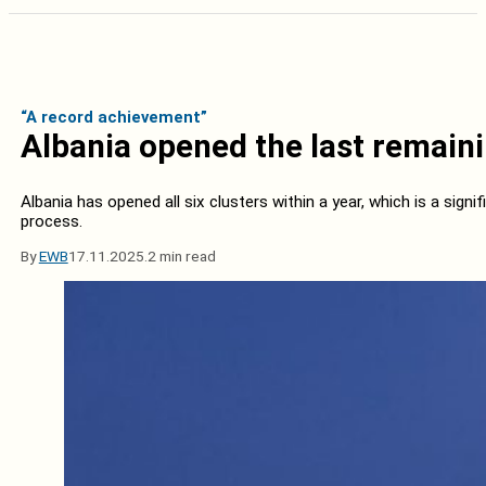
“A record achievement”
Albania opened the last remaini
Albania has opened all six clusters within a year, which is a signi
process.
By
EWB
17.11.2025.
2 min read