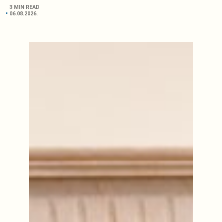
3 MIN READ
06.08.2026.