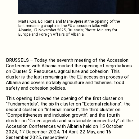
Marta Kos, Edi Rama and Marie Bjerre at the opening of the
last remaining chapter in the EU accession talks with
Albania, 17 November 2025, Brussels; Photo: Ministry for
Europe and Foreign Affairs of Albania
BRUSSELS – Today, the seventh meeting of the Accession
Conference with Albania marked the opening of negotiations
on Cluster 5: Resources, agriculture and cohesion. This
cluster is the last remaining in the EU accession process of
Albania and covers notably agriculture and fisheries, food
safety and cohesion policies.
This opening followed the opening of the first cluster on
“Fundamentals”, the sixth cluster on “External relations”, the
second cluster on “Internal market”, the third cluster on
“Competitiveness and inclusion growth”, and the fourth
cluster on “Green agenda and sustainable connectivity” at the
Accession Conferences with Albania held on 15 October
2024, 17 December 2024, 14 April, 22 May, and 16
September 2025, respectively.