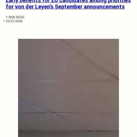
Early benefits for EU candidates among priorities
for von der Leyen’s September announcements
1 MIN READ
30.07.2026.