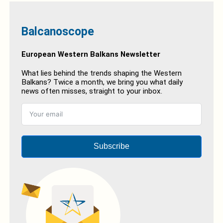
Balcanoscope
European Western Balkans Newsletter
What lies behind the trends shaping the Western
Balkans? Twice a month, we bring you what daily
news often misses, straight to your inbox.
Subscribe