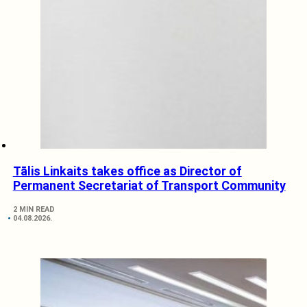
Tālis Linkaits takes office as Director of
Permanent Secretariat of Transport Community
2 MIN READ
04.08.2026.