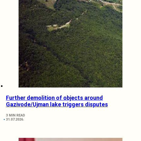
Further demolition of objects around
Gazivode/Ujman lake triggers disputes
3 MIN READ
31.07.2026.