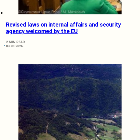
Revised laws on internal affairs and security
agency welcomed by the EU
2 MIN READ
03.08.2026.