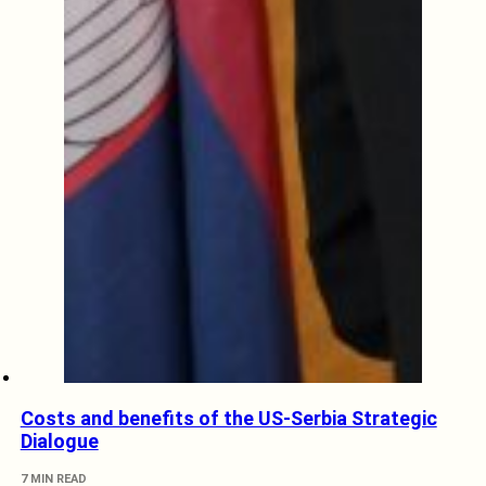
Costs and benefits of the US-Serbia Strategic
Dialogue
7 MIN READ