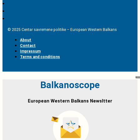
© 2025 Centar savremene politike – European Western Balkans
About
Contact
Impressum
Terms and conditions
Balkanoscope
European Western Balkans Newsltter