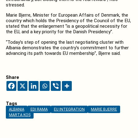
stressed.
Marie Bjerre, Minister for European Affairs of Denmark, the
country which holds the Presidency of the Council of the EU,
stated that the enlargement “is a geopolitical necessity for
the EU, and a key priority for the Danish Presidency”.
“Today’s step of opening the last negotiating cluster with
Albania demonstrates the country’s commitment to further
advancing its path towards EU membership”, Bjerre said.
Share
Tags
ALBANIA
EDI RAMA
EU INTEGRATION
MARIE BJERRE
MARTA KOS