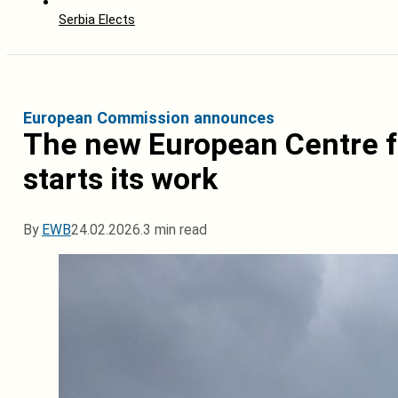
Serbia Elects
European Commission announces
The new European Centre f
starts its work
By
EWB
24.02.2026.
3 min read