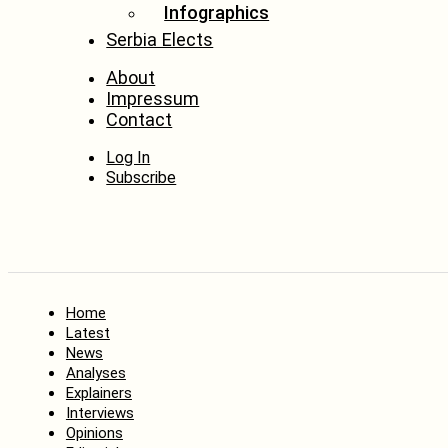
Infographics
Serbia Elects
About
Impressum
Contact
Log In
Subscribe
Home
Latest
News
Analyses
Explainers
Interviews
Opinions