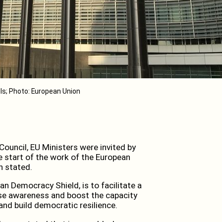
ls; Photo: European Union
ouncil, EU Ministers were invited by
 start of the work of the European
n stated.
ean Democracy Shield, is to facilitate a
ease awareness and boost the capacity
nd build democratic resilience.