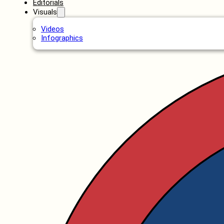
Editorials
Visuals
Videos
Infographics