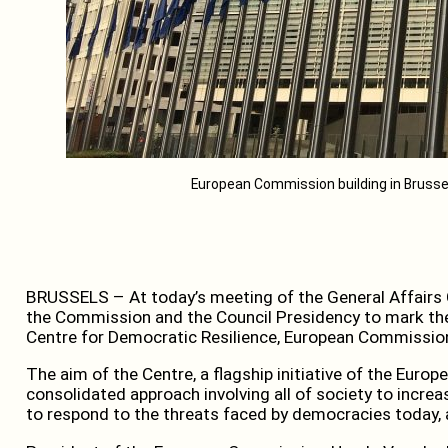
European Commission building in Brusse
BRUSSELS – At today’s meeting of the General Affairs C
the Commission and the Council Presidency to mark the
Centre for Democratic Resilience, European Commissio
The aim of the Centre, a flagship initiative of the Europ
consolidated approach involving all of society to incr
to respond to the threats faced by democracies today, a