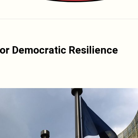
or Democratic Resilience