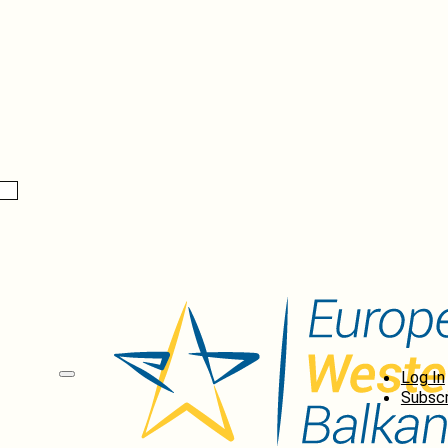
Log In
Subscr