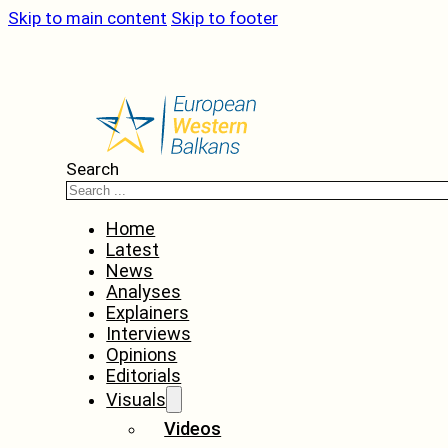
Skip to main content
Skip to footer
Search
Home
Latest
News
Analyses
Explainers
Interviews
Opinions
Editorials
Visuals
Videos