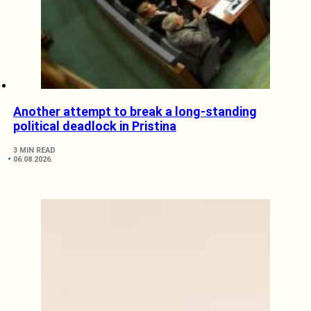
Another attempt to break a long-standing
political deadlock in Pristina
3 MIN READ
06.08.2026.