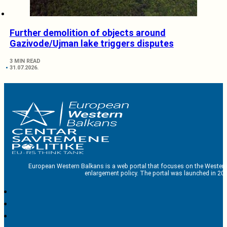
Further demolition of objects around
Gazivode/Ujman lake triggers disputes
3 MIN READ
31.07.2026.
European Western Balkans is a web portal that focuses on the Western
enlargement policy. The portal was launched in 201