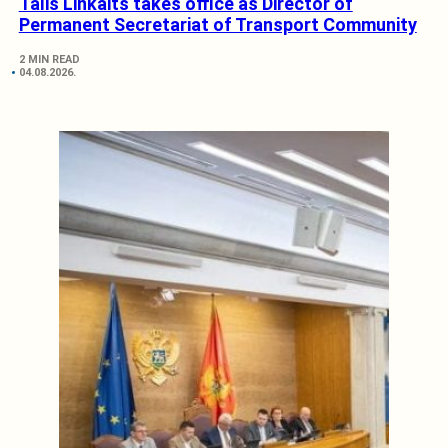
Tālis Linkaits takes office as Director of
Permanent Secretariat of Transport Community
2 MIN READ
04.08.2026.