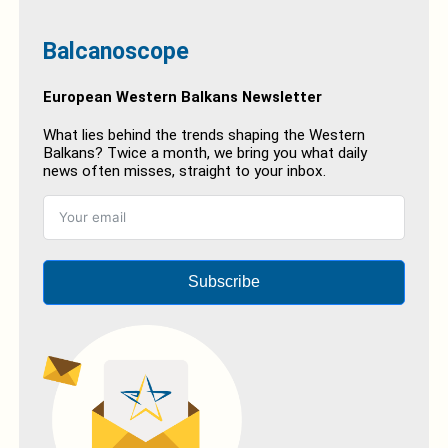
Balcanoscope
European Western Balkans Newsletter
What lies behind the trends shaping the Western
Balkans? Twice a month, we bring you what daily
news often misses, straight to your inbox.
Subscribe