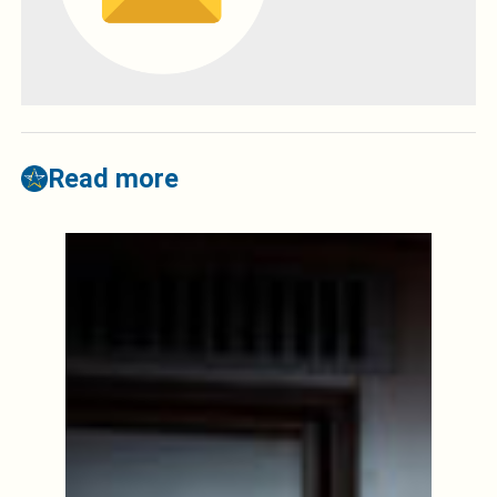
Read more