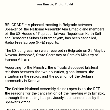
Ana Brnabić; Photo: FoNet
BELGRADE – A planned meeting in Belgrade between
Speaker of the National Assembly Ana Brnabić and members
of the US House of Representatives, Republican Keith Self
and Democrat Suhas Subramanyam, has been cancelled,
Radio Free Europe (RFE) reports.
The US congressmen were received in Belgrade on 25 May by
Nevena Jovanović, State Secretary at Serbia’s Ministry of
Foreign Affairs.
According to the Ministry, the officials discussed bilateral
relations between the two countries, global issues, the
situation in the region, and the position of the Serbian
community in Kosovo.
The Serbian National Assembly did not specify to the RFE
the reasons for the cancellation of the meeting with Brnabić,
although the meeting had previously been announced by the
Speaker’s office.