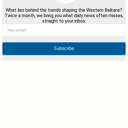
What lies behind the trends shaping the Western Balkans?
Twice a month, we bring you what daily news often misses,
straight to your inbox.
Subscribe