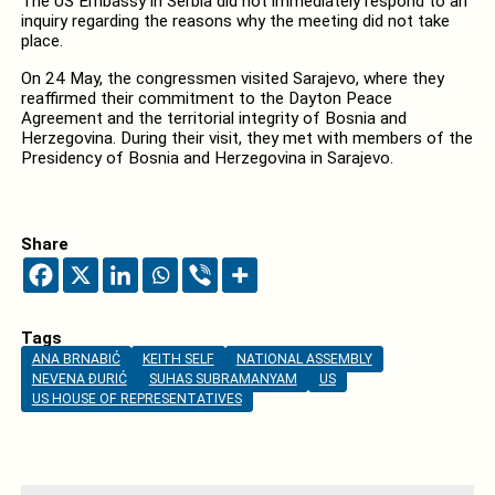
The US Embassy in Serbia did not immediately respond to an
inquiry regarding the reasons why the meeting did not take
place.
On 24 May, the congressmen visited Sarajevo, where they
reaffirmed their commitment to the Dayton Peace
Agreement and the territorial integrity of Bosnia and
Herzegovina. During their visit, they met with members of the
Presidency of Bosnia and Herzegovina in Sarajevo.
Share
Tags
ANA BRNABIĆ
KEITH SELF
NATIONAL ASSEMBLY
NEVENA ĐURIĆ
SUHAS SUBRAMANYAM
US
US HOUSE OF REPRESENTATIVES