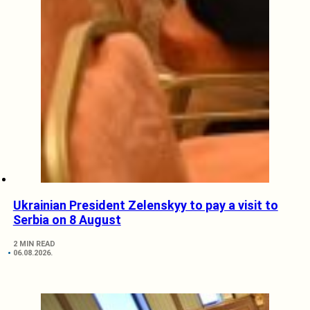
Ukrainian President Zelenskyy to pay a visit to
Serbia on 8 August
2 MIN READ
06.08.2026.