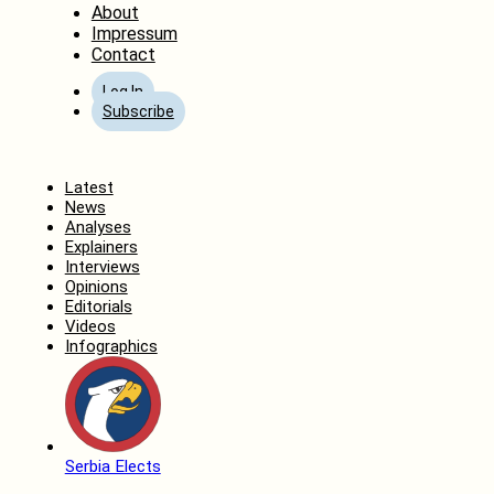
About
Impressum
Contact
Log In
Subscribe
Home
Latest
News
Analyses
Explainers
Interviews
Opinions
Editorials
Videos
Infographics
Serbia Elects