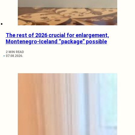
The rest of 2026 crucial for enlargement,
Montenegro-Iceland “package” possible
2 MIN READ
07.08.2026.