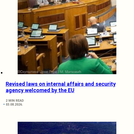
Revised laws on internal affairs and security
agency welcomed by the EU
2 MIN READ
03.08.2026.