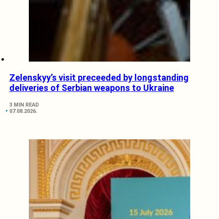
Zelenskyy’s visit preceeded by longstanding
deliveries of Serbian weapons to Ukraine
3 MIN READ
07.08.2026.