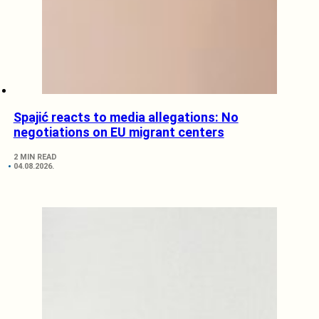
Spajić reacts to media allegations: No
negotiations on EU migrant centers
2 MIN READ
04.08.2026.