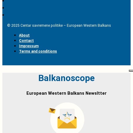
© 2025 Centar savremene politike – European Western Balkans
About
Contact
Impressum
Terms and conditions
Balkanoscope
European Western Balkans Newsltter