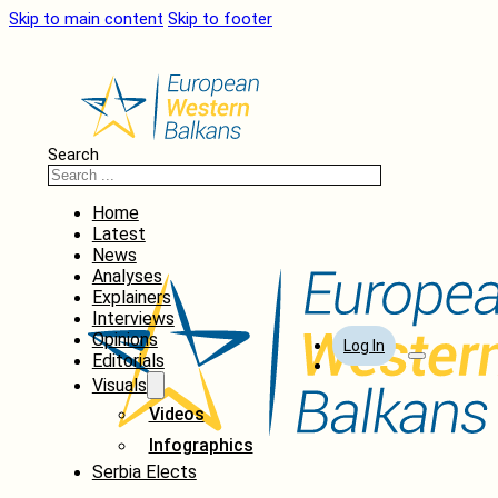
Skip to main content
Skip to footer
Search
Home
Latest
News
Analyses
Explainers
Interviews
Opinions
Log In
Editorials
Visuals
Videos
Infographics
Serbia Elects