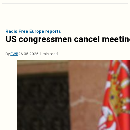
Radio Free Europe reports
US congressmen cancel meeting
By
EWB
26.05.2026.
1 min read