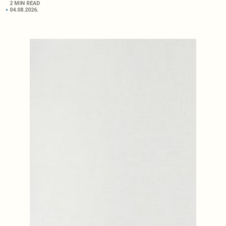
2 MIN READ
04.08.2026.