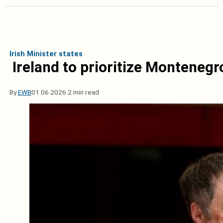
Irish Minister states
Ireland to prioritize Monteneg
By
EWB
01.06.2026.
2 min read