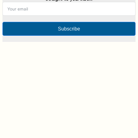
Subscribe