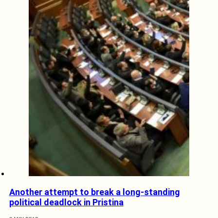
Another attempt to break a long-standing
political deadlock in Pristina