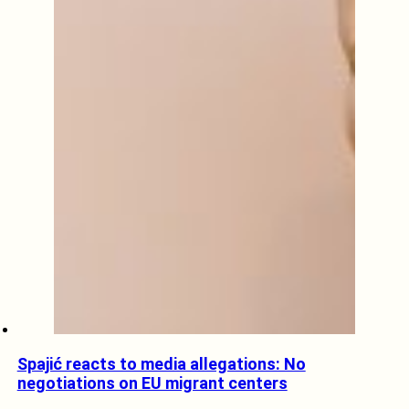
Spajić reacts to media allegations: No
negotiations on EU migrant centers