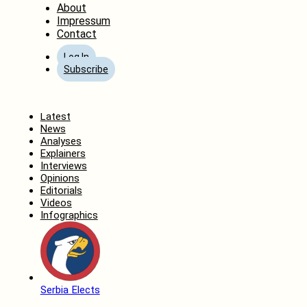
About
Impressum
Contact
Log In
Subscribe
Home
Latest
News
Analyses
Explainers
Interviews
Opinions
Editorials
Videos
Infographics
Serbia Elects