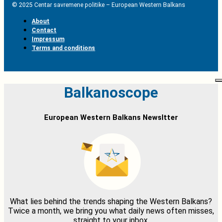
© 2025 Centar savremene politike – European Western Balkans
About
Contact
Impressum
Terms and conditions
Balkanoscope
European Western Balkans Newsltter
What lies behind the trends shaping the Western Balkans?
Twice a month, we bring you what daily news often misses,
straight to your inbox.