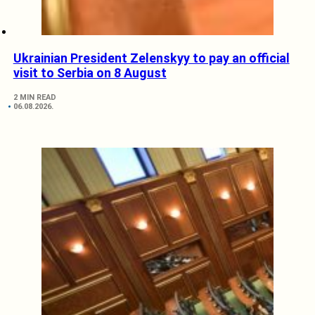
Ukrainian President Zelenskyy to pay an official
visit to Serbia on 8 August
2 MIN READ
06.08.2026.