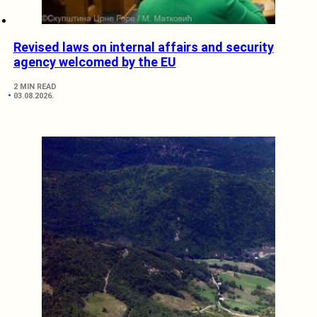
Revised laws on internal affairs and security
agency welcomed by the EU
2 MIN READ
03.08.2026.