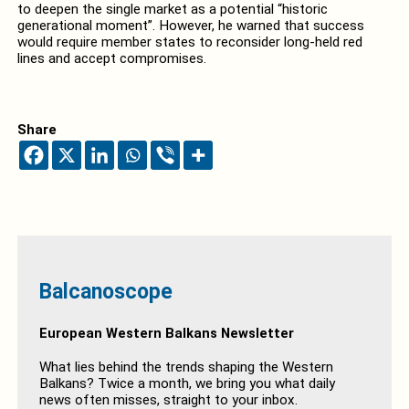
to deepen the single market as a potential “historic
generational moment”. However, he warned that success
would require member states to reconsider long-held red
lines and accept compromises.
Share
Balcanoscope
European Western Balkans Newsletter
What lies behind the trends shaping the Western
Balkans? Twice a month, we bring you what daily
news often misses, straight to your inbox.