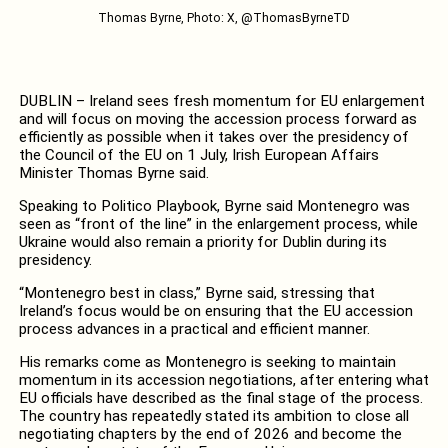
Thomas Byrne, Photo: X, @ThomasByrneTD
DUBLIN – Ireland sees fresh momentum for EU enlargement
and will focus on moving the accession process forward as
efficiently as possible when it takes over the presidency of
the Council of the EU on 1 July, Irish European Affairs
Minister Thomas Byrne said.
Speaking to Politico Playbook, Byrne said Montenegro was
seen as “front of the line” in the enlargement process, while
Ukraine would also remain a priority for Dublin during its
presidency.
“Montenegro best in class,” Byrne said, stressing that
Ireland’s focus would be on ensuring that the EU accession
process advances in a practical and efficient manner.
His remarks come as Montenegro is seeking to maintain
momentum in its accession negotiations, after entering what
EU officials have described as the final stage of the process.
The country has repeatedly stated its ambition to close all
negotiating chapters by the end of 2026 and become the