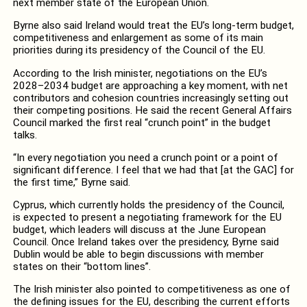
next member state of the European Union.
Byrne also said Ireland would treat the EU’s long-term budget,
competitiveness and enlargement as some of its main
priorities during its presidency of the Council of the EU.
According to the Irish minister, negotiations on the EU’s
2028–2034 budget are approaching a key moment, with net
contributors and cohesion countries increasingly setting out
their competing positions. He said the recent General Affairs
Council marked the first real “crunch point” in the budget
talks.
“In every negotiation you need a crunch point or a point of
significant difference. I feel that we had that [at the GAC] for
the first time,” Byrne said.
Cyprus, which currently holds the presidency of the Council,
is expected to present a negotiating framework for the EU
budget, which leaders will discuss at the June European
Council. Once Ireland takes over the presidency, Byrne said
Dublin would be able to begin discussions with member
states on their “bottom lines”.
The Irish minister also pointed to competitiveness as one of
the defining issues for the EU, describing the current efforts