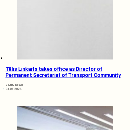
Tālis Linkaits takes office as Director of
Permanent Secretariat of Transport Community
2 MIN READ
04.08.2026.