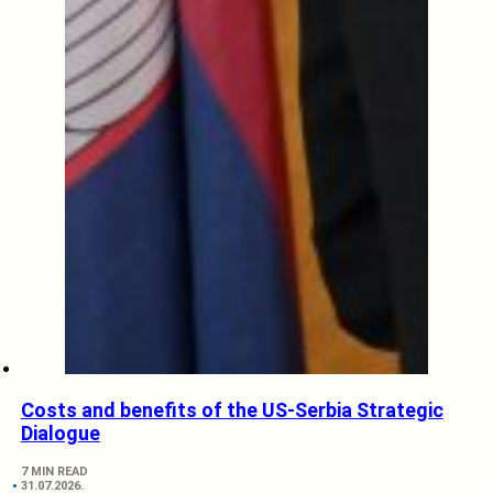
Costs and benefits of the US-Serbia Strategic
Dialogue
7 MIN READ
31.07.2026.