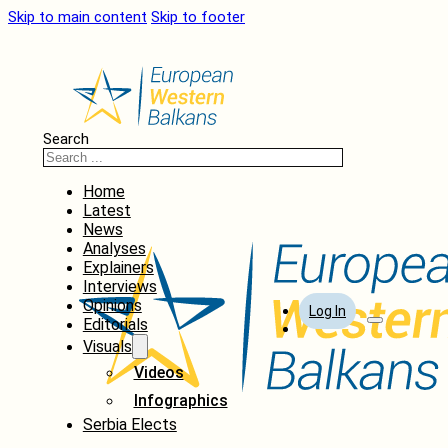
Skip to main content
Skip to footer
Search
Home
Latest
News
Analyses
Explainers
Interviews
Opinions
Log In
Editorials
Visuals
Videos
Infographics
Serbia Elects