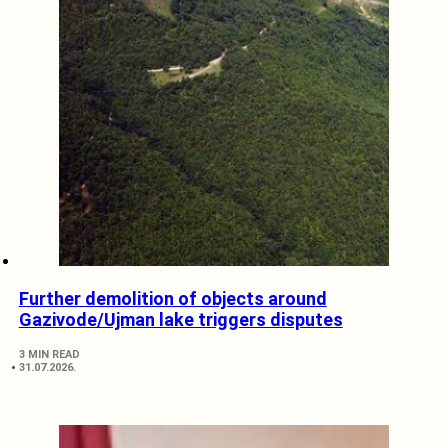
Further demolition of objects around
Gazivode/Ujman lake triggers disputes
3 MIN READ
31.07.2026.