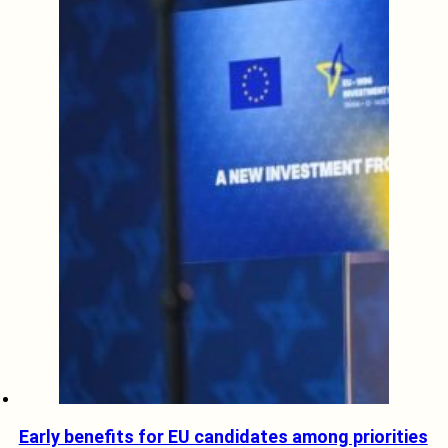
Early benefits for EU candidates among priorities