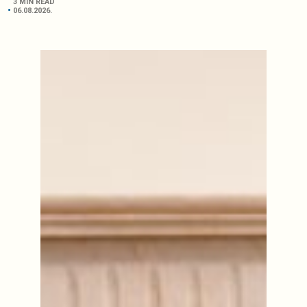
3 MIN READ
06.08.2026.