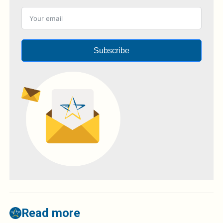
Subscribe
Read more