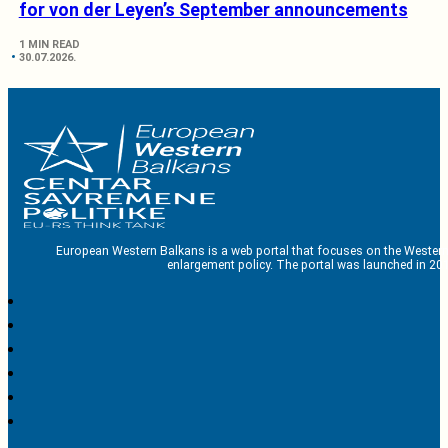
for von der Leyen’s September announcements
1 MIN READ
30.07.2026.
European Western Balkans is a web portal that focuses on the Western
enlargement policy. The portal was launched in 201